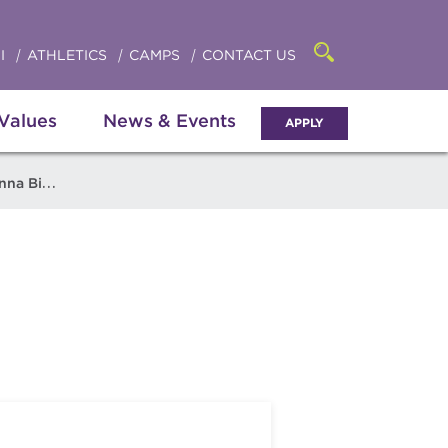
Click
access
the
to
searchbar
I
ATHLETICS
CAMPS
CONTACT US
Open
access
the
search
the
panel
 Values
News & Events
APPLY
menu
a Bigatel