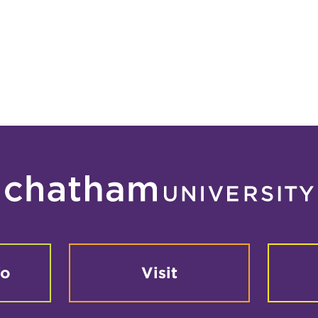
fo
Visit