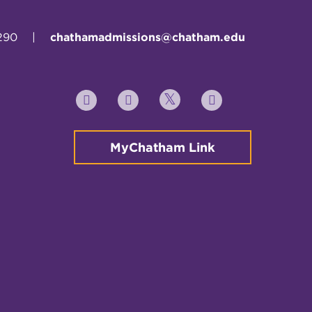
290
|
chathamadmissions@chatham.edu
Twitter
YouTube
Facebook
Instagram
MyChatham Link