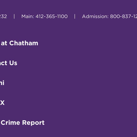
232
|
Main: 412-365-1100
|
Admission: 800-837-1
 at Chatham
ct Us
ni
IX
 Crime Report