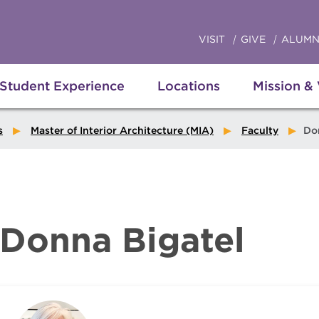
VISIT
GIVE
ALUMN
Student Experience
Locations
Mission &
s
Master of Interior Architecture (MIA)
Faculty
Donn
Donna Bigatel