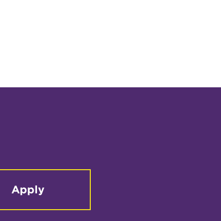
Apply