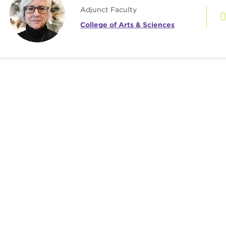
Adjunct Faculty
College of Arts & Sciences