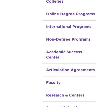
Colleges
Online Degree Programs
International Programs
Non-Degree Programs
Academic Success
Center
Articulation Agreements
Faculty
Research & Centers