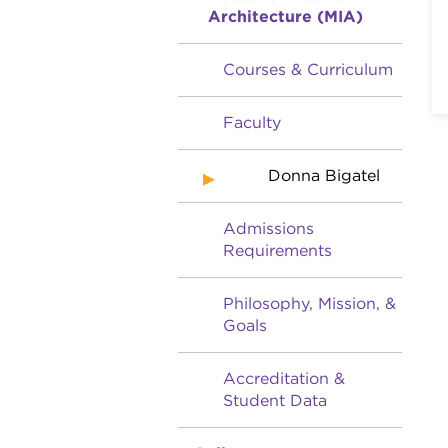
Architecture (MIA)
Courses & Curriculum
Faculty
Donna Bigatel
Admissions
Requirements
Philosophy, Mission, &
Goals
Accreditation &
Student Data