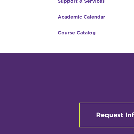
Support & Services
Academic Calendar
Course Catalog
Request In