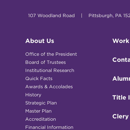
107 Woodland Road
|
Pittsburgh, PA 15
About Us
Work
Office of the President
Conta
Board of Trustees
Institutional Research
Alum
Quick Facts
Awards & Accolades
History
Title 
Strategic Plan
Master Plan
Clery
Accreditation
Financial Information