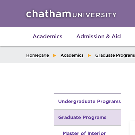
Skip to main site navigation
Skip to main content
Academics
Admission & Aid
Homepage
Academics
Graduate Program
Undergraduate Programs
Graduate Programs
Master of Interior