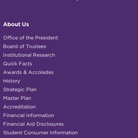
About Us
Office of the President
Board of Trustees
Institutional Research
Quick Facts
Awards & Accolades
History
Strategic Plan
Master Plan
Accreditation
Financial Information
Financial Aid Disclosures
Student Consumer Information