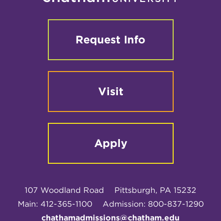
Request Info
Visit
Apply
107 Woodland Road
Pittsburgh, PA 15232
Main: 412-365-1100
Admission: 800-837-1290
chathamadmissions@chatham.edu