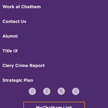
Work at Chatham
Contact Us
Alumni
Title IX
Clery Crime Report
Strategic Plan
Twitter
YouTube
Facebook
Instagram
MyChatham Link