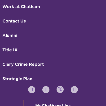
Work at Chatham
Contact Us
Alumni
Title IX
Clery Crime Report
Strategic Plan
Twitter
YouTube
Facebook
Instagram
MyChatham Link