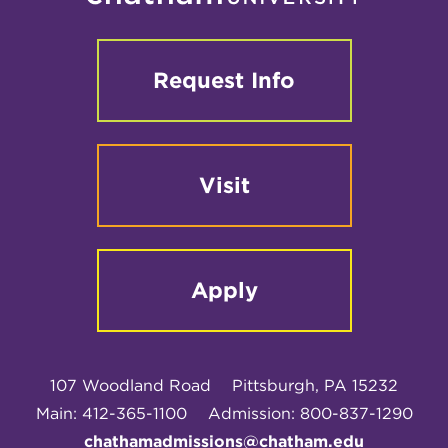
Request Info
Visit
Apply
107 Woodland Road
Pittsburgh, PA 15232
Main: 412-365-1100
Admission: 800-837-1290
chathamadmissions@chatham.edu