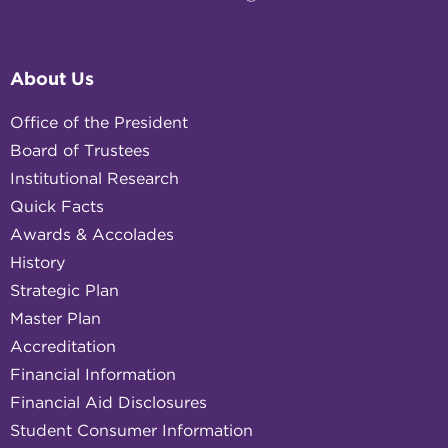
About Us
Office of the President
Board of Trustees
Institutional Research
Quick Facts
Awards & Accolades
History
Strategic Plan
Master Plan
Accreditation
Financial Information
Financial Aid Disclosures
Student Consumer Information