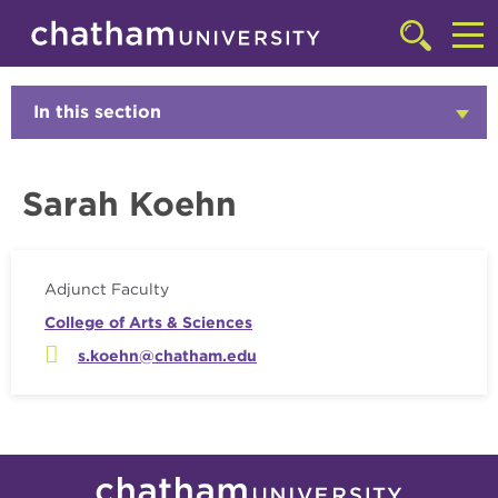
Skip to main site navigation
Skip to main content
Faculty
Click
to
Cl
access
the
to
In this section
Click
searchbar
to
ac
Open
th
Sarah Koehn
m
Adjunct Faculty
College of Arts & Sciences
s.koehn@chatham.edu