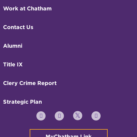
Work at Chatham
Contact Us
Alumni
Title IX
Clery Crime Report
Strategic Plan
Twitter
YouTube
Facebook
Instagram
MyChatham Link