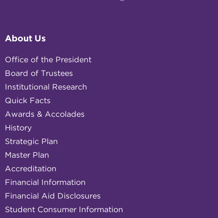
About Us
Office of the President
Board of Trustees
Institutional Research
Quick Facts
Awards & Accolades
History
Strategic Plan
Master Plan
Accreditation
Financial Information
Financial Aid Disclosures
Student Consumer Information