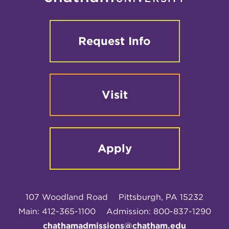
Request Info
Visit
Apply
107 Woodland Road
Pittsburgh, PA 15232
Main: 412-365-1100
Admission: 800-837-1290
chathamadmissions@chatham.edu