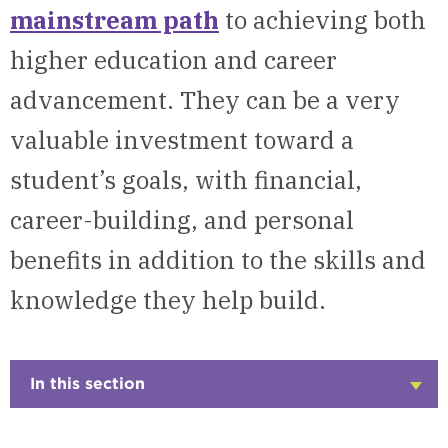
mainstream path
to achieving both
higher education and career
advancement. They can be a very
valuable investment toward a
student’s goals, with financial,
career-building, and personal
benefits in addition to the skills and
knowledge they help build.
In this section
Click
to
Open