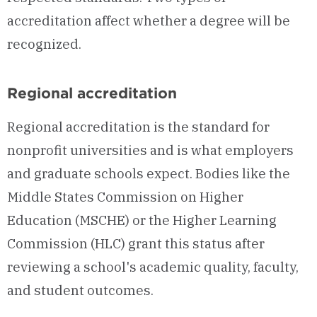
accreditation affect whether a degree will be
recognized.
Regional accreditation
Regional accreditation is the standard for
nonprofit universities and is what employers
and graduate schools expect. Bodies like the
Middle States Commission on Higher
Education (MSCHE) or the Higher Learning
Commission (HLC) grant this status after
reviewing a school's academic quality, faculty,
and student outcomes.