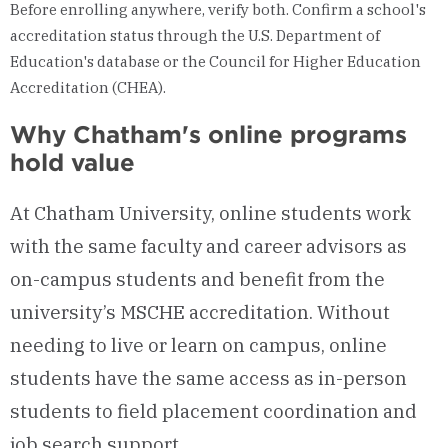
Before enrolling anywhere, verify both. Confirm a school's
accreditation status through the U.S. Department of
Education's database or the Council for Higher Education
Accreditation (CHEA).
Why Chatham's online programs
hold value
At Chatham University, online students work
with the same faculty and career advisors as
on-campus students and benefit from the
university’s MSCHE accreditation. Without
needing to live or learn on campus, online
students have the same access as in-person
students to field placement coordination and
job search support.