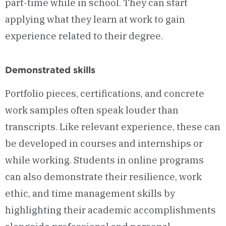
part-time while in school. They can start
applying what they learn at work to gain
experience related to their degree.
Demonstrated skills
Portfolio pieces, certifications, and concrete
work samples often speak louder than
transcripts. Like relevant experience, these can
be developed in courses and internships or
while working. Students in online programs
can also demonstrate their resilience, work
ethic, and time management skills by
highlighting their academic accomplishments