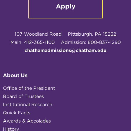
Apply
107 Woodland Road
Pittsburgh, PA 15232
Main: 412-365-1100
Admission: 800-837-1290
chathamadmissions@chatham.edu
About Us
Office of the President
Board of Trustees
Institutional Research
Quick Facts
Awards & Accolades
History