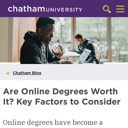
Skip to main site navigation
Skip to main content
Click
to
Cl
access
the
to
searchbar
ac
th
m
Chatham Blog
Are Online Degrees Worth
It? Key Factors to Consider
Online degrees have become a