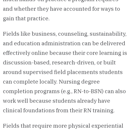
and whether they have accounted for ways to
gain that practice.
Fields like business, counseling, sustainability,
and education administration can be delivered
effectively online because their core learning is
discussion-based, research-driven, or built
around supervised field placements students
can complete locally. Nursing degree
completion programs (e.g., RN-to-BSN) can also
work well because students already have
clinical foundations from their RN training.
Fields that require more physical experiential