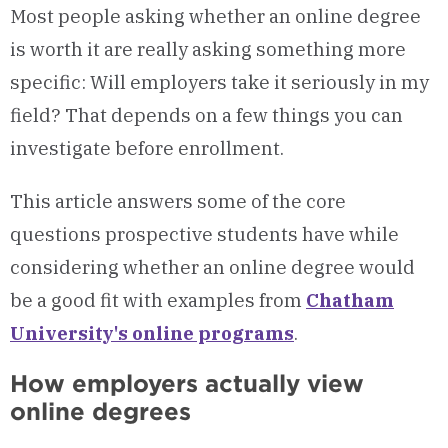
Most people asking whether an online degree
is worth it are really asking something more
specific: Will employers take it seriously in my
field? That depends on a few things you can
investigate before enrollment.
This article answers some of the core
questions prospective students have while
considering whether an online degree would
be a good fit with examples from
Chatham
University's online programs
.
How employers actually view
online degrees