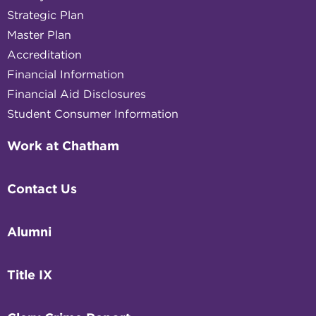
Strategic Plan
Master Plan
Accreditation
Financial Information
Financial Aid Disclosures
Student Consumer Information
Work at Chatham
Contact Us
Alumni
Title IX