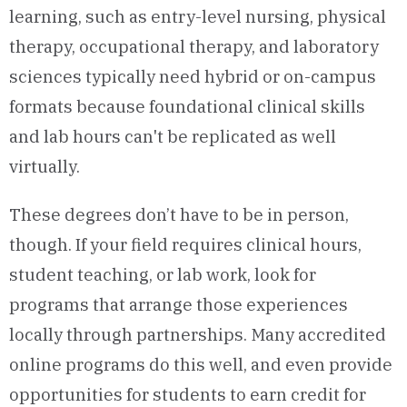
learning, such as entry-level nursing, physical
therapy, occupational therapy, and laboratory
sciences typically need hybrid or on-campus
formats because foundational clinical skills
and lab hours can't be replicated as well
virtually.
These degrees don’t have to be in person,
though. If your field requires clinical hours,
student teaching, or lab work, look for
programs that arrange those experiences
locally through partnerships. Many accredited
online programs do this well, and even provide
opportunities for students to earn credit for