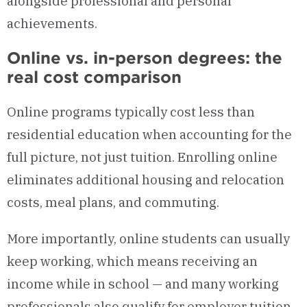
alongside professional and personal
achievements.
Online vs. in-person degrees: the
real cost comparison
Online programs typically cost less than
residential education when accounting for the
full picture, not just tuition. Enrolling online
eliminates additional housing and relocation
costs, meal plans, and commuting.
More importantly, online students can usually
keep working, which means receiving an
income while in school — and many working
professionals also qualify for employer tuition