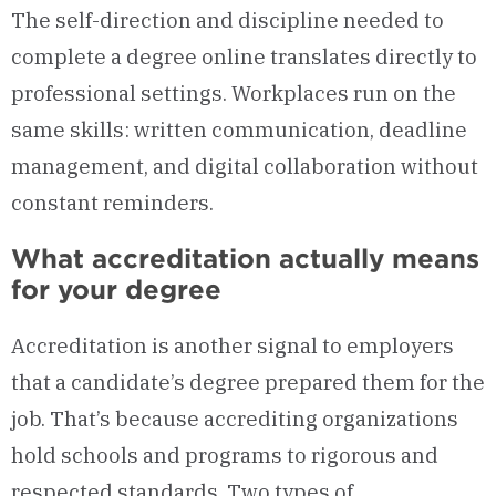
The self-direction and discipline needed to
complete a degree online translates directly to
professional settings. Workplaces run on the
same skills: written communication, deadline
management, and digital collaboration without
constant reminders.
What accreditation actually means
for your degree
Accreditation is another signal to employers
that a candidate’s degree prepared them for the
job. That’s because accrediting organizations
hold schools and programs to rigorous and
respected standards. Two types of