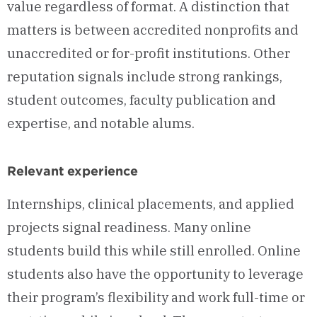
value regardless of format. A distinction that
matters is between accredited nonprofits and
unaccredited or for-profit institutions. Other
reputation signals include strong rankings,
student outcomes, faculty publication and
expertise, and notable alums.
Relevant experience
Internships, clinical placements, and applied
projects signal readiness. Many online
students build this while still enrolled. Online
students also have the opportunity to leverage
their program’s flexibility and work full-time or