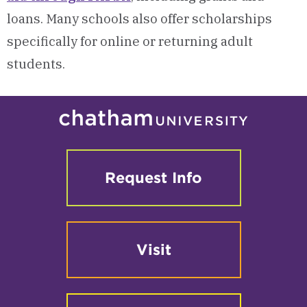
loans. Many schools also offer scholarships
specifically for online or returning adult
students.
Request Info
Visit