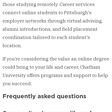
those studying remotely. Career services
connect online students to Pittsburgh's
employer networks through virtual advising,
alumni introductions, and field placement
coordination tailored to each student's
location.
If you’re considering the value an online degree
could bring to your life and career, Chatham
University offers programs and support to help
you succeed.
Frequently asked questions