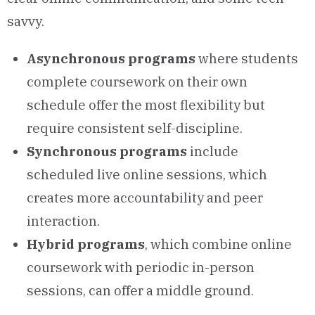
savvy.
Asynchronous programs
where students
complete coursework on their own
schedule offer the most flexibility but
require consistent self-discipline.
Synchronous programs
include
scheduled live online sessions, which
creates more accountability and peer
interaction.
Hybrid programs
, which combine online
coursework with periodic in-person
sessions, can offer a middle ground.