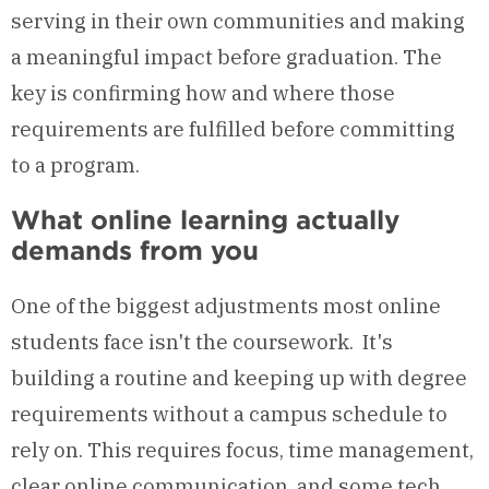
serving in their own communities and making
a meaningful impact before graduation. The
key is confirming how and where those
requirements are fulfilled before committing
to a program.
What online learning actually
demands from you
One of the biggest adjustments most online
students face isn't the coursework. It's
building a routine and keeping up with degree
requirements without a campus schedule to
rely on. This requires focus, time management,
clear online communication, and some tech