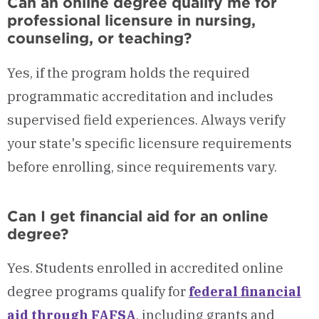
Can an online degree qualify me for
professional licensure in nursing,
counseling, or teaching?
Yes, if the program holds the required
programmatic accreditation and includes
supervised field experiences. Always verify
your state's specific licensure requirements
before enrolling, since requirements vary.
Can I get financial aid for an online
degree?
Yes. Students enrolled in accredited online
degree programs qualify for
federal financial
aid through FAFSA
, including grants and