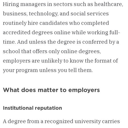
Hiring managers in sectors such as healthcare,
business, technology, and social services
routinely hire candidates who completed
accredited degrees online while working full-
time. And unless the degree is conferred by a
school that offers only online degrees,
employers are unlikely to know the format of
your program unless you tell them.
What does matter to employers
Institutional reputation
A degree from a recognized university carries