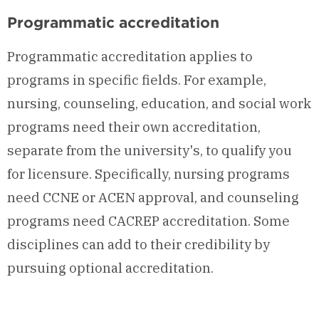
Programmatic accreditation
Programmatic accreditation applies to
programs in specific fields. For example,
nursing, counseling, education, and social work
programs need their own accreditation,
separate from the university's, to qualify you
for licensure. Specifically, nursing programs
need CCNE or ACEN approval, and counseling
programs need CACREP accreditation. Some
disciplines can add to their credibility by
pursuing optional accreditation.