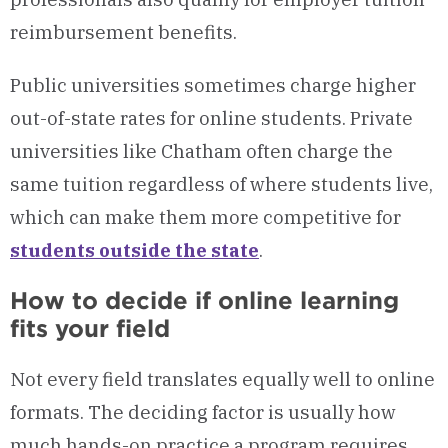
reimbursement benefits.
Public universities sometimes charge higher
out-of-state rates for online students. Private
universities like Chatham often charge the
same tuition regardless of where students live,
which can make them more competitive for
students outside the state
.
How to decide if online learning
fits your field
Not every field translates equally well to online
formats. The deciding factor is usually how
much hands-on practice a program requires