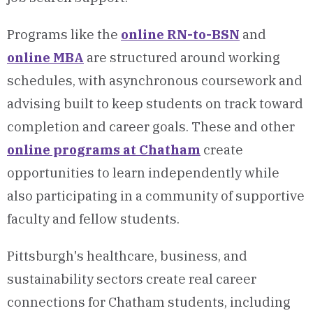
Programs like the
online RN-to-BSN
and
online MBA
are structured around working
schedules, with asynchronous coursework and
advising built to keep students on track toward
completion and career goals. These and other
online programs at Chatham
create
opportunities to learn independently while
also participating in a community of supportive
faculty and fellow students.
Pittsburgh's healthcare, business, and
sustainability sectors create real career
connections for Chatham students, including