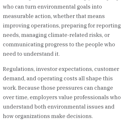
who can turn environmental goals into
measurable action, whether that means
improving operations, preparing for reporting
needs, managing climate-related risks, or
communicating progress to the people who
need to understand it.
Regulations, investor expectations, customer
demand, and operating costs all shape this
work. Because those pressures can change
over time, employers value professionals who
understand both environmental issues and
how organizations make decisions.