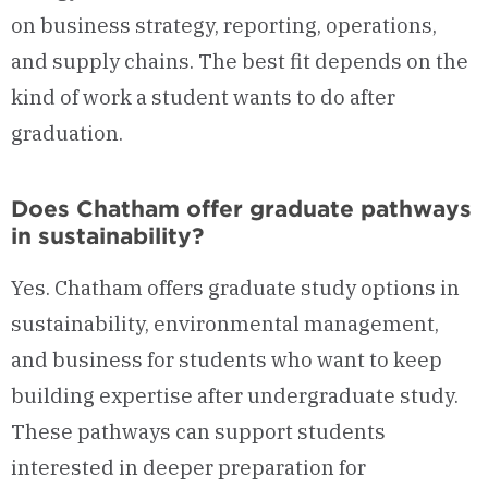
on business strategy, reporting, operations,
and supply chains. The best fit depends on the
kind of work a student wants to do after
graduation.
Does Chatham offer graduate pathways
in sustainability?
Yes. Chatham offers graduate study options in
sustainability, environmental management,
and business for students who want to keep
building expertise after undergraduate study.
These pathways can support students
interested in deeper preparation for