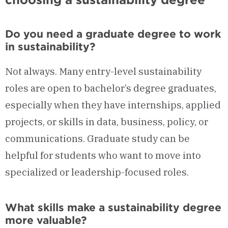
Do you need a graduate degree to work
in sustainability?
Not always. Many entry-level sustainability
roles are open to bachelor’s degree graduates,
especially when they have internships, applied
projects, or skills in data, business, policy, or
communications. Graduate study can be
helpful for students who want to move into
specialized or leadership-focused roles.
What skills make a sustainability degree
more valuable?