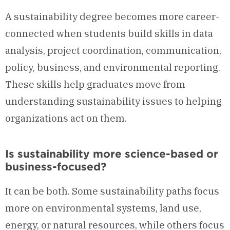
A sustainability degree becomes more career-
connected when students build skills in data
analysis, project coordination, communication,
policy, business, and environmental reporting.
These skills help graduates move from
understanding sustainability issues to helping
organizations act on them.
Is sustainability more science-based or
business-focused?
It can be both. Some sustainability paths focus
more on environmental systems, land use,
energy, or natural resources, while others focus