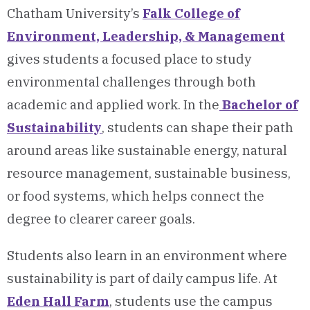
Chatham University’s
Falk College of
Environment, Leadership, & Management
gives students a focused place to study
environmental challenges through both
academic and applied work. In the
Bachelor of
Sustainability
, students can shape their path
around areas like sustainable energy, natural
resource management, sustainable business,
or food systems, which helps connect the
degree to clearer career goals.
Students also learn in an environment where
sustainability is part of daily campus life. At
Eden Hall Farm
, students use the campus