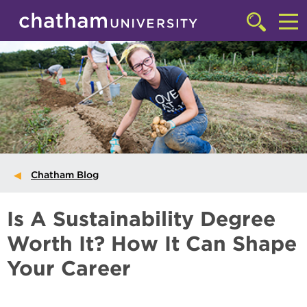
Skip to main site navigation
Skip to main content
Click
to
Cl
access
the
to
searchbar
ac
th
m
Chatham Blog
Is A Sustainability Degree
Worth It? How It Can Shape
Your Career