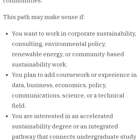
communities.
This path may make sense if:
You want to work in corporate sustainability,
consulting, environmental policy,
renewable energy, or community-based
sustainability work.
You plan to add coursework or experience in
data, business, economics, policy,
communications, science, or a technical
field.
You are interested in an accelerated
sustainability degree or an integrated
pathway that connects undergraduate study