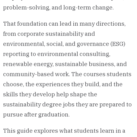
problem-solving, and long-term change.
That foundation can lead in many directions,
from corporate sustainability and
environmental, social, and governance (ESG)
reporting to environmental consulting,
renewable energy, sustainable business, and
community-based work. The courses students
choose, the experiences they build, and the
skills they develop help shape the
sustainability degree jobs they are prepared to
pursue after graduation.
This guide explores what students learn in a