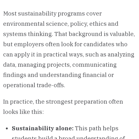
Most sustainability programs cover
environmental science, policy, ethics and
systems thinking. That background is valuable,
but employers often look for candidates who
can apply it in practical ways, such as analyzing
data, managing projects, communicating
findings and understanding financial or
operational trade-offs.
In practice, the strongest preparation often
looks like this:
Sustainability alone:
This path helps
students build a broad understanding of