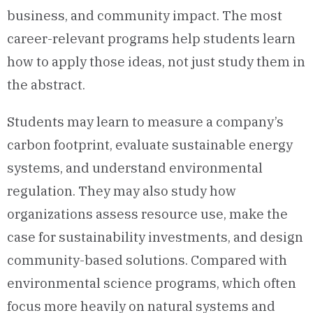
business, and community impact. The most
career-relevant programs help students learn
how to apply those ideas, not just study them in
the abstract.
Students may learn to measure a company’s
carbon footprint, evaluate sustainable energy
systems, and understand environmental
regulation. They may also study how
organizations assess resource use, make the
case for sustainability investments, and design
community-based solutions. Compared with
environmental science programs, which often
focus more heavily on natural systems and