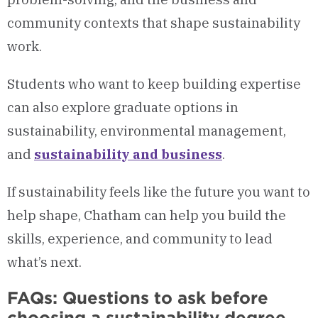
community contexts that shape sustainability
work.
Students who want to keep building expertise
can also explore graduate options in
sustainability, environmental management,
and
sustainability and business
.
If sustainability feels like the future you want to
help shape, Chatham can help you build the
skills, experience, and community to lead
what’s next.
FAQs: Questions to ask before
choosing a sustainability degree