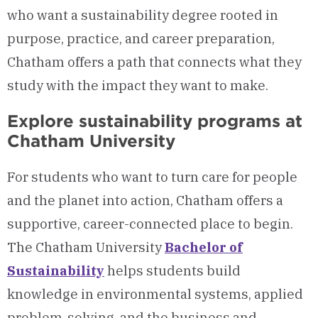
who want a sustainability degree rooted in
purpose, practice, and career preparation,
Chatham offers a path that connects what they
study with the impact they want to make.
Explore sustainability programs at
Chatham University
For students who want to turn care for people
and the planet into action, Chatham offers a
supportive, career-connected place to begin.
The Chatham University
Bachelor of
Sustainability
helps students build
knowledge in environmental systems, applied
problem-solving, and the business and