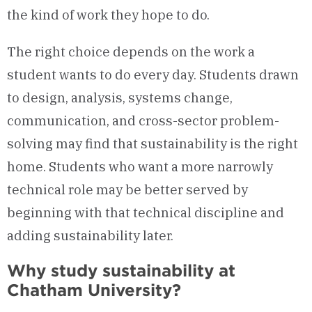
the kind of work they hope to do.
The right choice depends on the work a
student wants to do every day. Students drawn
to design, analysis, systems change,
communication, and cross-sector problem-
solving may find that sustainability is the right
home. Students who want a more narrowly
technical role may be better served by
beginning with that technical discipline and
adding sustainability later.
Why study sustainability at
Chatham University?