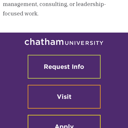
management, consulting, or leadership-
focused work.
Request Info
Visit
Apply