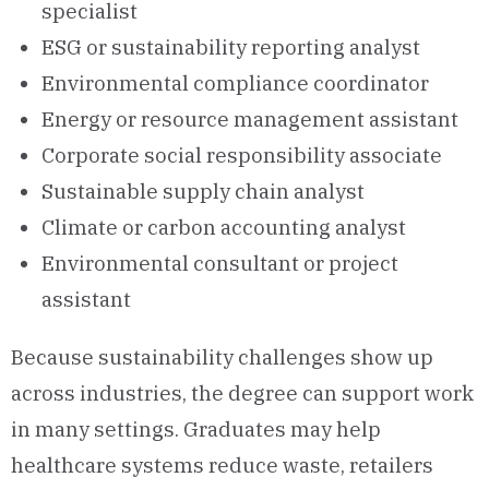
specialist
ESG or sustainability reporting analyst
Environmental compliance coordinator
Energy or resource management assistant
Corporate social responsibility associate
Sustainable supply chain analyst
Climate or carbon accounting analyst
Environmental consultant or project
assistant
Because sustainability challenges show up
across industries, the degree can support work
in many settings. Graduates may help
healthcare systems reduce waste, retailers