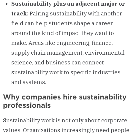
Sustainability plus an adjacent major or
track:
Pairing sustainability with another
field can help students shape a career
around the kind of impact they want to
make. Areas like engineering, finance,
supply chain management, environmental
science, and business can connect
sustainability work to specific industries
and systems.
Why companies hire sustainability
professionals
Sustainability work is not only about corporate
values. Organizations increasingly need people