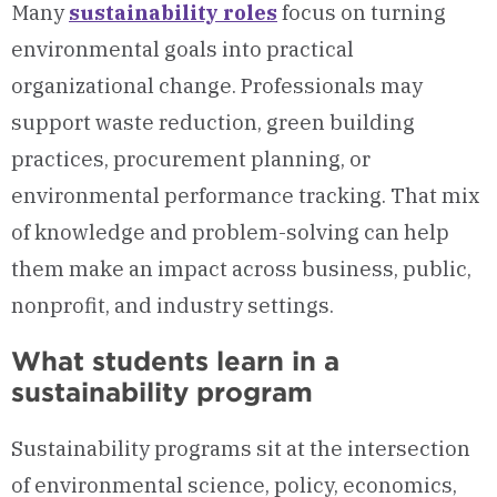
Many
sustainability roles
focus on turning
environmental goals into practical
organizational change. Professionals may
support waste reduction, green building
practices, procurement planning, or
environmental performance tracking. That mix
of knowledge and problem-solving can help
them make an impact across business, public,
nonprofit, and industry settings.
What students learn in a
sustainability program
Sustainability programs sit at the intersection
of environmental science, policy, economics,