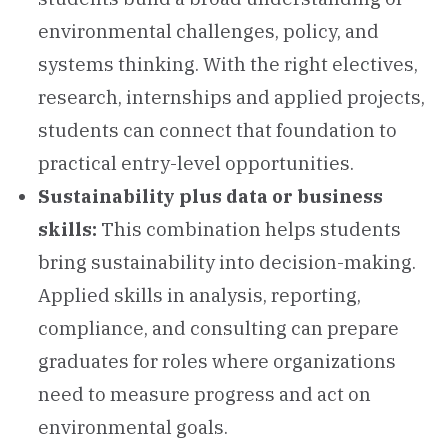
environmental challenges, policy, and
systems thinking. With the right electives,
research, internships and applied projects,
students can connect that foundation to
practical entry-level opportunities.
Sustainability plus data or business
skills:
This combination helps students
bring sustainability into decision-making.
Applied skills in analysis, reporting,
compliance, and consulting can prepare
graduates for roles where organizations
need to measure progress and act on
environmental goals.