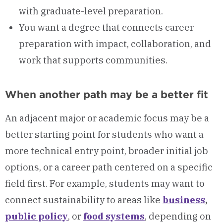
with graduate-level preparation.
You want a degree that connects career
preparation with impact, collaboration, and
work that supports communities.
When another path may be a better fit
An adjacent major or academic focus may be a
better starting point for students who want a
more technical entry point, broader initial job
options, or a career path centered on a specific
field first. For example, students may want to
connect sustainability to areas like
business
,
public policy
, or
food systems
, depending on