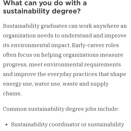
What can you do with a
sustainability degree?
Sustainability graduates can work anywhere an
organization needs to understand and improve
its environmental impact. Early-career roles
often focus on helping organizations measure
progress, meet environmental requirements
and improve the everyday practices that shape
energy use, water use, waste and supply
chains.
Common sustainability degree jobs include:
Sustainability coordinator or sustainability