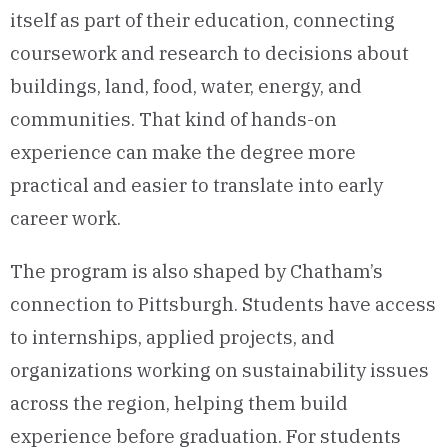
itself as part of their education, connecting
coursework and research to decisions about
buildings, land, food, water, energy, and
communities. That kind of hands-on
experience can make the degree more
practical and easier to translate into early
career work.
The program is also shaped by Chatham’s
connection to Pittsburgh. Students have access
to internships, applied projects, and
organizations working on sustainability issues
across the region, helping them build
experience before graduation. For students