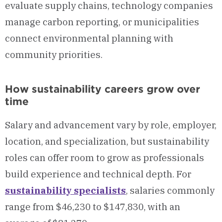
evaluate supply chains, technology companies
manage carbon reporting, or municipalities
connect environmental planning with
community priorities.
How sustainability careers grow over
time
Salary and advancement vary by role, employer,
location, and specialization, but sustainability
roles can offer room to grow as professionals
build experience and technical depth. For
sustainability specialists
, salaries commonly
range from $46,230 to $147,830, with an