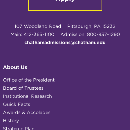
107 Woodland Road
Pittsburgh, PA 15232
Main: 412-365-1100
Admission: 800-837-1290
chathamadmissions@chatham.edu
About Us
Office of the President
Board of Trustees
Institutional Research
Quick Facts
Awards & Accolades
History
Strategic Plan