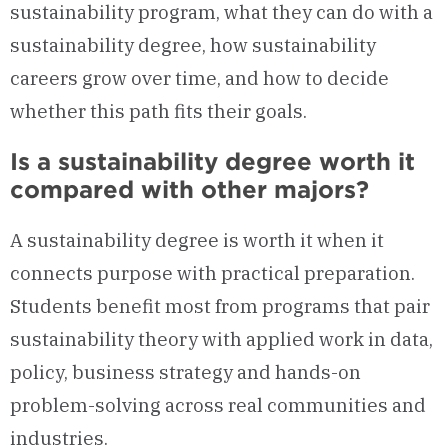
sustainability program, what they can do with a
sustainability degree, how sustainability
careers grow over time, and how to decide
whether this path fits their goals.
Is a sustainability degree worth it
compared with other majors?
A sustainability degree is worth it when it
connects purpose with practical preparation.
Students benefit most from programs that pair
sustainability theory with applied work in data,
policy, business strategy and hands-on
problem-solving across real communities and
industries.