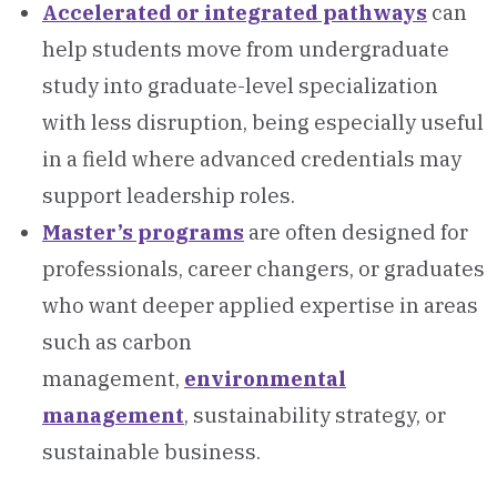
Accelerated or integrated pathways
can
help students move from undergraduate
study into graduate-level specialization
with less disruption, being especially useful
in a field where advanced credentials may
support leadership roles.
Master’s programs
are often designed for
professionals, career changers, or graduates
who want deeper applied expertise in areas
such as carbon
management,
environmental
management
, sustainability strategy, or
sustainable business.