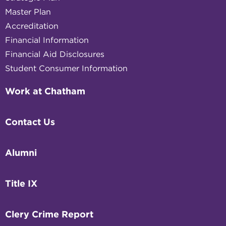
Master Plan
Accreditation
Financial Information
Financial Aid Disclosures
Student Consumer Information
Work at Chatham
Contact Us
Alumni
Title IX
Clery Crime Report