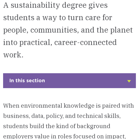
A sustainability degree gives
students a way to turn care for
people, communities, and the planet
into practical, career-connected
work.
In this section
Click
to
Open
When environmental knowledge is paired with
business, data, policy, and technical skills,
students build the kind of background
employers value in roles focused on impact,