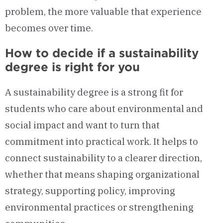
problem, the more valuable that experience
becomes over time.
How to decide if a sustainability
degree is right for you
A sustainability degree is a strong fit for
students who care about environmental and
social impact and want to turn that
commitment into practical work. It helps to
connect sustainability to a clearer direction,
whether that means shaping organizational
strategy, supporting policy, improving
environmental practices or strengthening