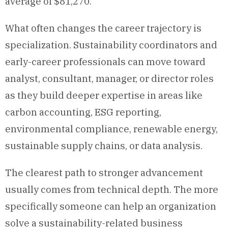
average of $81,270.
What often changes the career trajectory is
specialization. Sustainability coordinators and
early-career professionals can move toward
analyst, consultant, manager, or director roles
as they build deeper expertise in areas like
carbon accounting, ESG reporting,
environmental compliance, renewable energy,
sustainable supply chains, or data analysis.
The clearest path to stronger advancement
usually comes from technical depth. The more
specifically someone can help an organization
solve a sustainability-related business