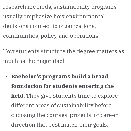
research methods, sustainability programs
usually emphasize how environmental
decisions connect to organizations,
communities, policy, and operations.
How students structure the degree matters as
much as the major itself:
Bachelor’s programs build a broad
foundation for students entering the
field.
They give students time to explore
different areas of sustainability before
choosing the courses, projects, or career
direction that best match their goals.