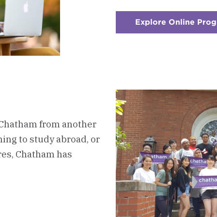
Explore Online Pro
 Chatham from another
ing to study abroad, or
ures, Chatham has
oard