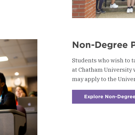
nal
Non-Degree 
Students who wish to t
at Chatham University 
may apply to the Unive
Explore Non-Degre