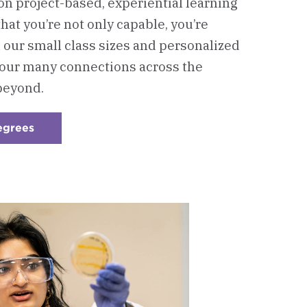
n project-based, experiential learning
at you’re not only capable, you’re
our small class sizes and personalized
 our many connections across the
beyond.
egrees
:
Checkerboard
2
-
Graduate
Degrees