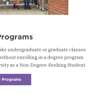
Programs
ake undergraduate or graduate classes
without enrolling in a degree program
rsity as a Non-Degree-Seeking Student.
e Programs
:
Checkerboard
6
-
Non-
Degree
Programs