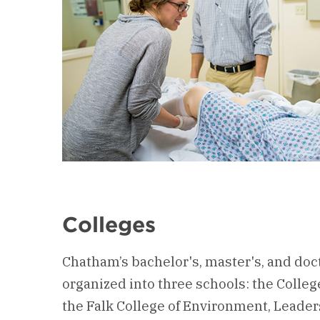
Colleges
Chatham’s bachelor's, master's, and doc
organized into three schools: the Colleg
the Falk College of Environment, Leade