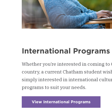
International Programs
Whether you’re interested in coming to
country, a current Chatham student wish
simply interested in international cult
programs to suit your needs.
View International Programs
:
Checkerb
5