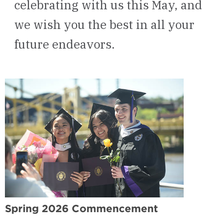
celebrating with us this May, and
we wish you the best in all your
future endeavors.
Spring 2026 Commencement