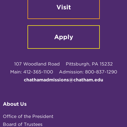
Visit
Apply
107 Woodland Road
Pittsburgh, PA 15232
Main: 412-365-1100
Admission: 800-837-1290
chathamadmissions@chatham.edu
About Us
Office of the President
Board of Trustees