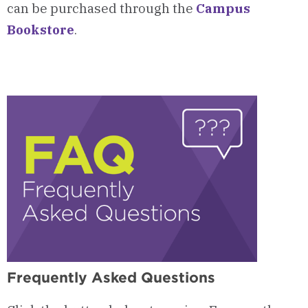
can be purchased through the
Campus
Bookstore
.
Frequently Asked Questions