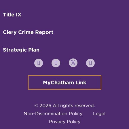
Title IX
Clery Crime Report
Strategic Plan
Twitter
YouTube
Facebook
Instagram
MyChatham Link
© 2026 All rights reserved.
Non-Discrimination Policy
Legal
Privacy Policy