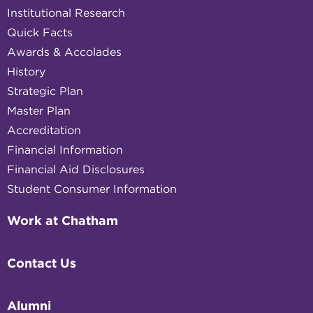
Institutional Research
Quick Facts
Awards & Accolades
History
Strategic Plan
Master Plan
Accreditation
Financial Information
Financial Aid Disclosures
Student Consumer Information
Work at Chatham
Contact Us
Alumni