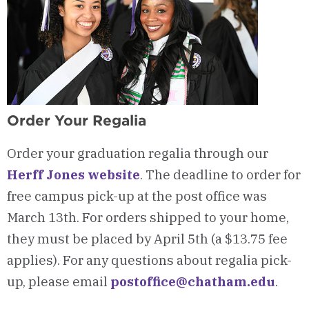
Order Your Regalia
Order your graduation regalia through our
Herff Jones website
. The deadline to order for
free campus pick-up at the post office was
March 13th. For orders shipped to your home,
they must be placed by April 5th (a $13.75 fee
applies). For any questions about regalia pick-
up, please email
postoffice@chatham.edu
.