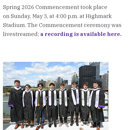
Spring 2026 Commencement took place
on Sunday, May 3, at 4:00 p.m. at Highmark
Stadium. The Commencement ceremony was
livestreamed;
a recording is available here.