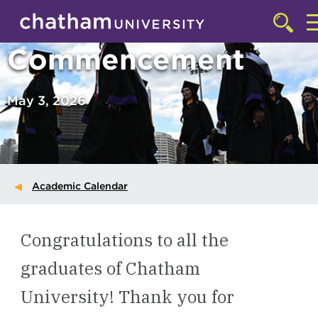
Skip to main site navigation
Skip to main content
Click
to
Commencement
acces
the
search
May 3, 2026
Academic Calendar
Congratulations to all the
graduates of Chatham
University! Thank you for