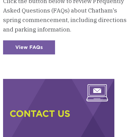
Click the button below to review Frequently
Asked Questions (FAQs) about Chatham's
spring commencement, including directions
and parking information.
View FAQs
:
Checkerboard
5
-
Frequently
Asked
Questions