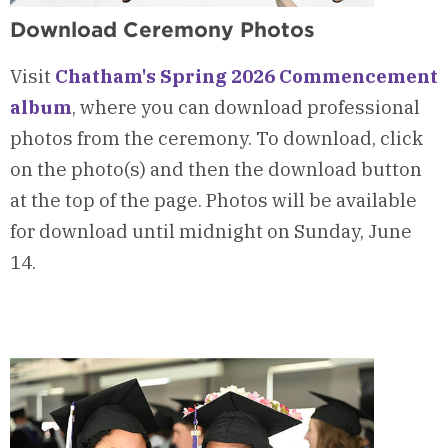
Download Ceremony Photos
Visit
Chatham's Spring 2026 Commencement
album
, where you can download professional
photos from the ceremony. To download, click
on the photo(s) and then the download button
at the top of the page. Photos will be available
for download until midnight on Sunday, June
14.