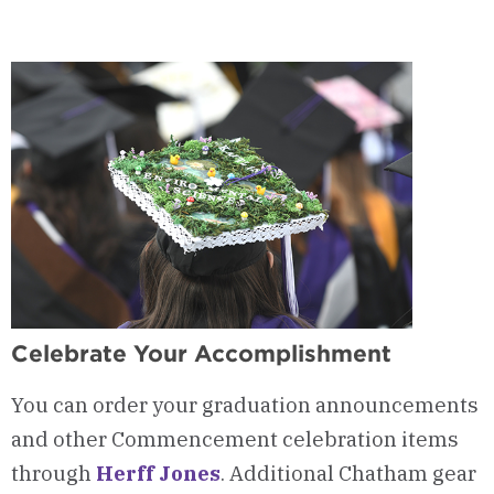
Celebrate Your Accomplishment
You can order your graduation announcements
and other Commencement celebration items
through
Herff Jones
. Additional Chatham gear