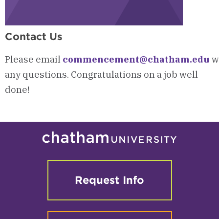
Contact Us
Please
email
commencement@chatham.edu
w
any questions.
Congratulations on a job well
done!
Request Info