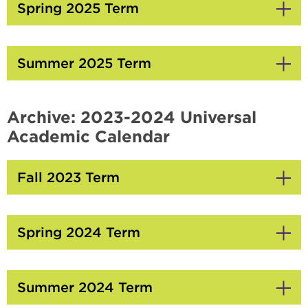
Open
Spring 2025 Term
Click
to
Open
Summer 2025 Term
Click
to
Open
Archive: 2023-2024 Universal
Academic Calendar
Fall 2023 Term
Click
to
Open
Spring 2024 Term
Click
to
Open
Summer 2024 Term