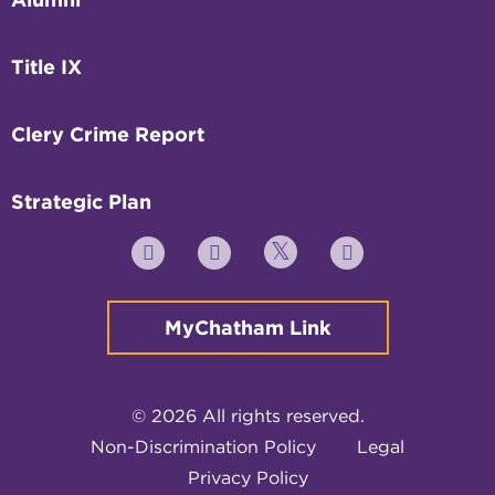
Title IX
Clery Crime Report
Strategic Plan
Twitter
YouTube
Facebook
Instagram
MyChatham Link
© 2026 All rights reserved.
Non-Discrimination Policy
Legal
Privacy Policy