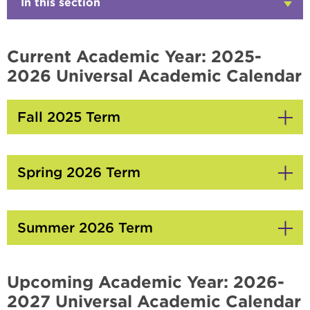
In this section
Click
to
Open
Current Academic Year: 2025-
2026 Universal Academic Calendar
Fall 2025 Term
Click
to
Open
Spring 2026 Term
Click
to
Open
Summer 2026 Term
Click
to
Open
Upcoming Academic Year: 2026-
2027 Universal Academic Calendar