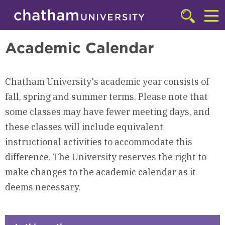
Skip to main site navigation
Skip to main content
Academics
Click
to
Cl
access
Academic Calendar
the
to
searchbar
ac
Chatham University's academic year consists of
th
fall, spring and summer terms. Please note that
m
some classes may have fewer meeting days, and
these classes will include equivalent
instructional activities to accommodate this
difference. The University reserves the right to
make changes to the academic calendar as it
deems necessary.