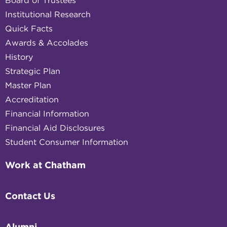
Board of Trustees
Institutional Research
Quick Facts
Awards & Accolades
History
Strategic Plan
Master Plan
Accreditation
Financial Information
Financial Aid Disclosures
Student Consumer Information
Work at Chatham
Contact Us
Alumni