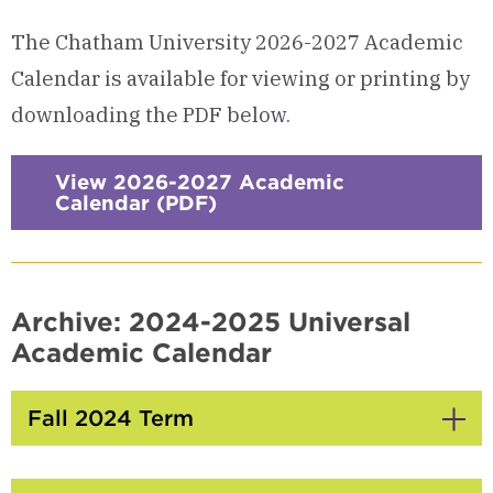
The Chatham University 2026-2027 Academic
Calendar is available for viewing or printing by
downloading the PDF below.
View 2026-2027 Academic
Calendar (PDF)
Archive: 2024-2025 Universal
Academic Calendar
Fall 2024 Term
Click
to