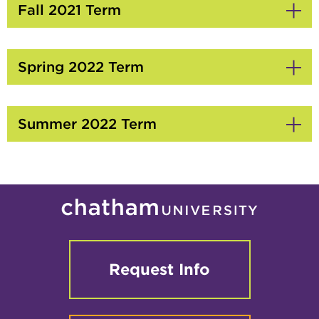
Fall 2021 Term
Click
to
Open
Spring 2022 Term
Click
to
Open
Summer 2022 Term
Click
to
Open
Request Info