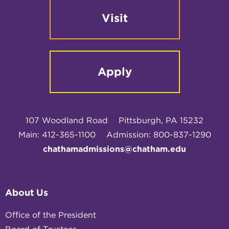
Visit
Apply
107 Woodland Road
Pittsburgh, PA 15232
Main: 412-365-1100
Admission: 800-837-1290
chathamadmissions@chatham.edu
About Us
Office of the President