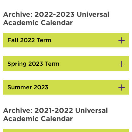
Click
to
Open
Archive: 2022-2023 Universal
Academic Calendar
Fall 2022 Term
Click
to
Open
Spring 2023 Term
Click
to
Open
Summer 2023
Click
to
Open
Archive: 2021-2022 Universal
Academic Calendar