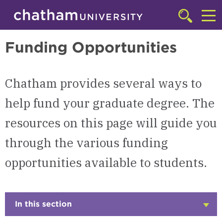
Skip to main site navigation
Skip to main content
Graduate
Click
to
Cl
access
Funding Opportunities
the
to
searchbar
ac
Chatham provides several ways to
th
m
help fund your graduate degree. The
resources on this page will guide you
through the various funding
opportunities available to students.
In this section
Click
to
Open