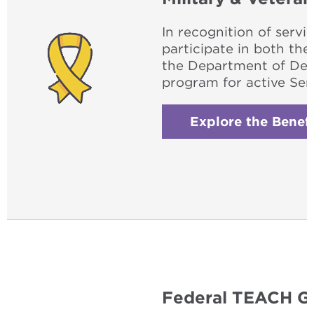
In recognition of servi
participate in both th
the Department of Def
program for active Se
Explore the Benefi
Federal TEACH G