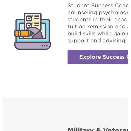
Student Success Coach 
counseling psychology
students in their acad
tuition remission and 
build skills while gain
support and advising.
Explore Success 
Military & Veteran