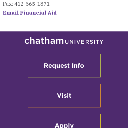
Fax: 412-365-1871
Email Financial Aid
Request Info
Visit
Apply