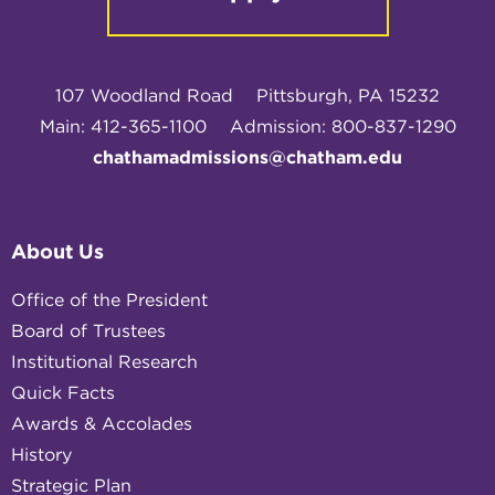
107 Woodland Road
Pittsburgh, PA 15232
Main: 412-365-1100
Admission: 800-837-1290
chathamadmissions@chatham.edu
About Us
Office of the President
Board of Trustees
Institutional Research
Quick Facts
Awards & Accolades
History
Strategic Plan