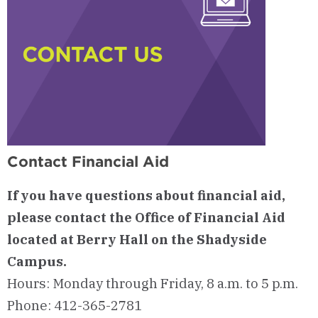
Contact Financial Aid
If you have questions about financial aid,
please contact the Office of Financial Aid
located at Berry Hall on the Shadyside
Campus.
Hours: Monday through Friday, 8 a.m. to 5 p.m.
Phone: 412-365-2781