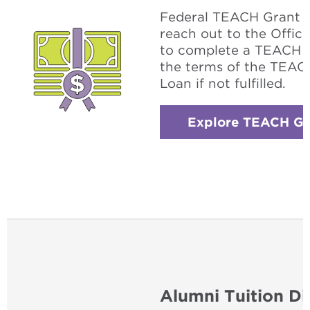
Federal TEACH Grant w
reach out to the Office
to complete a TEACH g
the terms of the TEACH
Loan if not fulfilled.
Explore TEACH Gr
Alumni Tuition Di