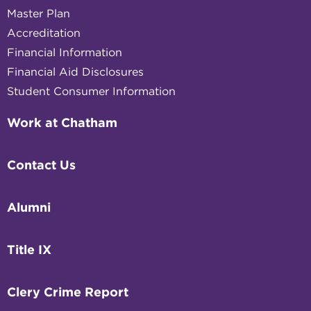
Master Plan
Accreditation
Financial Information
Financial Aid Disclosures
Student Consumer Information
Work at Chatham
Contact Us
Alumni
Title IX
Clery Crime Report