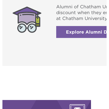
Alumni of Chatham Unive
discount when they enr
at Chatham University.
Explore Alumni Di