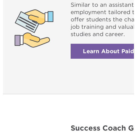
Similar to an assistant
employment tailored t
offer students the cha
job training and valuab
studies and career.
Learn About Paid 
Success Coach Gr