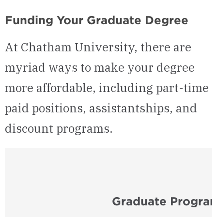
Funding Your Graduate Degree
At Chatham University, there are
myriad ways to make your degree
more affordable, including part-time
paid positions, assistantships, and
discount programs.
Graduate Program