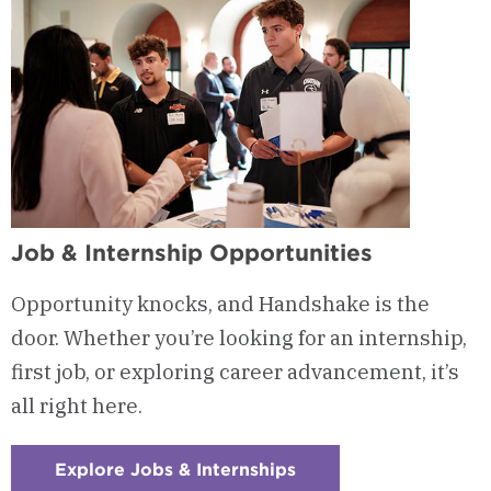
Job & Internship Opportunities
Opportunity knocks, and Handshake is the
door. Whether you’re looking for an internship,
first job, or exploring career advancement, it’s
all right here.
Explore Jobs & Internships
:
Checkerboard