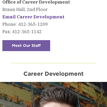
Office of Career Development
Braun Hall, 2nd Floor
Email Career Development
Phone: 412-365-1209
Fax: 412-365-1142
Meet Our Staff
:
Checkerboard
6
-
Contact
Us
Career Development