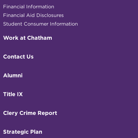
Financial Information
Financial Aid Disclosures
Student Consumer Information
Work at Chatham
Contact Us
Alumni
Title IX
Clery Crime Report
Strategic Plan