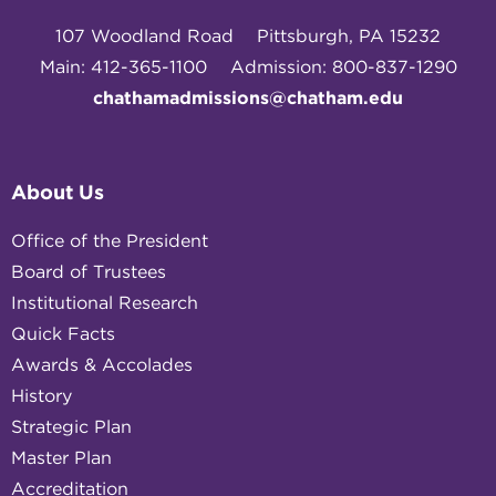
107 Woodland Road
Pittsburgh, PA 15232
Main: 412-365-1100
Admission: 800-837-1290
chathamadmissions@chatham.edu
About Us
Office of the President
Board of Trustees
Institutional Research
Quick Facts
Awards & Accolades
History
Strategic Plan
Master Plan
Accreditation