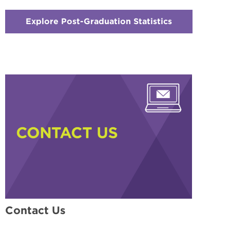
Explore Post-Graduation Statistics
:
Checkerboar
5
-
Explore
Outcomes
That
Matter
Contact Us