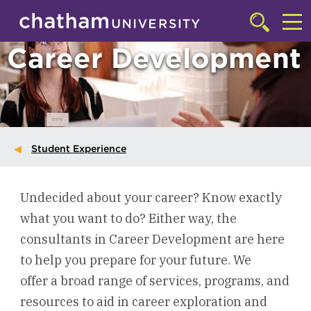
Skip to main site navigation
Skip to main content
Click
to
Cl
Career Development
access
the
to
searchbar
ac
th
m
Student Experience
Undecided about your career? Know exactly
what you want to do? Either way, the
consultants in Career Development are here
to help you prepare for your future. We
offer a broad range of services, programs, and
resources to aid in career exploration and