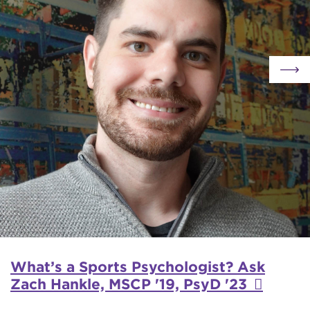
What’s a Sports Psychologist? Ask
Zach Hankle, MSCP '19, PsyD '23