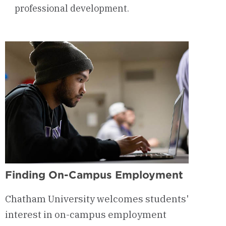
professional development.
Finding On-Campus Employment
Chatham University welcomes students'
interest in on-campus employment