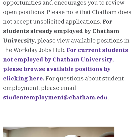
opportunities and encourages you to review
open positions. Please note that Chatham does
not accept unsolicited applications.
For
students already employed by Chatham
University,
please view available positions in
the Workday Jobs Hub.
For current students
not employed by Chatham University,
please browse available positions by
clicking here.
For questions about student
employment, please email
studentemployment@chatham.edu
.