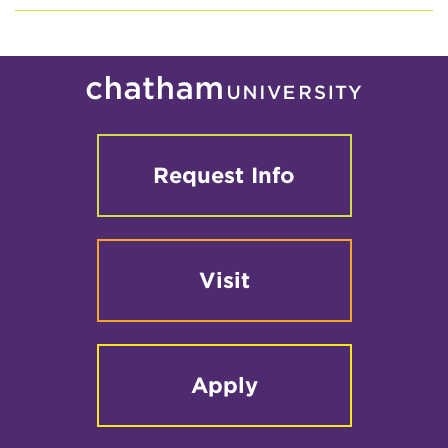
Request Info
Visit
Apply