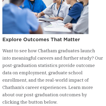
Explore Outcomes That Matter
Want to see how Chatham graduates launch
into meaningful careers and further study? Our
post-graduation statistics provide outcome
data on employment, graduate school
enrollment, and the real-world impact of
Chatham’s career experiences. Learn more
about our post-graduation outcomes by
clicking the button below.