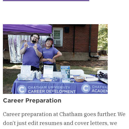
2
-
Job
&
Internship
Opportunities
Career Preparation
Career preparation at Chatham goes further. We
don’t just edit resumes and cover letters, we