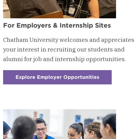
For Employers & Internship Sites
Chatham University welcomes and appreciates
your interest in recruiting our students and
alumni for job and internship opportunities.
Explore Employer Opportunities
:
Checkerboard
4
-
For
Employers
&
Internship
Sites