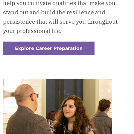
help you cultivate qualities that make you
stand out and build the resilience and
persistence that will serve you throughout
your professional life.
Explore Career Preparation
:
Checkerboard
3
-
Career
Preparation