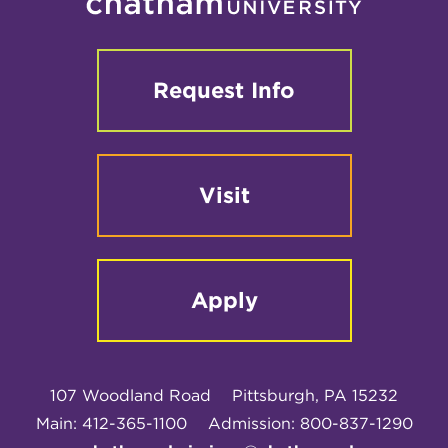
Request Info
Visit
Apply
107 Woodland Road
Pittsburgh, PA 15232
Main: 412-365-1100
Admission: 800-837-1290