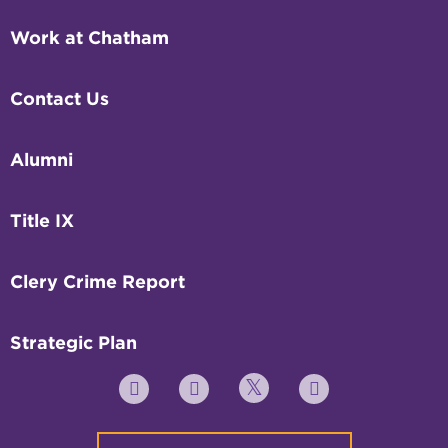
Work at Chatham
Contact Us
Alumni
Title IX
Clery Crime Report
Strategic Plan
Twitter
YouTube
Facebook
Instagram