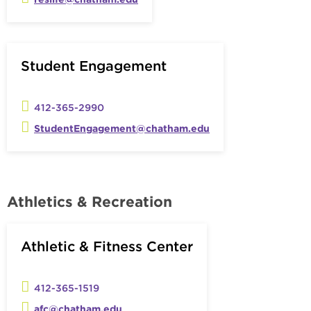
Student Engagement
412-365-2990
StudentEngagement@chatham.edu
Athletics & Recreation
Athletic & Fitness Center
412-365-1519
afc@chatham.edu