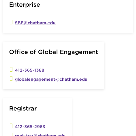
Enterprise
SBE@chatham.edu
Office of Global Engagement
412-365-1388
globalengagement@chatham.edu
Registrar
412-365-2963
registrar@chatham.edu