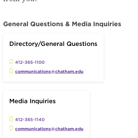
General Questions & Media Inquiries
Directory/General Questions
412-365-1100
communications@chatham.edu
Media Inquiries
412-365-1140
communications@chatham.edu