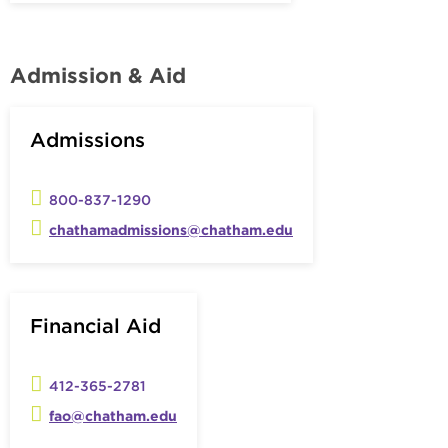
Admission & Aid
Admissions
800-837-1290
chathamadmissions@chatham.edu
Financial Aid
412-365-2781
fao@chatham.edu