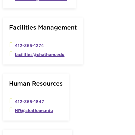
Facilities Management
412-365-1274
facilities@chatham.edu
Human Resources
412-365-1847
HR@chatham.edu