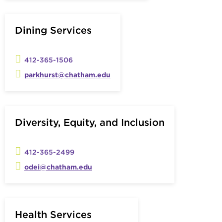
Dining Services
412-365-1506
parkhurst@chatham.edu
Diversity, Equity, and Inclusion
412-365-2499
odei@chatham.edu
Health Services