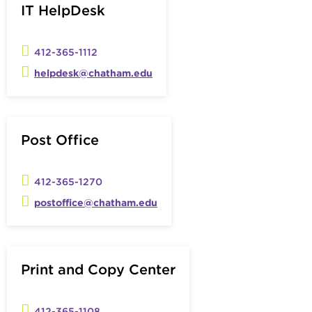
IT HelpDesk
412-365-1112
helpdesk@chatham.edu
Post Office
412-365-1270
postoffice@chatham.edu
Print and Copy Center
412-365-1108