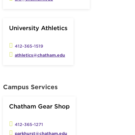
University Athletics
412-365-1519
athletics@chatham.edu
Campus Services
Chatham Gear Shop
412-365-1271
parkhurst@chatham.edu