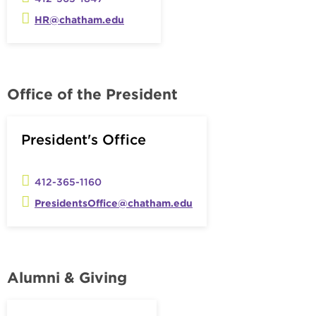
HR@chatham.edu
Office of the President
President's Office
412-365-1160
PresidentsOffice@chatham.edu
Alumni & Giving