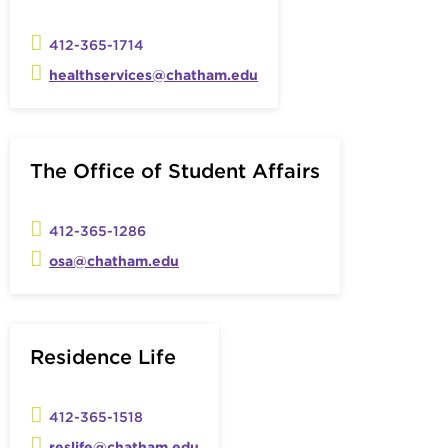
412-365-1714
healthservices@chatham.edu
The Office of Student Affairs
412-365-1286
osa@chatham.edu
Residence Life
412-365-1518
reslife@chatham.edu