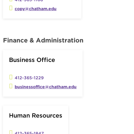
copy@chatham.edu
Finance & Administration
Business Office
412-365-1229
businessoffice@chatham.edu
Human Resources
412-365-1847