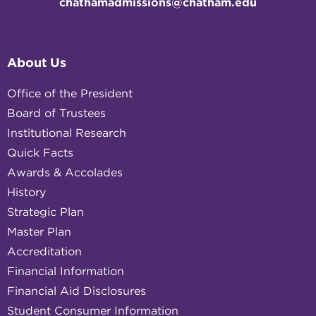
chathamadmissions@chatham.edu
About Us
Office of the President
Board of Trustees
Institutional Research
Quick Facts
Awards & Accolades
History
Strategic Plan
Master Plan
Accreditation
Financial Information
Financial Aid Disclosures
Student Consumer Information