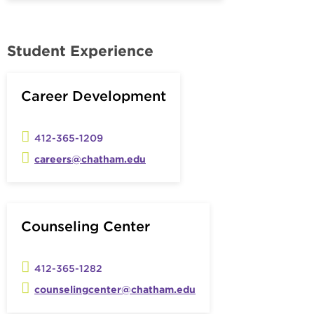
Student Experience
Career Development
412-365-1209
careers@chatham.edu
Counseling Center
412-365-1282
counselingcenter@chatham.edu