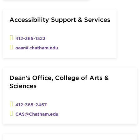
Accessibility Support & Services
412-365-1523
oaar@chatham.edu
Dean's Office, College of Arts &
Sciences
412-365-2467
CAS@Chatham.edu