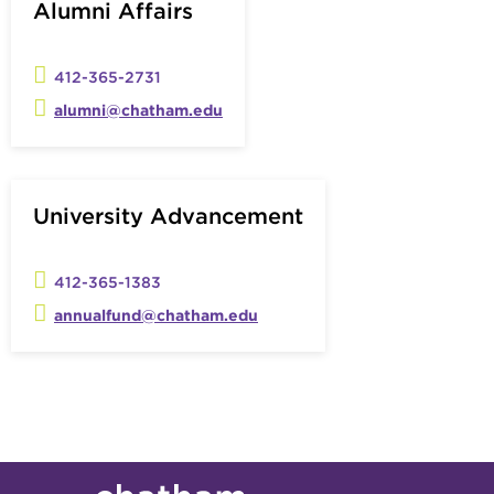
Alumni Affairs
412-365-2731
alumni@chatham.edu
University Advancement
412-365-1383
annualfund@chatham.edu