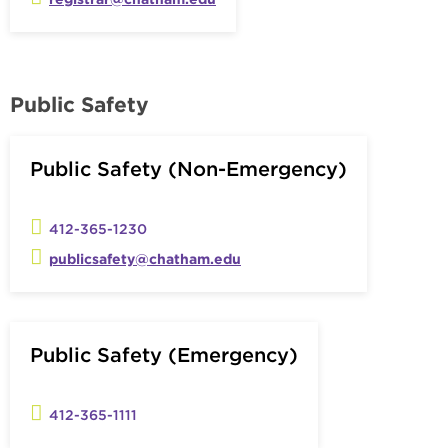
Public Safety
Public Safety (Non-Emergency)
412-365-1230
publicsafety@chatham.edu
Public Safety (Emergency)
412-365-1111