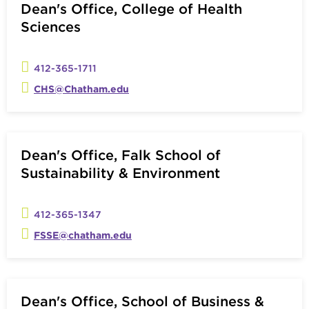
Dean's Office, College of Health
Sciences
412-365-1711
CHS@Chatham.edu
Dean's Office, Falk School of
Sustainability & Environment
412-365-1347
FSSE@chatham.edu
Dean's Office, School of Business &