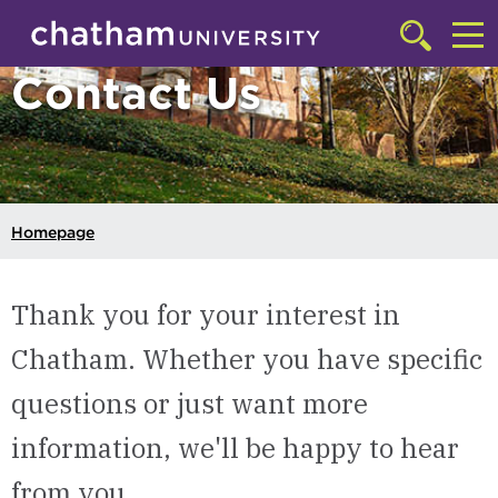
Skip to main site navigation
Skip to main content
Click
to
Cl
Contact Us
access
the
to
searchbar
ac
th
m
Homepage
Thank you for your interest in
Chatham. Whether you have specific
questions or just want more
information, we'll be happy to hear
from you.