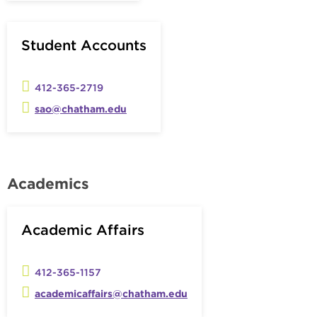
Student Accounts
412-365-2719
sao@chatham.edu
Academics
Academic Affairs
412-365-1157
academicaffairs@chatham.edu