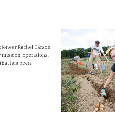
pioneer Rachel Carson
ur mission, operations,
that has been