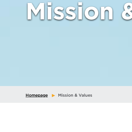
Mission 
Homepage
Mission & Values