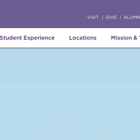
VISIT
GIVE
ALUMN
Student Experience
Locations
Mission &