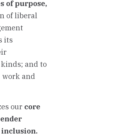
s of purpose,
 of liberal
agement
 its
ir
 kinds; and to
y work and
zes our
core
gender
inclusion.