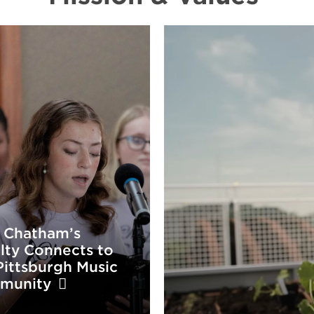
 Chatham’s
lty Connects to
Pittsburgh Music
munity