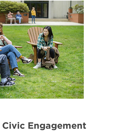
Gender
Equity
 Civic Engagement