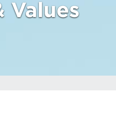
& Values