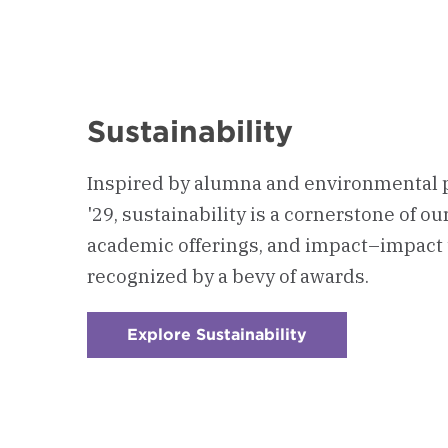
Sustainability
Inspired by alumna and environmental 
'29, sustainability is a cornerstone of o
academic offerings, and impact–impact 
recognized by a bevy of awards.
Explore Sustainability
:
Checkerboard
1
-
Sustainability