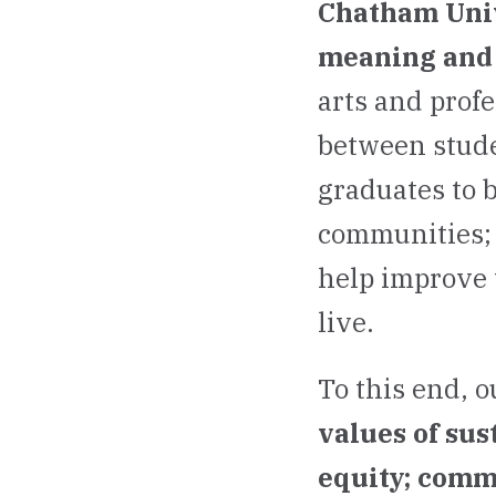
Chatham Unive
meaning and 
arts and prof
between stude
graduates to 
communities; 
help improve 
live.
To this end, o
values of sus
equity; comm