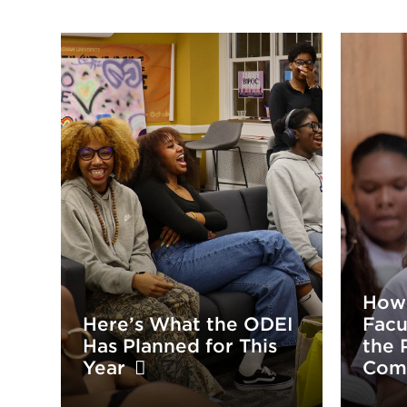
How
Here’s What the ODEI
Facu
Has Planned for This
the 
Year
Com