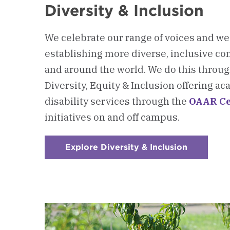
Diversity & Inclusion
We celebrate our range of voices and w
establishing more diverse, inclusive c
and around the world. We do this through
Diversity, Equity & Inclusion offering 
disability services through the
OAAR Ce
initiatives on and off campus.
Explore Diversity & Inclusion
:
Checkerb
3
-
Diversity
&
Inclusion