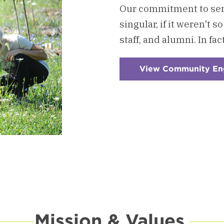
Our commitment to ser
singular, if it weren't 
staff, and alumni. In fac
View Community E
Mission & Values