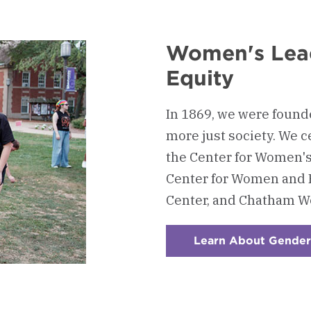
Women's Lea
Equity
In 1869, we were foun
more just society. We c
the Center for Women'
Center for Women and 
Center, and Chatham Wo
Learn About Gender