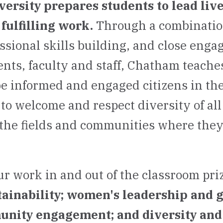
rsity prepares students to lead live
fulfilling work.
Through a combination
essional skills building, and close eng
nts, faculty and staff, Chatham teaches
be informed and engaged citizens in the
to welcome and respect diversity of all
the fields and communities where the
ur work in and out of the classroom pri
tainability; women's leadership and 
unity engagement; and diversity and 