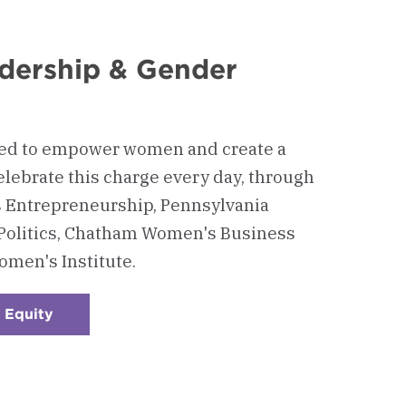
dership & Gender
ded to empower women and create a
elebrate this charge every day, through
s Entrepreneurship, Pennsylvania
Politics, Chatham Women's Business
men's Institute.
 Equity
:
Checkerboard
2
-
Women's
Leadership
&