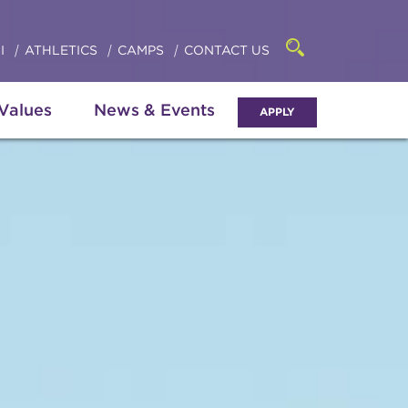
Click
access
the
to
searchbar
I
ATHLETICS
CAMPS
CONTACT US
Open
access
the
search
the
panel
 Values
News & Events
APPLY
menu