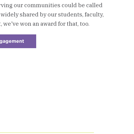
ving our communities could be called
so widely shared by our students, faculty,
t, we've won an award for that, too.
ngagement
:
Checkerboard
4
-
Community
&
Civic
Engagement