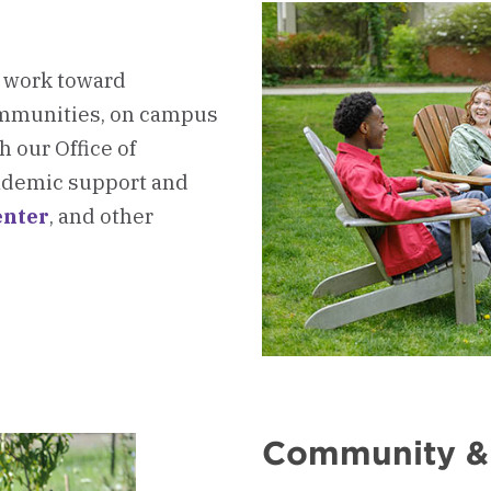
e work toward
ommunities, on campus
 our Office of
academic support and
nter
, and other
oard
Community &