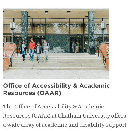
of
Diversity,
Equity
&
Inclusion
Office of Accessibility & Academic
Resources (OAAR)
The Office of Accessibility & Academic
Resources (OAAR) at Chatham University offers
a wide array of academic and disability support