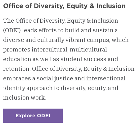
Office of Diversity, Equity & Inclusion
The Office of Diversity, Equity & Inclusion
(ODEI) leads efforts to build and sustain a
diverse and culturally vibrant campus, which
promotes intercultural, multicultural
education as well as student success and
retention. Office of Diversity, Equity & Inclusion
embraces a social justice and intersectional
identity approach to diversity, equity, and
inclusion work.
Explore ODEI
:
Checkerboard
1
-
Office