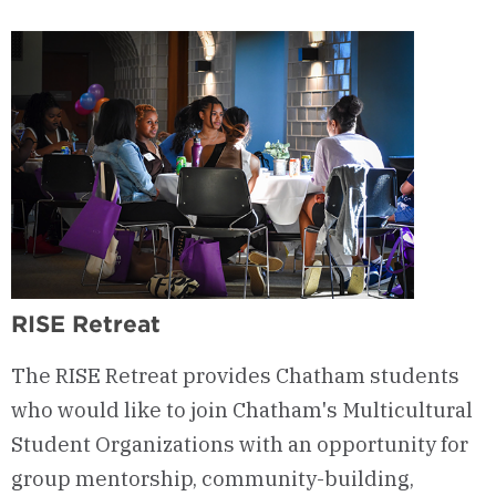
Worldview
Network
RISE Retreat
The RISE Retreat provides Chatham students
who would like to join Chatham's Multicultural
Student Organizations with an opportunity for
group mentorship, community-building,