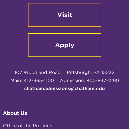
Visit
Apply
107 Woodland Road
Pittsburgh, PA 15232
Main: 412-365-1100
Admission: 800-837-1290
chathamadmissions@chatham.edu
About Us
Office of the President