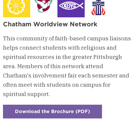
Chatham Worldview Network
This community of faith-based campus liaisons
helps connect students with religious and
spiritual resources in the greater Pittsburgh
area. Members of this network attend
Chatham's involvement fair each semester and
often meet with students on campus for
spiritual support.
Download the Brochure (PDF)
:
Checkerboard
3
-
Chatham