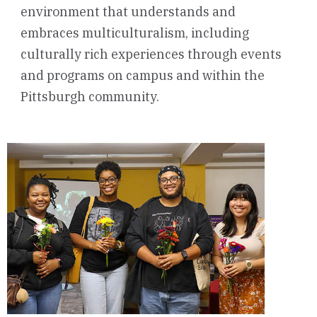
environment that understands and
embraces multiculturalism, including
culturally rich experiences through events
and programs on campus and within the
Pittsburgh community.