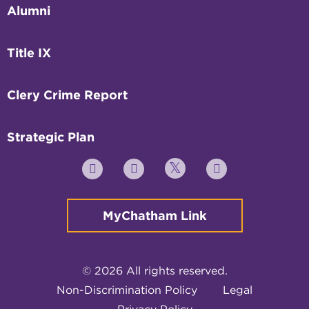
Alumni
Title IX
Clery Crime Report
Strategic Plan
Twitter
YouTube
Facebook
Instagram
MyChatham Link
© 2026 All rights reserved.
Non-Discrimination Policy
Legal