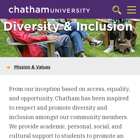
Skip to main site navigation
Skip to main content
Click
to
Cl
Diversity & Inclusion
access
the
to
searchbar
ac
th
m
Mission & Values
From our inception based on access, equality,
and opportunity, Chatham has been inspired
to respect and promote diversity and
inclusion amongst our community members.
We provide academic, personal, social, and
cultural support to students to promote an