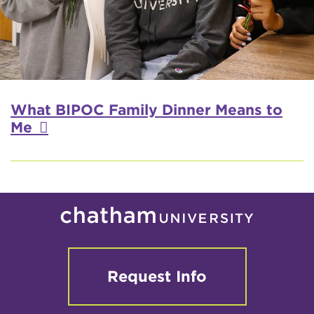
What BIPOC Family Dinner Means to
Me
Request Info