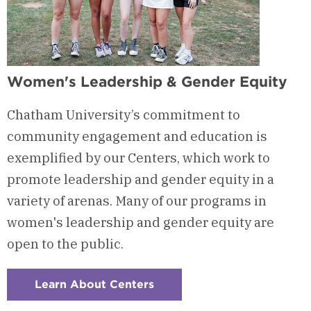
Women's Leadership & Gender Equity
Chatham University’s commitment to
community engagement and education is
exemplified by our Centers, which work to
promote leadership and gender equity in a
variety of arenas. Many of our programs in
women's leadership and gender equity are
open to the public.
Learn About Centers
:
Checkerboard
5