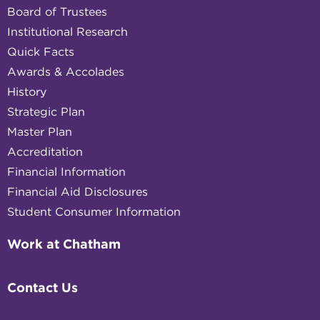
Board of Trustees
Institutional Research
Quick Facts
Awards & Accolades
History
Strategic Plan
Master Plan
Accreditation
Financial Information
Financial Aid Disclosures
Student Consumer Information
Work at Chatham
Contact Us