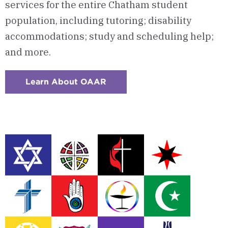
services for the entire Chatham student
population, including tutoring; disability
accommodations; study and scheduling help;
and more.
Learn About OAAR
:
Checkerboard
2
-
Office
of
Accessibility
&
Academic
Resources
(OAAR)