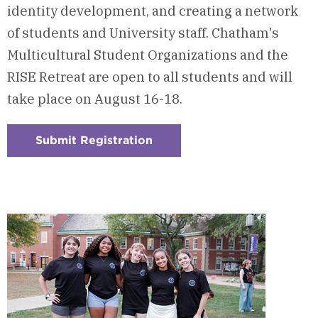
identity development, and creating a network
of students and University staff. Chatham's
Multicultural Student Organizations and the
RISE Retreat are open to all students and will
take place on August 16-18.
Submit Registration
:
Checkerboard
4
-
RISE
Retreat