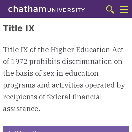
Skip to main site navigation
Skip to main content
Transportation, Safety, & Title IX
Click
to
Cl
access
Title IX
the
to
searchbar
ac
Title IX of the Higher Education Act
th
m
of 1972 prohibits discrimination on
the basis of sex in education
programs and activities operated by
recipients of federal financial
assistance.