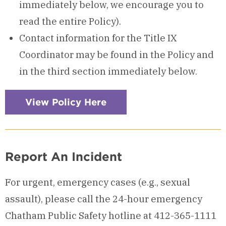
immediately below, we encourage you to
read the entire Policy).
Contact information for the Title IX
Coordinator may be found in the Policy and
in the third section immediately below.
View Policy Here
Report An Incident
For urgent, emergency cases (e.g., sexual
assault), please call the 24-hour emergency
Chatham Public Safety hotline at 412-365-1111