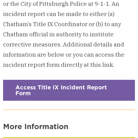
or the City of Pittsburgh Police at 9-1-1. An
incident report can be made to either (a)
Chatham’s Title IX Coordinator or (b) to any
Chatham official in authority to institute
corrective measures. Additional details and
information are below or you can access the
incident report form directly at this link.
Access Title IX Incident Report
Form
More Information