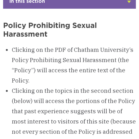
In this section
Click
to
Open
Policy Prohibiting Sexual
Harassment
Clicking on the PDF of Chatham University’s
Policy Prohibiting Sexual Harassment (the
“Policy”) will access the entire text of the
Policy.
Clicking on the topics in the second section
(below) will access the portions of the Policy
that past experience suggests will be of
most interest to visitors of this site (because
not every section of the Policy is addressed