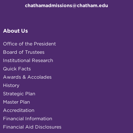
chathamadmissions@chatham.edu
About Us
Office of the President
Board of Trustees
Institutional Research
Quick Facts
Awards & Accolades
History
Strategic Plan
Master Plan
Accreditation
Financial Information
Financial Aid Disclosures