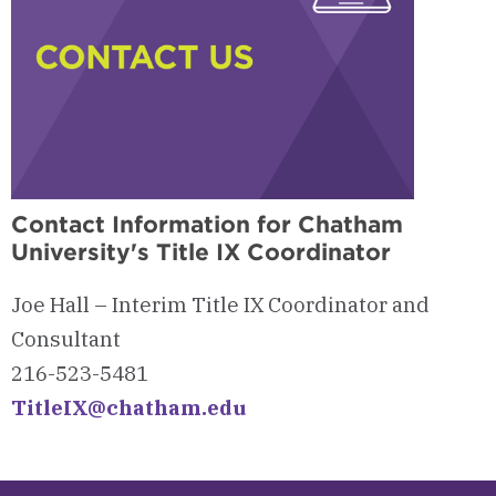
Contact Information for Chatham
University's Title IX Coordinator
Joe Hall – Interim Title IX Coordinator and
Consultant
216-523-5481
TitleIX@chatham.edu