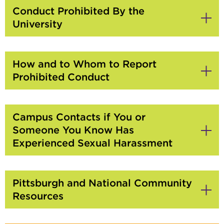
Conduct Prohibited By the
University
Click
to
Open
How and to Whom to Report
Prohibited Conduct
Click
to
Open
Campus Contacts if You or
Someone You Know Has
Experienced Sexual Harassment
Click
to
Open
Pittsburgh and National Community
Resources
Click
to