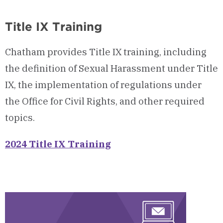
Open
Title IX Training
Chatham provides Title IX training, including
the definition of Sexual Harassment under Title
IX, the implementation of regulations under
the Office for Civil Rights, and other required
topics.
2024 Title IX Training