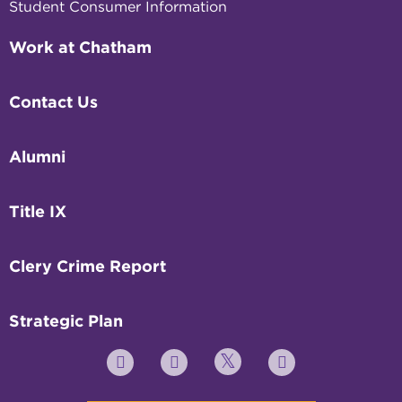
Student Consumer Information
Work at Chatham
Contact Us
Alumni
Title IX
Clery Crime Report
Strategic Plan
Twitter
YouTube
Facebook
Instagram