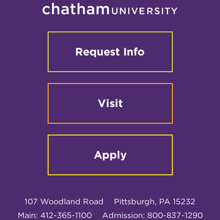
Request Info
Visit
Apply
107 Woodland Road
Pittsburgh, PA 15232
Main: 412-365-1100
Admission: 800-837-1290