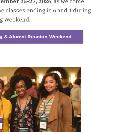
ember 25-27, 2026
, as we come
he classes ending in 6 and 1 during
g Weekend.
g & Alumni Reunion Weekend
:
Checkerboard
2
-
Join
Us
for
Homecoming
&
Alumni
Reunion
Weekend