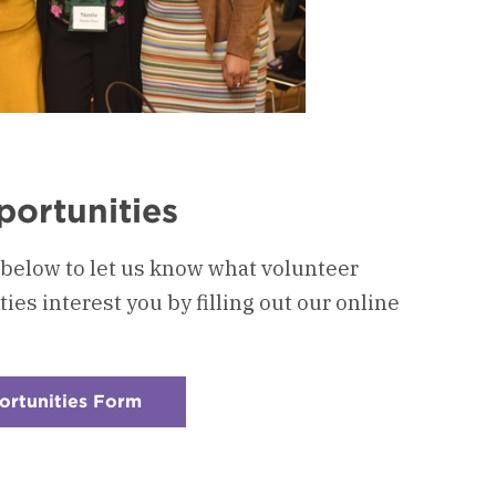
portunities
 below to let us know what volunteer
s interest you by filling out our online
ortunities Form
:
Checkerboard
4
-
Volunteer
Opportunities