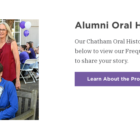
Alumni Oral H
Our Chatham Oral Histo
below to view our Fre
to share your story.
Learn About the Pro