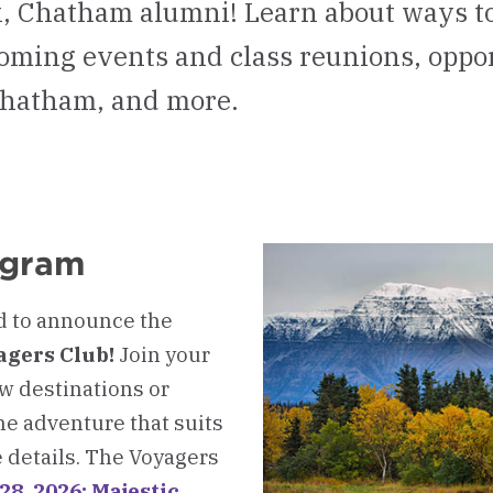
 Chatham alumni! Learn about ways to
oming events and class reunions, oppor
Chatham, and more.
ogram
d to announce the
agers Club!
Join your
ew destinations or
he adventure that suits
e details. The Voyagers
28, 2026: Majestic