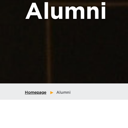
Alumni
Homepage
Alumni