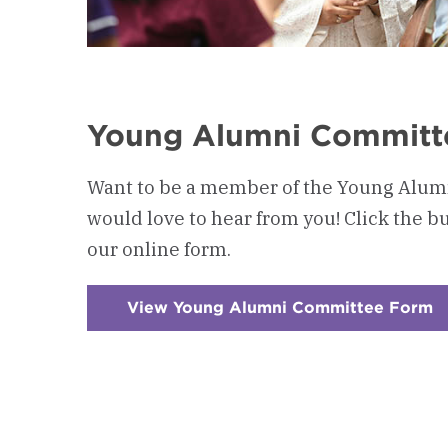
Young Alumni Committ
Want to be a member of the Young Alu
would love to hear from you! Click the bu
our online form.
View Young Alumni Committee Form
:
C
5
-
Y
A
C