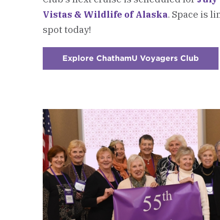
Vistas & Wildlife of Alaska
. Space is l
spot today!
Explore ChathamU Voyagers Club
:
Chec
1
-
New:
Alum
Trave
Prog