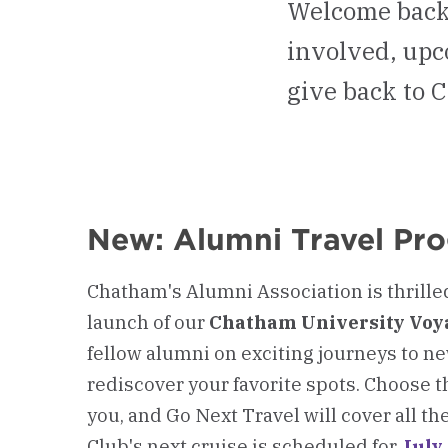
Welcome back,
involved, upc
give back to 
New: Alumni Travel Pr
Chatham's Alumni Association is thrille
launch of our
Chatham University Voy
fellow alumni on exciting journeys to n
rediscover your favorite spots. Choose t
you, and Go Next Travel will cover all th
Club's next cruise is scheduled for
July 