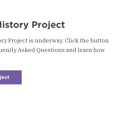
istory Project
ry Project is underway. Click the button
quently Asked Questions and learn how
ject
:
Checkerboard
6
-
Alumni
Oral
History
Project