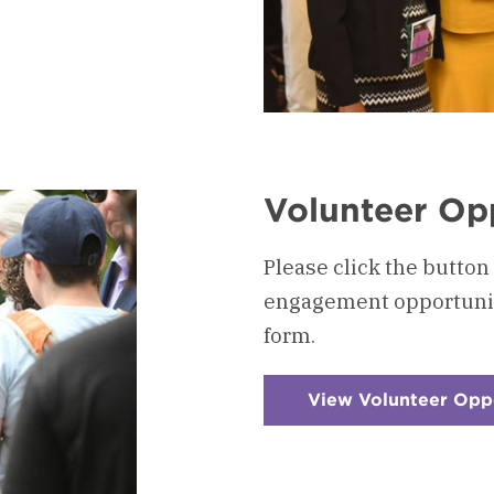
Volunteer Op
Please click the button
engagement opportunitie
form.
View Volunteer Opp