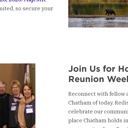
imited, so secure your
kerboard
ni
l
ram
Join Us for 
Reunion Wee
Reconnect with fellow 
Chatham of today. Redi
celebrate our communit
place Chatham holds in 