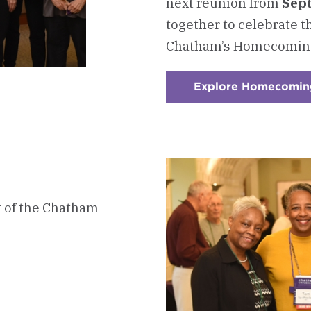
next reunion from
Sept
together to celebrate t
Chatham’s Homecomin
Explore Homecomin
t of the Chatham