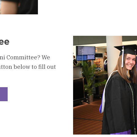
ee
mni Committee? We
tton below to fill out
heckerboard
oung
lumni
ommittee