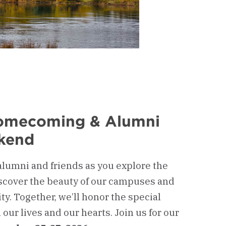
Homecoming & Alumni
kend
alumni and friends as you explore the
scover the beauty of our campuses and
y. Together, we’ll honor the special
our lives and our hearts. Join us for our