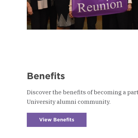
Benefits
Discover the benefits of becoming a par
University alumni community.
View Benefits
:
Checkerboard
3
-