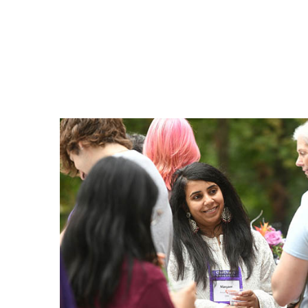
Benefits