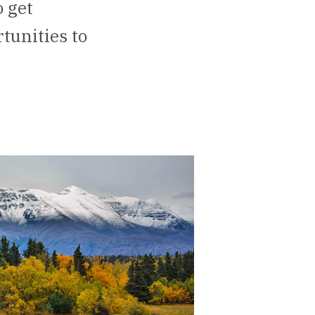
 get
tunities to