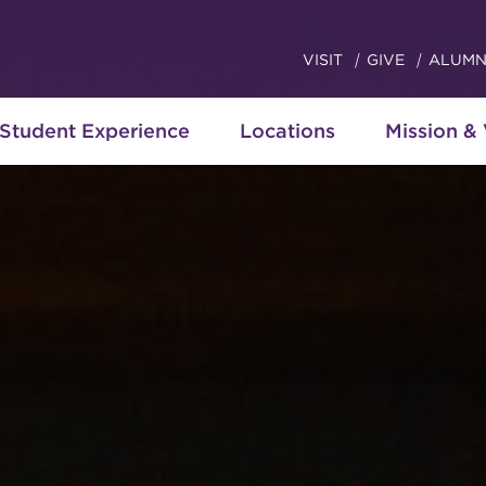
VISIT
GIVE
ALUMN
Student Experience
Locations
Mission &