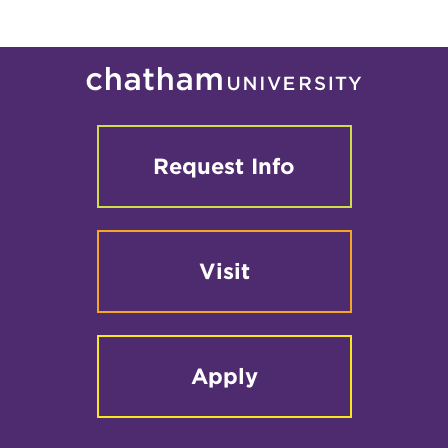
2
-
Graduate
Events
Request Info
Visit
Apply