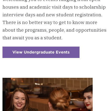
houses and academic visit days to scholarship
interview days and new student registration.
There is no better way to get to know more
about the programs, people, and opportunities
that await you as a student.
View Undergraduate Events
:
Checkerboard
1
-
Undergraduate
Events