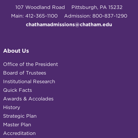
107 Woodland Road
Pittsburgh, PA 15232
Main: 412-365-1100
Admission: 800-837-1290
chathamadmissions@chatham.edu
About Us
Office of the President
Board of Trustees
Institutional Research
Quick Facts
Awards & Accolades
History
Strategic Plan
Master Plan
Accreditation