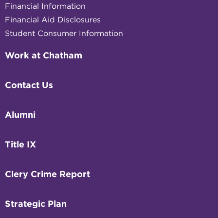
Financial Information
Financial Aid Disclosures
Student Consumer Information
Work at Chatham
Contact Us
Alumni
Title IX
Clery Crime Report
Strategic Plan