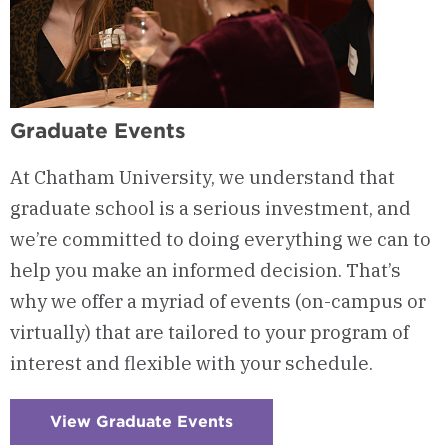
Graduate Events
At Chatham University, we understand that
graduate school is a serious investment, and
we’re committed to doing everything we can to
help you make an informed decision. That’s
why we offer a myriad of events (on-campus or
virtually) that are tailored to your program of
interest and flexible with your schedule.
View Graduate Events
:
Checkerboard