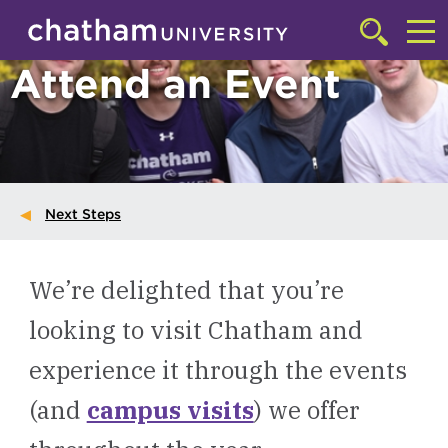
Skip to main site navigation
Skip to main content
Click
to
Cl
Attend an Event
access
the
to
searchbar
ac
th
m
Next Steps
We’re delighted that you’re
looking to visit Chatham and
experience it through the events
(and
campus visits
) we offer