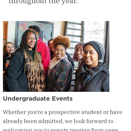
throughout the year.
Undergraduate Events
Whether you’re a prospective student or have
already been admitted, we look forward to
welcoming you to events ranging from open