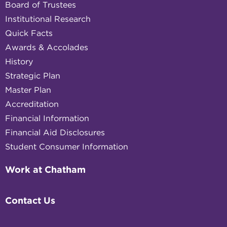
Board of Trustees
Institutional Research
Quick Facts
Awards & Accolades
History
Strategic Plan
Master Plan
Accreditation
Financial Information
Financial Aid Disclosures
Student Consumer Information
Work at Chatham
Contact Us