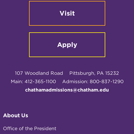
Visit
Apply
107 Woodland Road
Pittsburgh, PA 15232
Main: 412-365-1100
Admission: 800-837-1290
chathamadmissions@chatham.edu
About Us
Office of the President