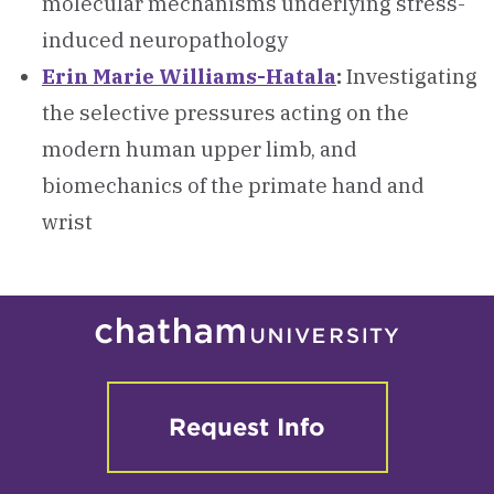
molecular mechanisms underlying stress-
induced neuropathology
Erin Marie Williams-Hatala
:
Investigating
the selective pressures acting on the
modern human upper limb, and
biomechanics of the primate hand and
wrist
Request Info