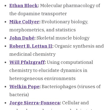
Ethan Block
:
Molecular pharmacology of
the dopamine transporter
Mike Collyer
:
Evolutionary biology,
morphometrics, and statistics
John Dubé
:
Skeletal muscle biology
Robert B. Lettan II
:
Organic synthesis and
medicinal chemistry
Will Pfalzgraff
:
Using computational
chemistry to elucidate dynamics in
heterogeneous environments
Welkin Pope
:
Bacteriophages (viruses of
bacteria)
Jorge Sierra-Fonseca
:
Cellular and