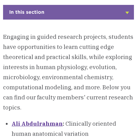
In this section
Click
to
Open
Engaging in guided research projects, students
have opportunities to learn cutting edge
theoretical and practical skills, while exploring
interests in human physiology, evolution,
microbiology, environmental chemistry,
computational modeling, and more. Below you
can find our faculty members' current research
topics.
Ali Abdulrahman
:
Clinically oriented
human anatomical variation