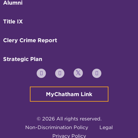
Alumni
Title IX
Clery Crime Report
Strategic Plan
Twitter
YouTube
Facebook
Instagram
MyChatham Link
© 2026 All rights reserved.
Non-Discrimination Policy
Legal
Privacy Policy