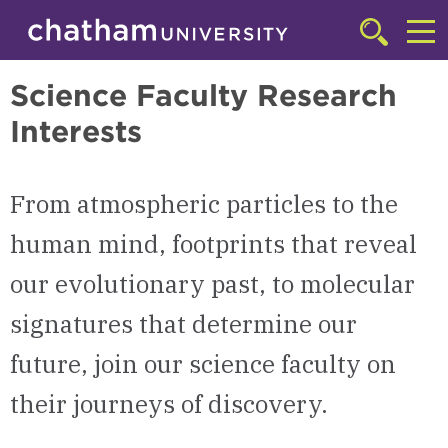
Skip to main site navigation
Skip to main content
College of Arts & Sciences
Click
to
Cl
access
Science Faculty Research
the
to
searchbar
Interests
ac
th
m
From atmospheric particles to the
human mind, footprints that reveal
our evolutionary past, to molecular
signatures that determine our
future, join our science faculty on
their journeys of discovery.