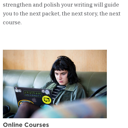
strengthen and polish your writing will guide
you to the next packet, the next story, the next
course.
Online Courses