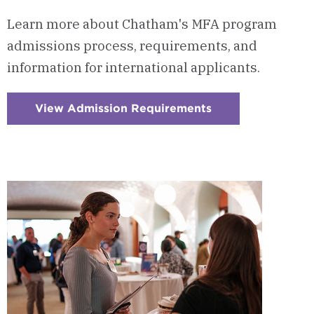
Learn more about Chatham's MFA program
admissions process, requirements, and
information for international applicants.
View Admission Requirements
:
Checkerboard
12
-
Admission
Requirements