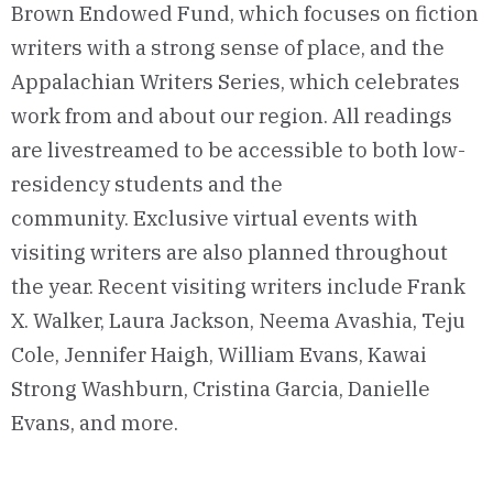
Brown Endowed Fund, which focuses on fiction
writers with a strong sense of place, and the
Appalachian Writers Series, which celebrates
work from and about our region.
All readings
are livestreamed
to be
accessible
to
both low-
residency students and
the
community.
Exclusive virtual
events with
visiting writers are also planned throughout
the year
.
Recent visiting writers include Frank
X. Walker,
Laura Jackson,
Neema
Avashia
, Teju
Cole, Jenni
f
er Haigh, William Evan
s
, Kawai
Strong Washbu
rn,
C
ristina Garcia, Danielle
Evans, and
more.