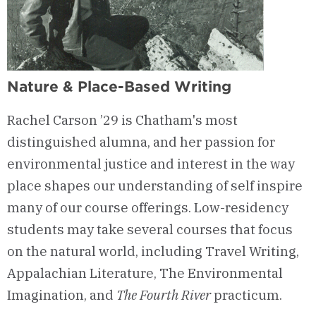
Nature & Place-Based Writing
Rachel Carson ’29 is Chatham's most
distinguished alumna, and her passion for
environmental justice and interest in the way
place shapes our understanding of self inspire
many of our course offerings.
Low-residency
students may take several courses that focus
on the natural world, including Travel Writing,
Appalachian Literature, The Environmental
Imagination, and
The Fourth River
practicum.