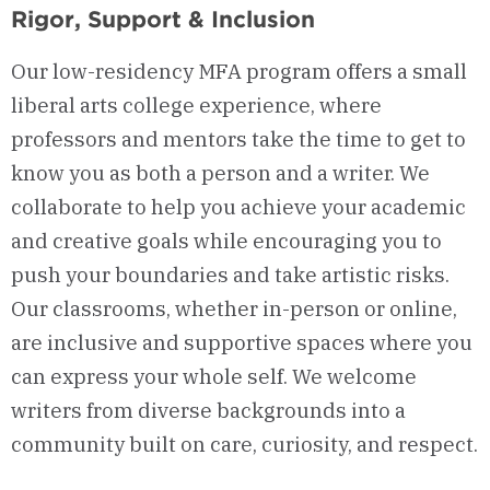
Rigor, Support & Inclusion
Our low-residency MFA program offers a small
liberal arts college experience, where
professors and mentors take the time to get to
know you as both a person and a writer. We
collaborate to help you achieve your academic
and creative goals while encouraging you to
push your boundaries and take artistic risks.
Our classrooms, whether in-person or online,
are inclusive and supportive spaces where you
can express your whole self. We welcome
writers from diverse backgrounds into a
community built on care, curiosity, and respect.