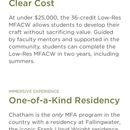
Clear Cost
At under $25,000, the 36-credit Low-Res
MFACW allows students to
develop their
craft without sacrificing value.
Guided
by faculty mentors and supported in the
community, students can complete the
Low-Res MFACW in two years, including
summers.
IMMERSIVE EXPERIENCE
One-of-a-Kind Residency
Chatham is the
only
MFA program in the
country
with a residency at Fallingwater,
the iconic Frank Lloyd Wright residence