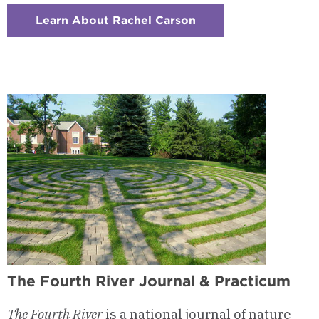
Learn About Rachel Carson
:
Checkerboard
1
-
Nature
&
Place-
Based
Writing
The Fourth River Journal & Practicum
The Fourth River
is a
national
journal of nature-