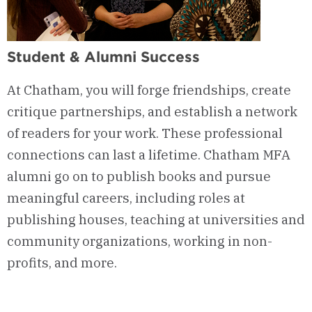
Student & Alumni Success
At Chatham, you will forge friendships, create
critique
partnerships, and
establish
a network
of readers for your work. These professional
connections can last a lifetime. Chatham
MFA
alumni go on to
publish books and
pursue
meaningful careers, including roles at
publishing houses, teaching at universities and
community organizations, working in non-
profits, and more.