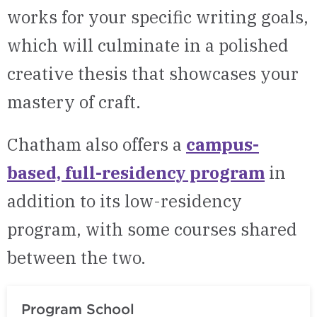
works for
your
specific writing goa
ls
,
which will culminate i
n a polished
creative thesis that
showcases
your
mastery of craft
.
Chatham also offers a
campus-
based, full-residency program
in
addition to
its
low-residency
program, with some courses shared
between the two.
Program School