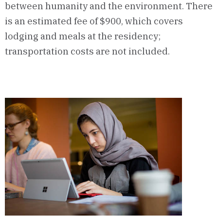
between humanity and the environment. There
is an estimated fee of $900, which covers
lodging and meals at the residency;
transportation costs are not included.