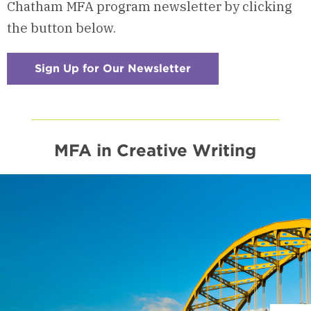
Chatham MFA program newsletter by clicking
the button below.
Sign Up for Our Newsletter
:
Checkerboard
14
-
Read
Our
Newsletter
MFA in Creative Writing