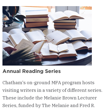
Annual Reading Series
Chatham's on-ground MFA program
hosts
visiting writers in a variety of different series
.
These include the Melanie Brown Lecturer
Series, funded by The Melanie and Fred R.