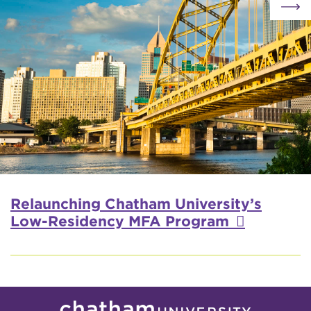
Relaunching Chatham University’s
Low-Residency MFA Program