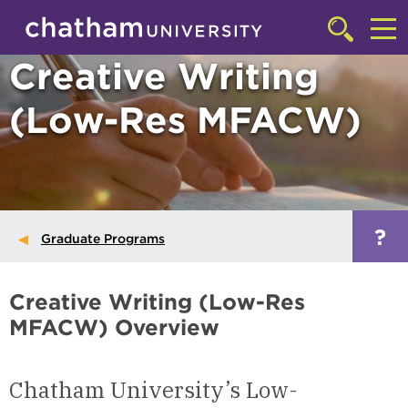
Skip to main site navigation
Skip to main content
Click
to
Cl
Creative Writing
access
the
to
searchbar
(Low-Res MFACW)
ac
th
m
?
Graduate Programs
Creative Writing (Low-Res
MFACW) Overview
Chatham University’s Low-