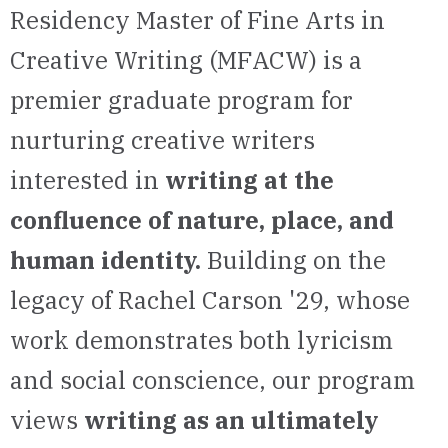
Residency Master of Fine Arts
in
Creative Writing (MFACW) is a
premier graduate program for
nurturing creative writers
interested in
writing at the
confluence of nature, place,
and
human identity.
Building on the
legacy of Rachel Carson '29, whose
work demonstrates both lyricism
and social conscience, our program
views
writing as an ultimately