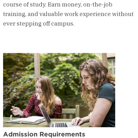
course of study. Earn money, on-the-job
training, and valuable work experience without
ever stepping off campus.
Admission Requirements