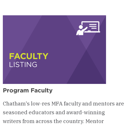
Program Faculty
Chatham's low-res MFA faculty and mentors are
seasoned educators and award-winning
writers from across the country. Mentor