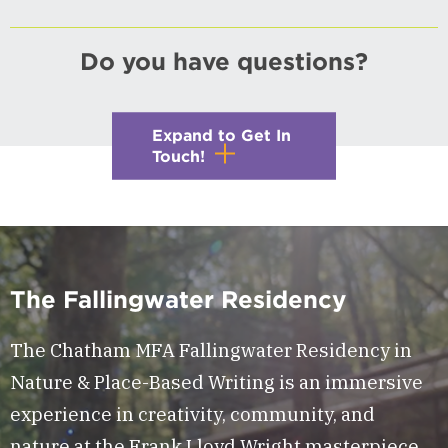
Do you have questions?
Expand to Get In
Touch!
The Fallingwater Residency
The Chatham MFA Fallingwater Residency in
Nature & Place-Based Writing is an immersive
experience in creativity, community, and
nature at the Frank Lloyd Wright masterpiece