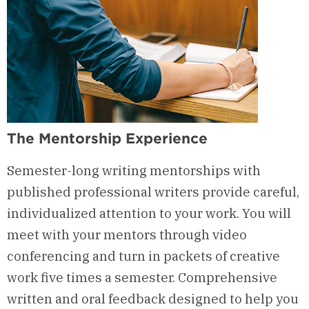
The Mentorship Experience
Semester-long
writing
mentorships
with
published professional writers
provide
careful,
individualized
attention
to
your work. You will
meet with your mentors through video
conferencing and turn in packets of creative
work five times a semester. Comprehensive
written and oral feedback designed to help you