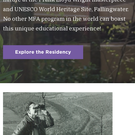
and UNESCO World Heritage Site, Fallingwater.
No other MFA program in the world can boast
this unique educational experience!
Explore the Residency