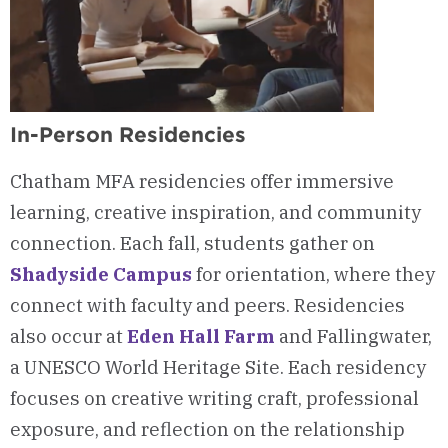
In-Person Residencies
Chatham MFA residencies offer immersive
learning, creative inspiration, and community
connection. Each fall, students gather on
Shadyside Campus
for orientation, where they
connect with faculty and peers. Residencies
also occur at
Eden Hall Farm
and Fallingwater,
a UNESCO World Heritage Site. Each residency
focuses on creative writing craft, professional
exposure, and reflection on the relationship