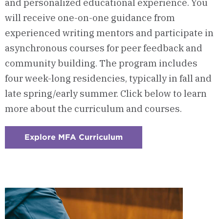
and personalized educational experience.
You
will receive one-on-one guidance from
experienced writing mentors and participate in
asynchronous courses for peer feedback and
community building. The program includes
four week-long residencies, typically in fall and
late spring/early summer.
Click below to learn
more about the curriculum and courses.
Explore MFA Curriculum
:
Checkerboard
3
-
Courses
&
Curriculum