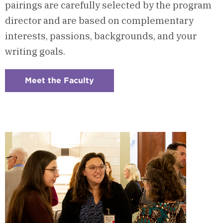
pairings are carefully selected by the program
director and are based on complementary
interests, passions, backgrounds, and your
writing goals.
Meet the Faculty
:
Checkerboard
8
-
Program
Faculty