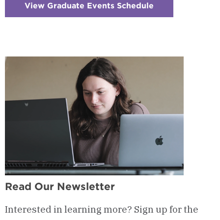
View Graduate Events Schedule
:
Checkerboard
13
-
Visit
&
Events
Read Our Newsletter
Interested in learning more? Sign up for the