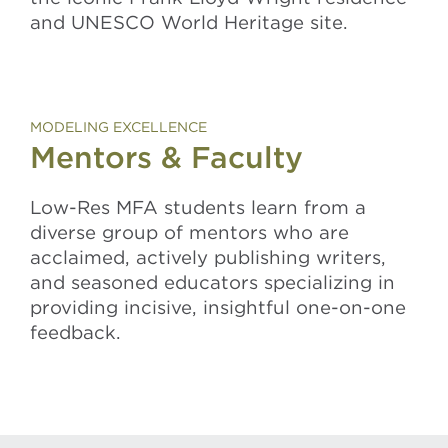
and UNESCO World Heritage site.
MODELING EXCELLENCE
Mentors & Faculty
Low-Res MFA students learn from a
diverse group of mentors who are
acclaimed
, actively publishing writers,
and seasoned educators specializing in
providing
incisive, insightful one-on-one
feedback.