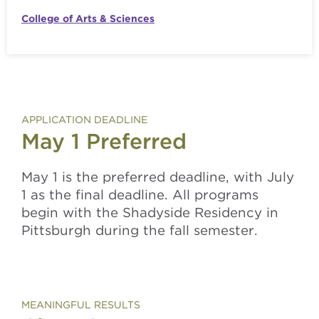
College of Arts & Sciences
APPLICATION DEADLINE
May 1 Preferred
May 1 is the preferred deadline, with July
1 as the final deadline. All programs
begin
with the Shadyside Residency
in
Pittsburgh
during
the fal
l semester.
MEANINGFUL RESULTS