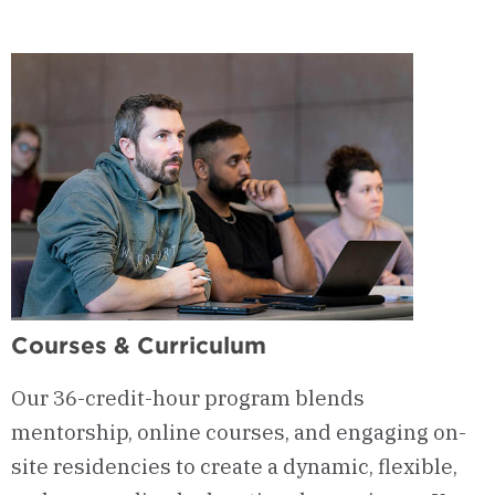
The
Fourth
River
Journal
&
Practicum
Courses & Curriculum
Our 36-credit-hour program blends
mentorship, online courses, and engaging on-
site residencies to create a dynamic, flexible,