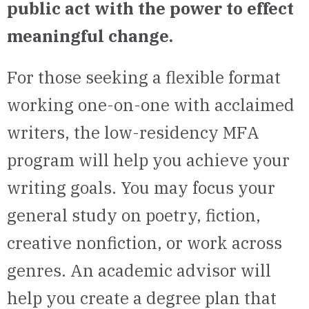
public act with the power to effect
meaningful change.
For those seeking a flexible format
working one-on-one with acclaimed
writers, the low-residency MFA
program will help you achieve your
writing goals. You may focus your
general study on poetry, fiction,
creative nonfiction, or work across
genres.
An academic advisor will
help
you
create a degree plan that