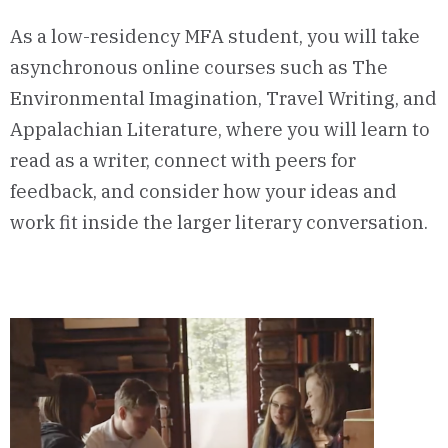
As a low-residency MFA student, you will take
asynchronous online courses such as The
Environmental Imagination, Travel Writing, and
Appalachian Literature, where you will learn to
read as a writer, connect with peers for
feedback, and consider how your ideas and
work fit inside the larger literary conversation.