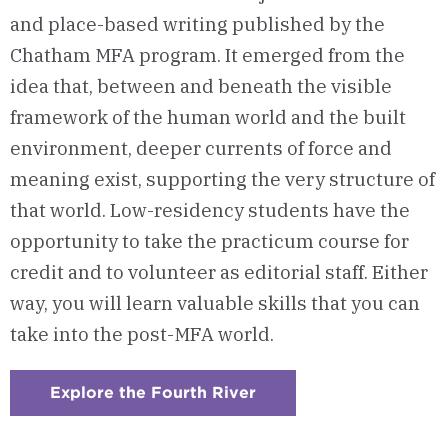
and place-based writing published by the
Chatham MFA program. It
emerged from the
idea that, between and beneath the visible
framework of the human world and the built
environment, deeper currents of force and
meaning exist,
supporting the very structure of
that world.
Low-residency s
tudents have the
opportunity to
take the practicum course for
credit and to
volunteer as editorial staff
.
Either
way, you will
learn valuable skills
t
hat you can
take
into the post-MFA world.
Explore the Fourth River
:
Checkerboard
2
-