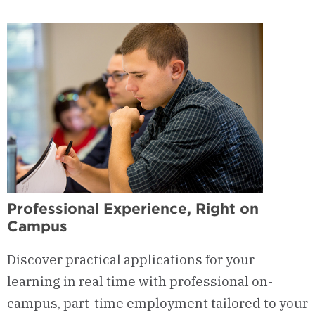
Professional Experience, Right on
Campus
Discover practical applications for your
learning in real time with professional on-
campus, part-time employment tailored to your