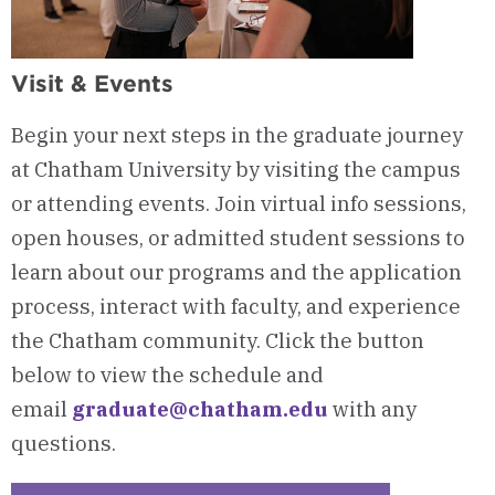
Visit & Events
Begin your next steps in the graduate journey
at Chatham University by visiting the campus
or attending events. Join virtual info sessions,
open houses, or admitted student sessions to
learn about our programs and the application
process, interact with faculty, and experience
the Chatham community. Click the button
below to view the schedule and
email
graduate@chatham.edu
with any
questions.