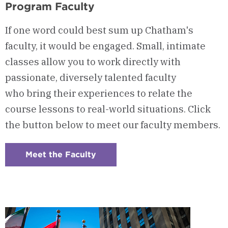
Program Faculty
If one word could best sum up Chatham's
faculty, it would be engaged. Small, intimate
classes allow you to work directly with
passionate, diversely talented faculty
who bring their experiences to relate the
course lessons to real-world situations. Click
the button below to meet our faculty members.
Meet the Faculty
:
Checkerboard
6
-
Program
Faculty