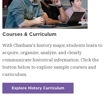
Courses & Curriculum
With Chatham's history major, students learn to
acquire, organize, analyze, and clearly
communicate historical information. Click the
button below to explore sample courses and
curriculum.
Explore History Curriculum
:
Checkerboard
1
-
Courses