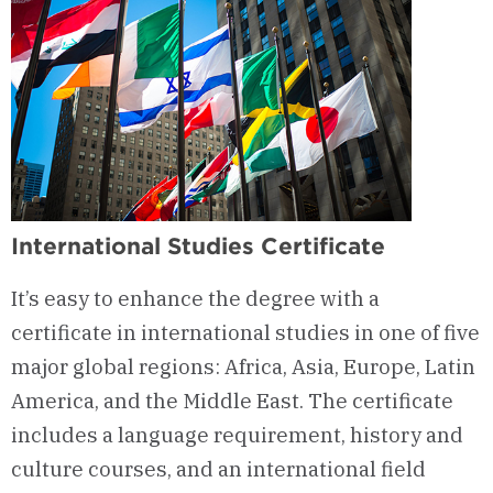
International Studies Certificate
It’s easy to enhance the degree with a
certificate in international studies in one of five
major global regions: Africa, Asia, Europe, Latin
America, and the Middle East. The certificate
includes a language requirement, history and
culture courses, and an international field