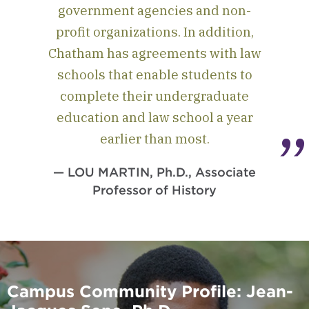
government agencies and non-
profit organizations. In addition,
Chatham has agreements with law
schools that enable students to
complete their undergraduate
education and law school a year
earlier than most.
— LOU MARTIN, Ph.D., Associate
Professor of History
Campus Community Profile: Jean-