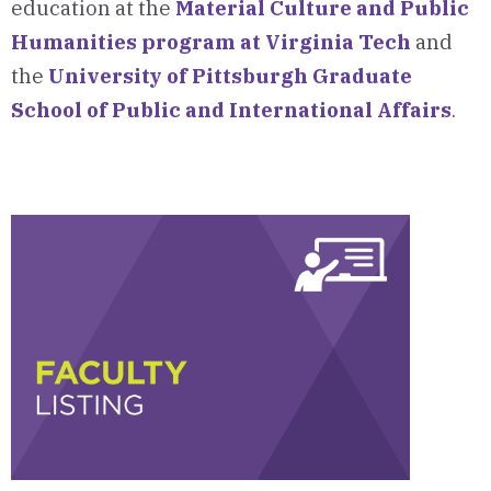
education at the
Material Culture and Public
Humanities program at Virginia Tech
and
the
University of Pittsburgh Graduate
School of Public and International Affairs
.