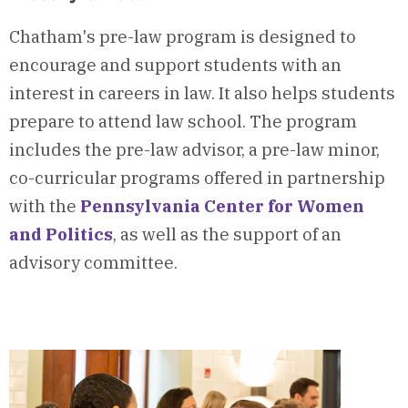
Chatham's pre-law program is designed to
encourage and support students with an
interest in careers in law. It also helps students
prepare to attend law school. The program
includes the pre-law advisor, a pre-law minor,
co-curricular programs offered in partnership
with the
Pennsylvania Center for Women
and Politics
, as well as the support of an
advisory committee.