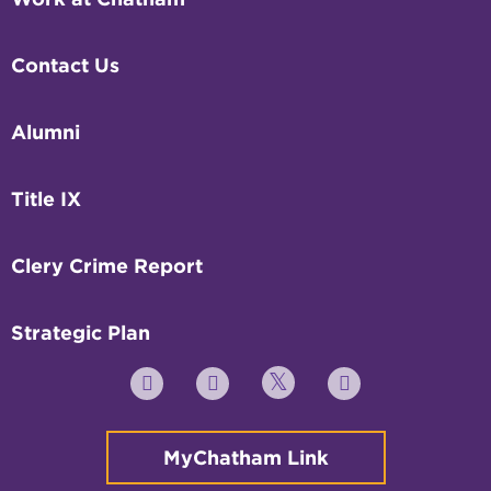
Contact Us
Alumni
Title IX
Clery Crime Report
Strategic Plan
Twitter
YouTube
Facebook
Instagram
MyChatham Link