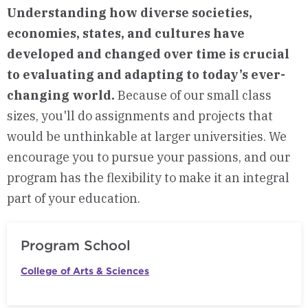
Understanding how diverse societies,
economies, states, and cultures have
developed and changed over time is crucial
to evaluating and adapting to today’s ever-
changing world.
Because of our small class
sizes, you'll do assignments and projects that
would be unthinkable at larger universities. We
encourage you to pursue your passions, and our
program has the flexibility to make it an integral
part of your education.
Program School
College of Arts & Sciences