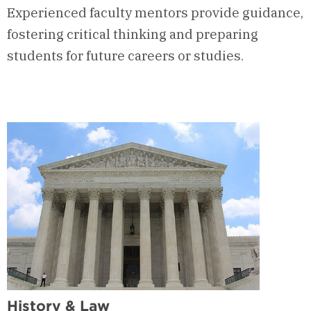
Experienced faculty mentors provide guidance,
fostering critical thinking and preparing
students for future careers or studies.
History & Law