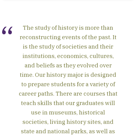
The study of history is more than
reconstructing events of the past. It
is the study of societies and their
institutions, economics, cultures,
and beliefs as they evolved over
time. Our history major is designed
to prepare students for a variety of
career paths. There are courses that
teach skills that our graduates will
use in museums, historical
societies, living history sites, and
state and national parks, as well as