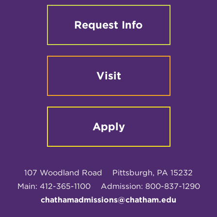
Request Info
Visit
Apply
107 Woodland Road
Pittsburgh, PA 15232
Main: 412-365-1100
Admission: 800-837-1290
chathamadmissions@chatham.edu