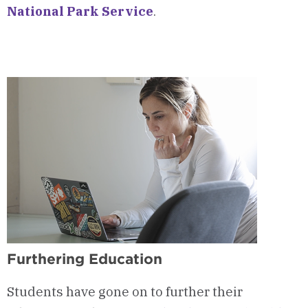
National Park Service
.
Furthering Education
Students have gone on to further their