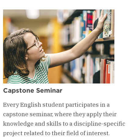
&
Curriculum
Capstone Seminar
Every English student participates in a
capstone seminar, where they apply their
knowledge and skills to a discipline-specific
project related to their field of interest.