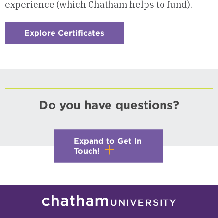
experience (which Chatham helps to fund).
Explore Certificates
:
Checkerboard
7
-
International
Studies
Certificate
Do you have questions?
Expand to Get In
Touch!