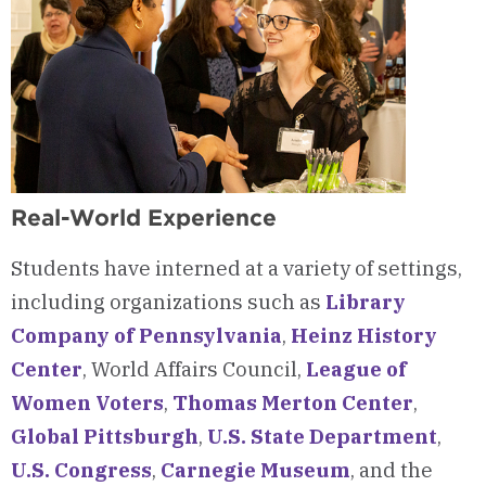
Real-World Experience
Students have interned at a variety of settings,
including organizations such as
Library
Company of Pennsylvania
,
Heinz History
Center
, World Affairs Council,
League of
Women Voters
,
Thomas Merton Center
,
Global Pittsburgh
,
U.S. State Department
,
U.S. Congress
,
Carnegie Museum
, and the