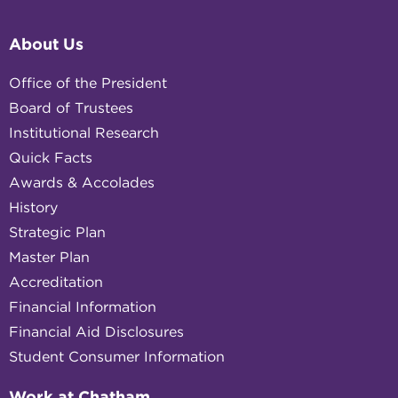
About Us
Office of the President
Board of Trustees
Institutional Research
Quick Facts
Awards & Accolades
History
Strategic Plan
Master Plan
Accreditation
Financial Information
Financial Aid Disclosures
Student Consumer Information
Work at Chatham