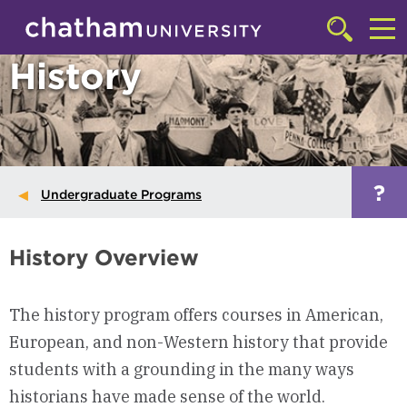
Skip to main site navigation
Skip to main content
Click
to
Cl
History
access
the
to
searchbar
ac
th
m
?
Undergraduate Programs
History Overview
The history program offers courses in American,
European, and non-Western history that provide
students with a grounding in the many ways
historians have made sense of the world.