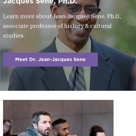
Jacques Sene, Ph.D.
Learn more about Jean-Jacques Sene, Ph.D.,
associate professor of history & cultural
studies.
Meet Dr. Jean-Jacques Sene