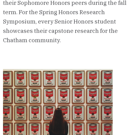
their Sophomore Honors peers during the fall
term. For the Spring Honors Research
Symposium, every Senior Honors student
showcases their capstone research for the
Chatham community.