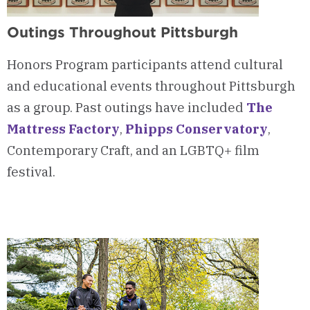
Outings Throughout Pittsburgh
Honors Program participants attend cultural
and educational events throughout Pittsburgh
as a group. Past outings have included
The
Mattress Factory
,
Phipps Conservatory
,
Contemporary Craft, and an LGBTQ+ film
festival.