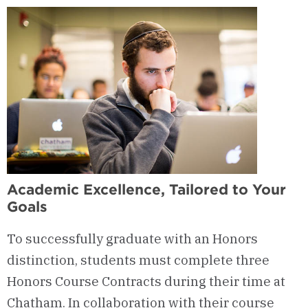
Academic Excellence, Tailored to Your
Goals
To successfully graduate with an Honors
distinction, students must complete three
Honors Course Contracts during their time at
Chatham. In collaboration with their course