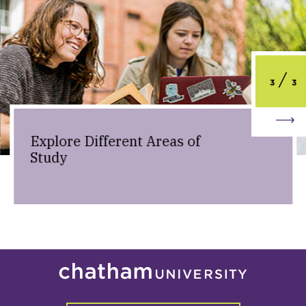
3
3
Explore Different Areas of
Study