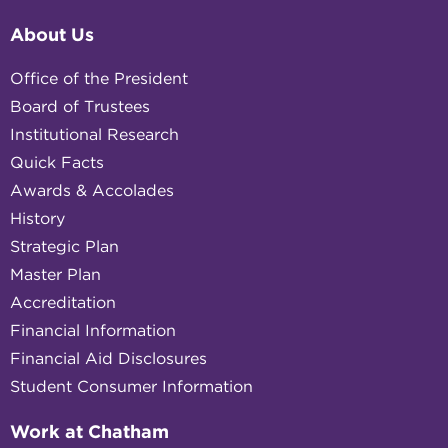
About Us
Office of the President
Board of Trustees
Institutional Research
Quick Facts
Awards & Accolades
History
Strategic Plan
Master Plan
Accreditation
Financial Information
Financial Aid Disclosures
Student Consumer Information
Work at Chatham