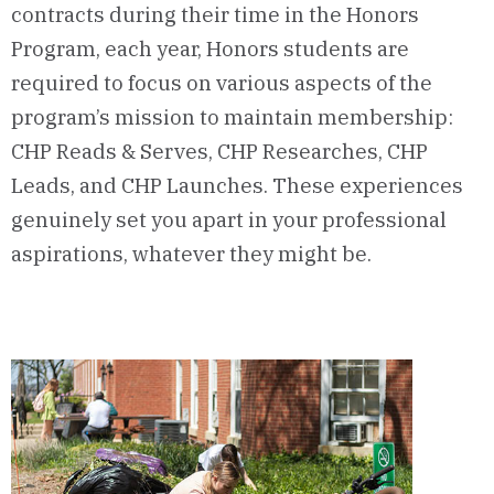
contracts during their time in the Honors
Program, each year, Honors students are
required to focus on various aspects of the
program’s mission to maintain membership:
CHP Reads & Serves, CHP Researches, CHP
Leads, and CHP Launches. These experiences
genuinely set you apart in your professional
aspirations, whatever they might be.