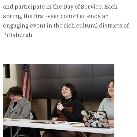
and participate in the Day of Service. Each
spring, the first-year cohort attends an
engaging event in the rich cultural districts of
Pittsburgh.