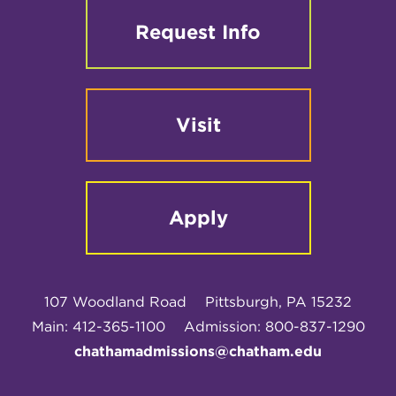
Request Info
Visit
Apply
107 Woodland Road
Pittsburgh, PA 15232
Main: 412-365-1100
Admission: 800-837-1290
chathamadmissions@chatham.edu