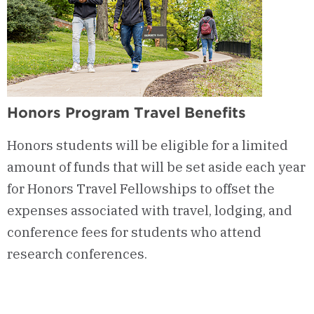
Honors Program Travel Benefits
Honors students will be eligible for a limited
amount of funds that will be set aside each year
for Honors Travel Fellowships to offset the
expenses associated with travel, lodging, and
conference fees for students who attend
research conferences.