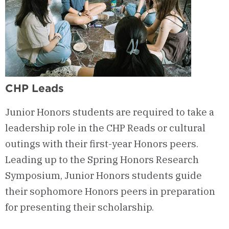
CHP Leads
Junior Honors students are required to take a
leadership role in the CHP Reads or cultural
outings with their first-year Honors peers.
Leading up to the Spring Honors Research
Symposium, Junior Honors students guide
their sophomore Honors peers in preparation
for presenting their scholarship.