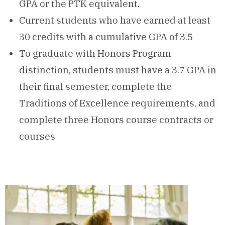
GPA or the PTK equivalent.
Current students who have earned at least
30 credits with a cumulative GPA of 3.5
To graduate with Honors Program
distinction, students must have a 3.7 GPA in
their final semester, complete the
Traditions of Excellence requirements, and
complete three Honors course contracts or
courses