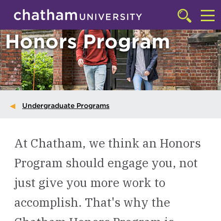
Skip to main site navigation
Skip to main content
Click
to
Cl
Honors Program
access
the
to
searchbar
ac
th
m
Undergraduate Programs
At Chatham, we think an Honors
Program should engage you, not
just give you more work to
accomplish. That's why the