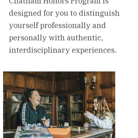
Chatham Honors Program is
designed for you to distinguish
yourself professionally and
personally with authentic,
interdisciplinary experiences.