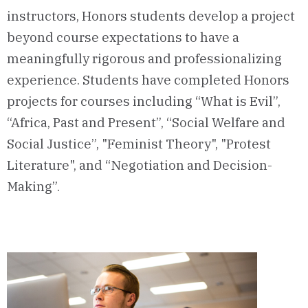
instructors, Honors students develop a project
beyond course expectations to have a
meaningfully rigorous and professionalizing
experience. Students have completed Honors
projects for courses including “What is Evil”,
“Africa, Past and Present”, “Social Welfare and
Social Justice”, "Feminist Theory", "Protest
Literature", and “Negotiation and Decision-
Making”.