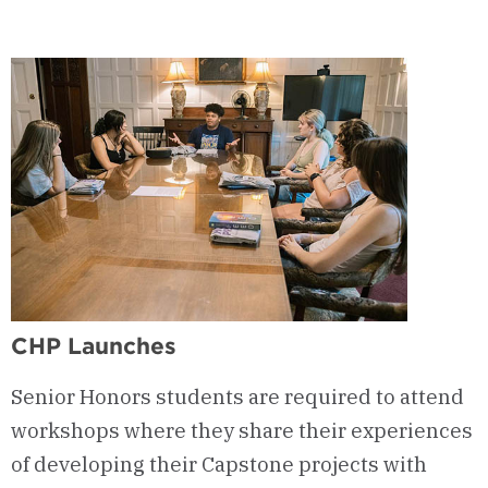
CHP Launches
Senior Honors students are required to attend
workshops where they share their experiences
of developing their Capstone projects with