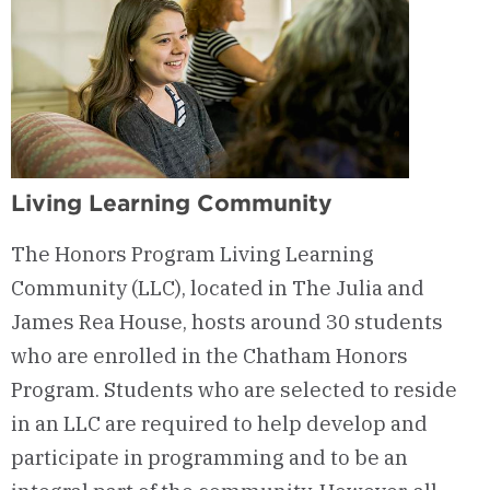
Living Learning Community
The Honors Program Living Learning
Community (LLC), located in The Julia and
James Rea House, hosts around 30 students
who are enrolled in the Chatham Honors
Program. Students who are selected to reside
in an LLC are required to help develop and
participate in programming and to be an