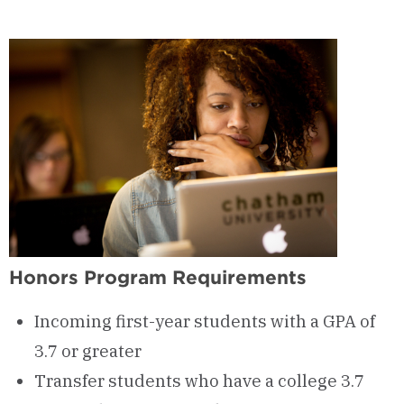
Honors Program Requirements
Incoming first-year students with a GPA of
3.7 or greater
Transfer students who have a college 3.7