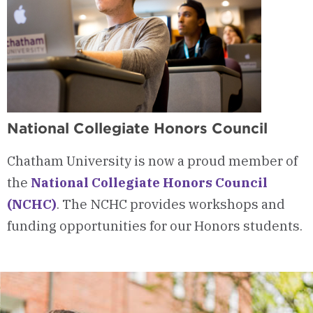
National Collegiate Honors Council
Chatham University is now a proud member of
the
National Collegiate Honors Council
(NCHC)
. The NCHC provides workshops and
funding opportunities for our Honors students.