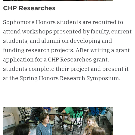
CHP Researches
Sophomore Honors students are required to
attend workshops presented by faculty, current
students, and alumni on developing and
funding research projects. After writing a grant
application for a CHP Researches grant,
students complete their project and present it
at the Spring Honors Research Symposium.