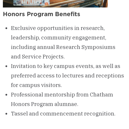
Honors Program Benefits
Exclusive opportunities in research,
leadership, community engagement,
including annual Research Symposiums
and Service Projects.
Invitation to key campus events, as well as
preferred access to lectures and receptions
for campus visitors.
Professional mentorship from Chatham
Honors Program alumnae.
Tassel and commencement recognition.