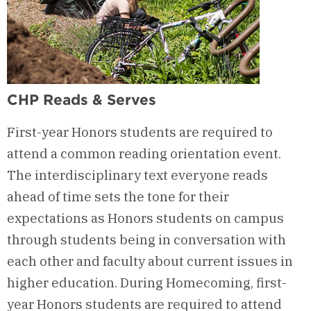
CHP Reads & Serves
First-year Honors students are required to
attend a common reading orientation event.
The interdisciplinary text everyone reads
ahead of time sets the tone for their
expectations as Honors students on campus
through students being in conversation with
each other and faculty about current issues in
higher education. During Homecoming, first-
year Honors students are required to attend