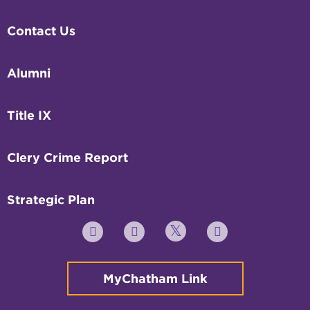
Contact Us
Alumni
Title IX
Clery Crime Report
Strategic Plan
Twitter
YouTube
Facebook
Instagram
MyChatham Link