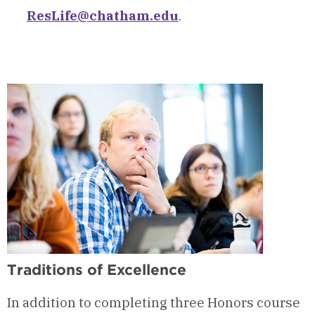
ResLife@chatham.edu
.
Traditions of Excellence
In addition to completing three Honors course