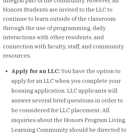
integral part of the community. However, all
Honors Students are invited to the LLC to
continue to learn outside of the classroom
through the use of programming, daily
interactions with other residents, and
connection with faculty, staff, and community
resources.
Apply for an LLC:
You have the option to
apply for an LLC when you complete your
housing application. LLC applicants will
answer several brief questions in order to
be considered for LLC placement. All
inquiries about the Honors Program Living
Learning Community should be directed to