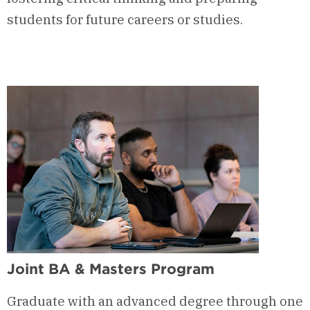
students for future careers or studies.
Joint BA & Masters Program
Graduate with an advanced degree through one