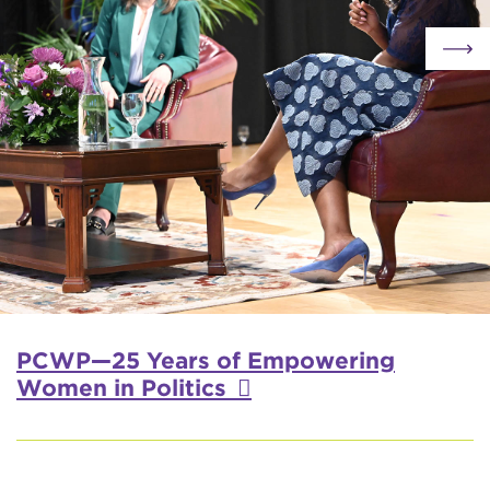
PCWP—25 Years of Empowering
Women in Politics