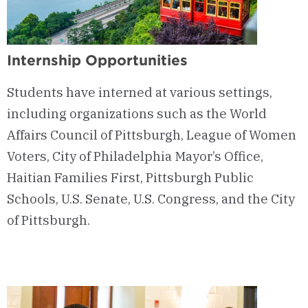
Internship Opportunities
Students have interned at various settings,
including organizations such as the World
Affairs Council of Pittsburgh, League of Women
Voters, City of Philadelphia Mayor’s Office,
Haitian Families First, Pittsburgh Public
Schools, U.S. Senate, U.S. Congress, and the City
of Pittsburgh.