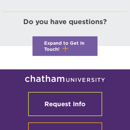
Do you have questions?
Expand to Get In
Touch!
Request Info