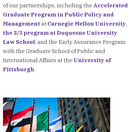
of our partnerships, including the
Accelerated
Graduate Program in Public Policy and
Management
at
Carnegie Mellon University
,
the 3/3 program at Duquesne University
Law School
, and the Early Assurance Program
with the Graduate School of Public and
International Affairs at the
University of
Pittsburgh
.