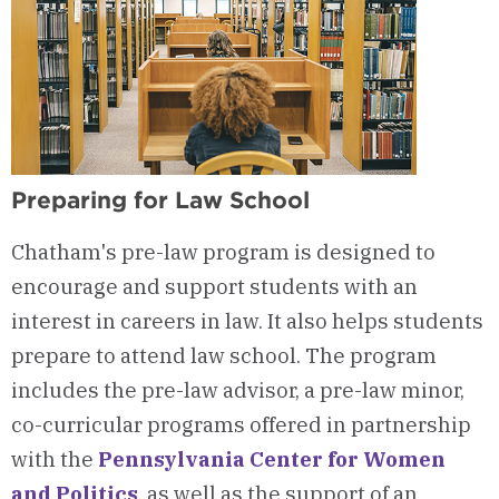
Preparing for Law School
Chatham's pre-law program is designed to
encourage and support students with an
interest in careers in law. It also helps students
prepare to attend law school. The program
includes the pre-law advisor, a pre-law minor,
co-curricular programs offered in partnership
with the
Pennsylvania Center for Women
and Politics
, as well as the support of an