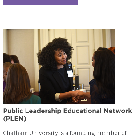
Checkerboard
4
-
International
Studies
Certificate
Public Leadership Educational Network
(PLEN)
Chatham University is a founding member of