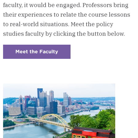
faculty, it would be engaged. Professors bring
their experiences to relate the course lessons
to real-world situations. Meet the policy
studies faculty by clicking the button below.
Meet the Faculty
:
Checkerboard
7
-
Program
Faculty