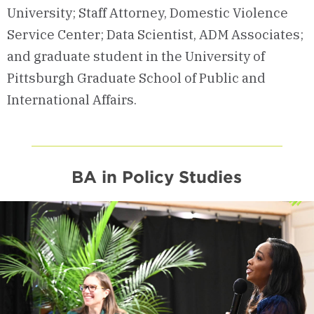
University; Staff Attorney, Domestic Violence
Service Center; Data Scientist, ADM Associates;
and graduate student in the University of
Pittsburgh Graduate School of Public and
International Affairs.
BA in Policy Studies