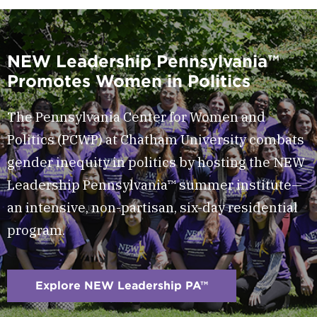
NEW Leadership Pennsylvania™
Promotes Women in Politics
The Pennsylvania Center for Women and
Politics (PCWP) at Chatham University combats
gender inequity in politics by hosting the NEW
Leadership Pennsylvania™ summer institute—
an intensive, non-partisan, six-day residential
program.
Explore NEW Leadership PA™