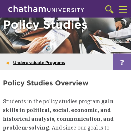
Skip to main site navigation
Skip to main content
Click
to
Cl
Policy Studies
access
the
to
searchbar
ac
th
m
?
Undergraduate Programs
Policy Studies Overview
Students in the policy studies program
gain
skills in political, social, economic, and
historical analysis, communication, and
problem-solving.
And since our goal is to