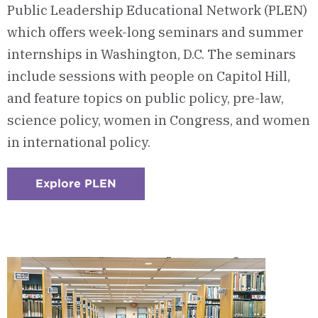
Public Leadership Educational Network (PLEN)
which offers week-long seminars and summer
internships in Washington, D.C. The seminars
include sessions with people on Capitol Hill,
and feature topics on public policy, pre-law,
science policy, women in Congress, and women
in international policy.
Explore PLEN
:
Checkerboard
5
-
Public
Leadership
Educational
Network
(PLEN)