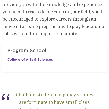
provide you with the knowledge and experience
you need to rise to leadership in your field, you’ll
be encouraged to explore careers through an
active internship program and to play leadership
roles within the campus community.
Program School
College of Arts & Sciences
Chatham students in policy studies
are fortunate to have small class