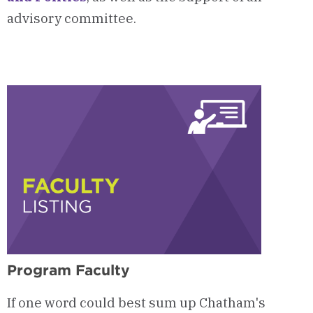
advisory committee.
Program Faculty
If one word could best sum up Chatham's