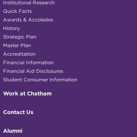
Institutional Research
Quick Facts
Awards & Accolades
History
Strategic Plan
Master Plan
Accreditation
Financial Information
Financial Aid Disclosures
Student Consumer Information
Work at Chatham
Contact Us
Alumni