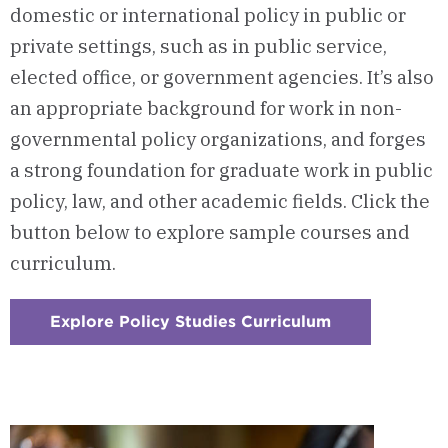
domestic or international policy in public or
private settings, such as in public service,
elected office, or government agencies. It’s also
an appropriate background for work in non-
governmental policy organizations, and forges
a strong foundation for graduate work in public
policy, law, and other academic fields. Click the
button below to explore sample courses and
curriculum.
Explore Policy Studies Curriculum
:
Checkerboard
1
-
Courses
&
Curriculum