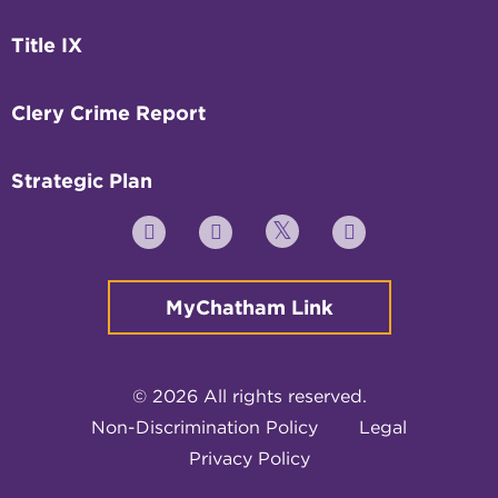
Title IX
Clery Crime Report
Strategic Plan
Twitter
YouTube
Facebook
Instagram
MyChatham Link
© 2026 All rights reserved.
Non-Discrimination Policy
Legal
Privacy Policy