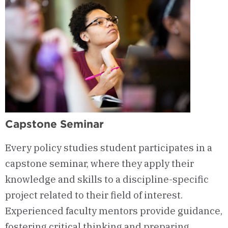
Capstone Seminar
Every policy studies student participates in a
capstone seminar, where they apply their
knowledge and skills to a discipline-specific
project related to their field of interest.
Experienced faculty mentors provide guidance,
fostering critical thinking and preparing