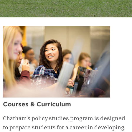
Courses & Curriculum
Chatham’s policy studies program is designed
to prepare students for a career in developing