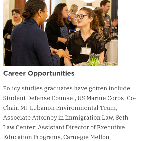
Career Opportunities
Policy studies graduates have gotten include
Student Defense Counsel, US Marine Corps; Co-
Chair, Mt. Lebanon Environmental Team;
Associate Attorney in Immigration Law, Seth
Law Center; Assistant Director of Executive
Education Programs, Carnegie Mellon