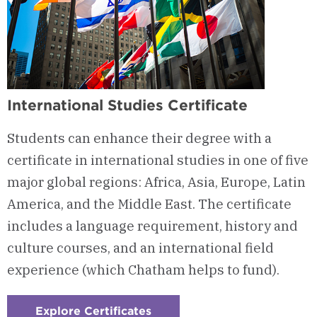
International Studies Certificate
Students can enhance their degree with a
certificate in international studies in one of five
major global regions: Africa, Asia, Europe, Latin
America, and the Middle East. The certificate
includes a language requirement, history and
culture courses, and an international field
experience (which Chatham helps to fund).
Explore Certificates
: