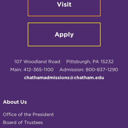
Visit
Apply
107 Woodland Road
Pittsburgh, PA 15232
Main: 412-365-1100
Admission: 800-837-1290
chathamadmissions@chatham.edu
About Us
Office of the President
Board of Trustees