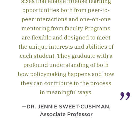
sizes that enable intense learning
opportunities both from peer-to-
peer interactions and one-on-one
mentoring from faculty. Programs
are flexible and designed to meet
the unique interests and abilities of
each student. They graduate with a
profound understanding of both
how policymaking happens and how
they can contribute to the process
in meaningful ways.
—DR. JENNIE SWEET-CUSHMAN,
Associate Professor