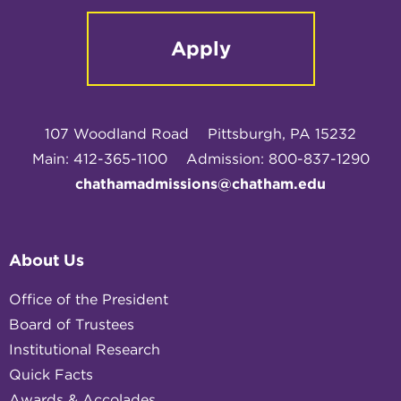
Apply
107 Woodland Road
Pittsburgh, PA 15232
Main: 412-365-1100
Admission: 800-837-1290
chathamadmissions@chatham.edu
About Us
Office of the President
Board of Trustees
Institutional Research
Quick Facts
Awards & Accolades