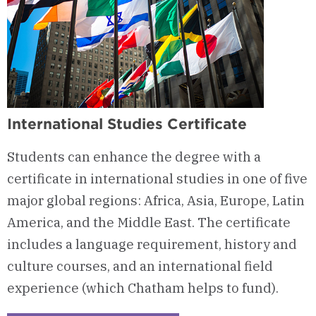
International Studies Certificate
Students can enhance the degree with a
certificate in international studies in one of five
major global regions: Africa, Asia, Europe, Latin
America, and the Middle East. The certificate
includes a language requirement, history and
culture courses, and an international field
experience (which Chatham helps to fund).