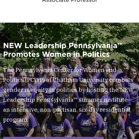
NEW Leadership Pennsylvania™
Promotes Women in Politics
The Pennsylvania Center for Women and
Politics (PCWP) at Chatham University combats
gender inequity in politics by hosting the NEW
Leadership Pennsylvania™ summer institute—
an intensive, non-partisan, six-day residential
program.