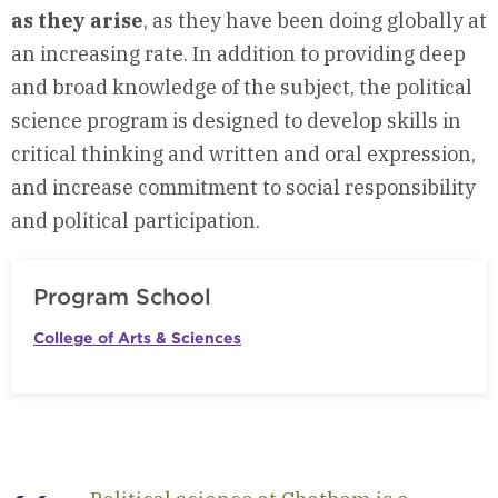
as they arise
, as they have been doing globally at
an increasing rate. In addition to providing deep
and broad knowledge of the subject, the political
science program is designed to develop skills in
critical thinking and written and oral expression,
and increase commitment to social responsibility
and political participation.
Program School
College of Arts & Sciences