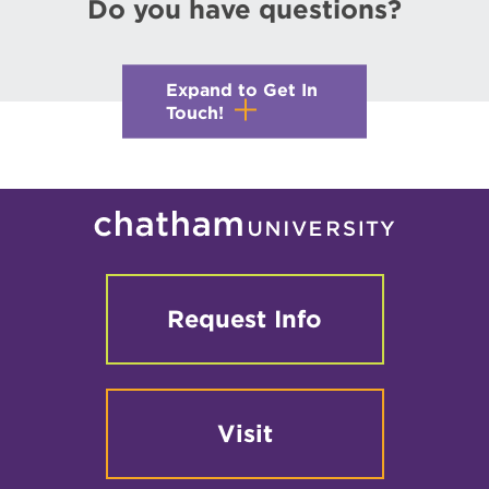
Do you have questions?
Expand to Get In
Touch!
Request Info
Visit