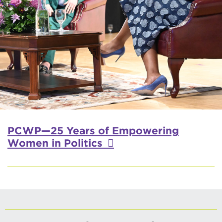
PCWP—25 Years of Empowering
Women in Politics