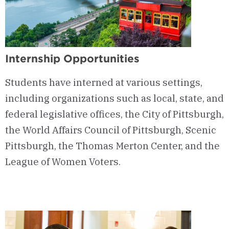
Internship Opportunities
Students have interned at various settings,
including organizations such as local, state, and
federal legislative offices, the City of Pittsburgh,
the World Affairs Council of Pittsburgh, Scenic
Pittsburgh, the Thomas Merton Center, and the
League of Women Voters.