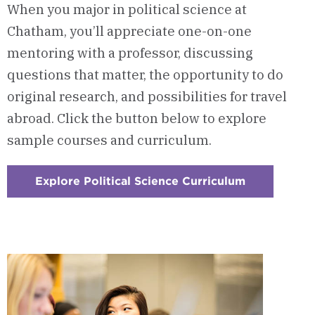
When you major in political science at
Chatham, you’ll appreciate one-on-one
mentoring with a professor, discussing
questions that matter, the opportunity to do
original research, and possibilities for travel
abroad. Click the button below to explore
sample courses and curriculum.
Explore Political Science Curriculum
:
Checkerboa
1
-
Courses
&
Curriculum