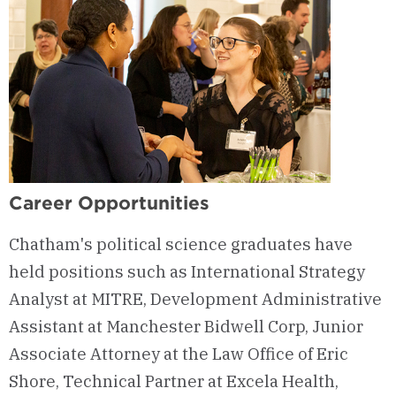
Career Opportunities
Chatham's political science graduates have
held positions such as International Strategy
Analyst at MITRE, Development Administrative
Assistant at Manchester Bidwell Corp, Junior
Associate Attorney at the Law Office of Eric
Shore, Technical Partner at Excela Health,