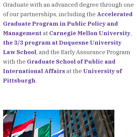
Graduate with an advanced degree through one
of our partnerships, including the
Accelerated
Graduate Program in Public Policy and
Management
at
Carnegie Mellon University
,
the 3/3 program at Duquesne University
Law School
, and the Early Assurance Program
with the
Graduate School of Public and
International Affairs
at the
University of
Pittsburgh
.