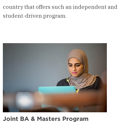
country that offers such an independent and
student-driven program.
Joint BA & Masters Program