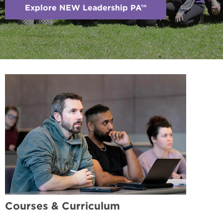
Explore NEW Leadership PA™
Courses & Curriculum