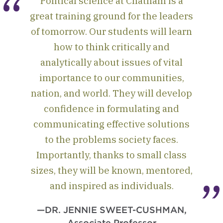
Political science at Chatham is a
great training ground for the leaders
of tomorrow. Our students will learn
how to think critically and
analytically about issues of vital
importance to our communities,
nation, and world. They will develop
confidence in formulating and
communicating effective solutions
to the problems society faces.
Importantly, thanks to small class
sizes, they will be known, mentored,
and inspired as individuals.
—DR. JENNIE SWEET-CUSHMAN,
Associate Professor