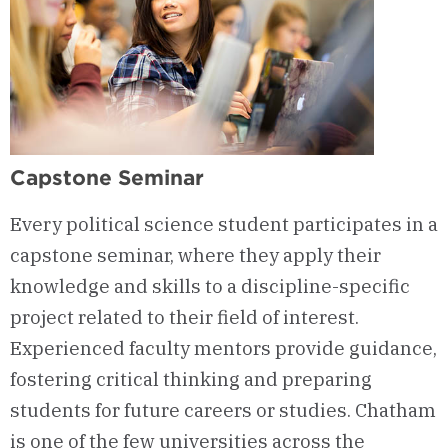
Capstone Seminar
Every political science student participates in a
capstone seminar, where they apply their
knowledge and skills to a discipline-specific
project related to their field of interest.
Experienced faculty mentors provide guidance,
fostering critical thinking and preparing
students for future careers or studies. Chatham
is one of the few universities across the