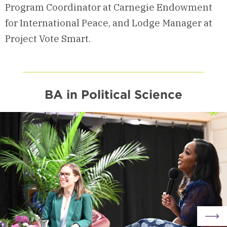
Program Coordinator at Carnegie Endowment
for International Peace, and Lodge Manager at
Project Vote Smart.
BA in Political Science