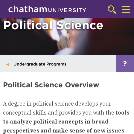
Skip to main site navigation
Skip to main content
Click
to
Cl
Political Science
access
the
to
searchbar
ac
th
m
?
Undergraduate Programs
Political Science Overview
A degree in political science develops your
conceptual skills and provides you with the
tools
to analyze political concepts in broad
perspectives and make sense of new issues