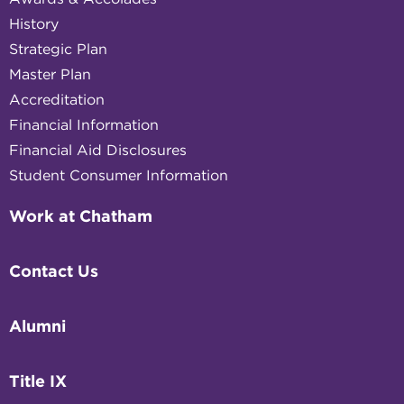
History
Strategic Plan
Master Plan
Accreditation
Financial Information
Financial Aid Disclosures
Student Consumer Information
Work at Chatham
Contact Us
Alumni
Title IX