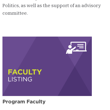
Politics, as well as the support of an advisory
committee.
Program Faculty