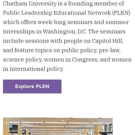
Chatham University is a founding member of
Public Leadership Educational Network (PLEN)
which offers week-long seminars and summer
internships in Washington, D.C. The seminars
include sessions with people on Capitol Hill,
and feature topics on public policy, pre-law,
science policy, women in Congress, and women
in international policy.
Explore PLEN
:
Checkerboard
5
-
Public
Leadership
Educational
Network
(PLEN)