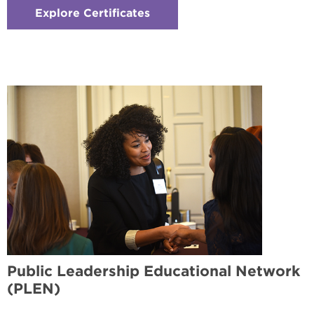
Explore Certificates
:
Checkerboard
4
-
International
Studies
Certificate
Public Leadership Educational Network
(PLEN)