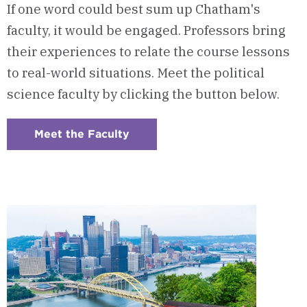
If one word could best sum up Chatham's
faculty, it would be engaged. Professors bring
their experiences to relate the course lessons
to real-world situations. Meet the political
science faculty by clicking the button below.
Meet the Faculty
:
Checkerboard
7
-
Program
Faculty