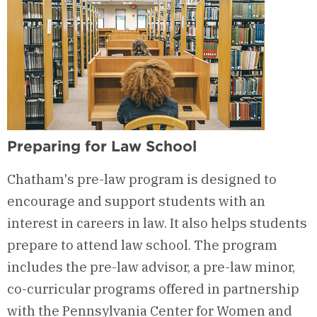
Preparing for Law School
Chatham's pre-law program is designed to
encourage and support students with an
interest in careers in law. It also helps students
prepare to attend law school. The program
includes the pre-law advisor, a pre-law minor,
co-curricular programs offered in partnership
with the Pennsylvania Center for Women and