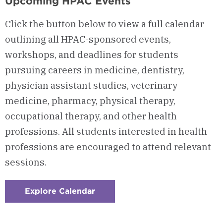
Upcoming HPAC Events
Click the button below to view a full calendar
outlining all HPAC-sponsored events,
workshops, and deadlines for students
pursuing careers in medicine, dentistry,
physician assistant studies, veterinary
medicine, pharmacy, physical therapy,
occupational therapy, and other health
professions. All students interested in health
professions are encouraged to attend relevant
sessions.
Explore Calendar
:
Checkerboard
4
-