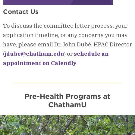
Contact Us
To discuss the committee letter process, your
application timeline, or any concerns you may
have, please email Dr. John Dubé, HPAC Director
(
jdube@chatham.edu
or
schedule an
)
appointment on Calendly
.
Pre-Health Programs at
ChathamU