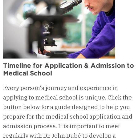
Timeline for Application & Admission to
Medical School
Every person's journey and experience in
applying to medical school is unique. Click the
button below for a guide designed to help you
prepare for the medical school application and
admission process. It is important to meet
regularly with Dr. John Dubé to develop a