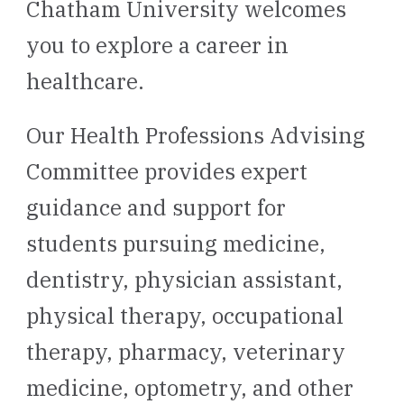
Chatham University welcomes
you to explore a career in
healthcare.
Our Health Professions Advising
Committee provides expert
guidance and support for
students pursuing medicine,
dentistry, physician assistant,
physical therapy, occupational
therapy, pharmacy, veterinary
medicine, optometry, and other