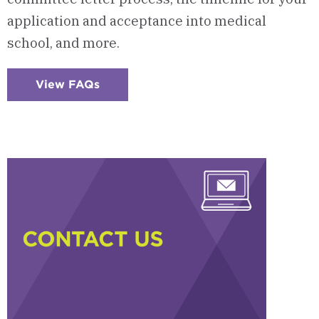
application and acceptance into medical
school, and more.
View FAQs
:
Checkerboard
5
-
Frequently
Asked
Questions