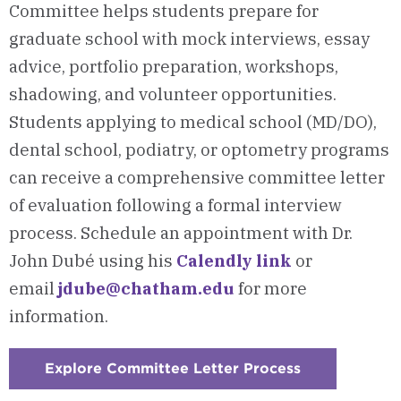
Committee helps students prepare for
graduate school with mock interviews, essay
advice, portfolio preparation, workshops,
shadowing, and volunteer opportunities.
Students applying to medical school (MD/DO),
dental school, podiatry, or optometry programs
can receive a comprehensive committee letter
of evaluation following a formal interview
process. Schedule an appointment with Dr.
John Dubé using his
Calendly link
or
email
jdube@chatham.edu
for more
information.
Explore Committee Letter Process
:
Checkerboar
1