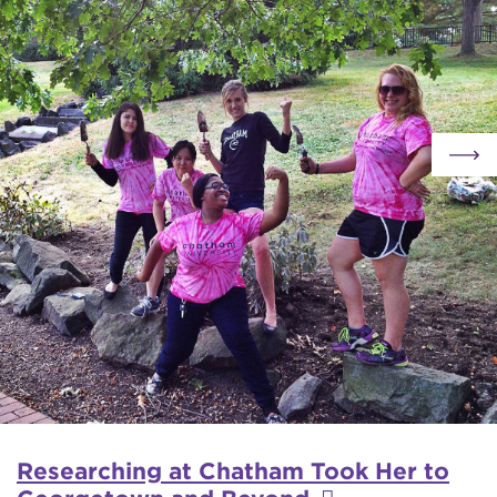
Researching at Chatham Took Her to