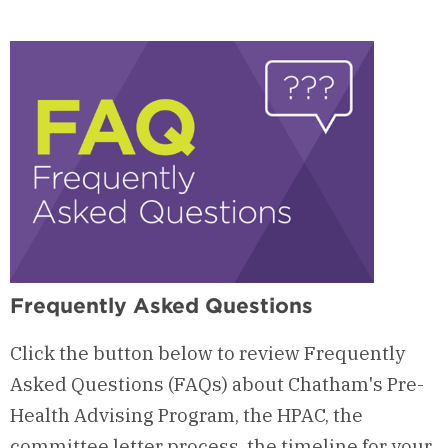
Upcoming
HPAC
Events
Frequently Asked Questions
Click the button below to review Frequently
Asked Questions (FAQs) about Chatham's Pre-
Health Advising Program, the HPAC, the
committee letter process, the timeline for your