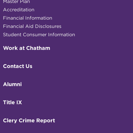
Master Plan
Accreditation
Financial Information
Financial Aid Disclosures
Student Consumer Information
Work at Chatham
Contact Us
Alumni
Title IX
Clery Crime Report