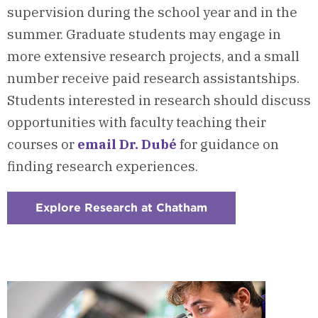
supervision during the school year and in the
summer. Graduate students may engage in
more extensive research projects, and a small
number receive paid research assistantships.
Students interested in research should discuss
opportunities with faculty teaching their
courses or
email Dr. Dubé
for guidance on
finding research experiences.
Explore Research at Chatham
:
Checkerboard
2
-
Research
Opportunities
With
Chatham
Faculty