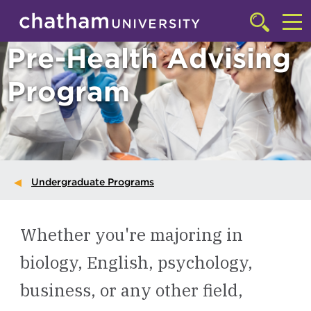
Skip to main site navigation
Skip to main content
Click
to
Cl
Pre-Health Advising
access
the
to
searchbar
Program
ac
th
m
Undergraduate Programs
Whether you're majoring in
biology, English, psychology,
business, or any other field,