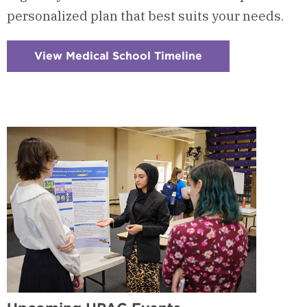
personalized plan that best suits your needs.
View Medical School Timeline
:
Checkerboard
3
-
Timeline
for
Application
&
Admission
to
Medical
School