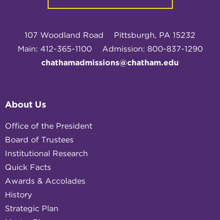
107 Woodland Road
Pittsburgh, PA 15232
Main: 412-365-1100
Admission: 800-837-1290
chathamadmissions@chatham.edu
About Us
Office of the President
Board of Trustees
Institutional Research
Quick Facts
Awards & Accolades
History
Strategic Plan