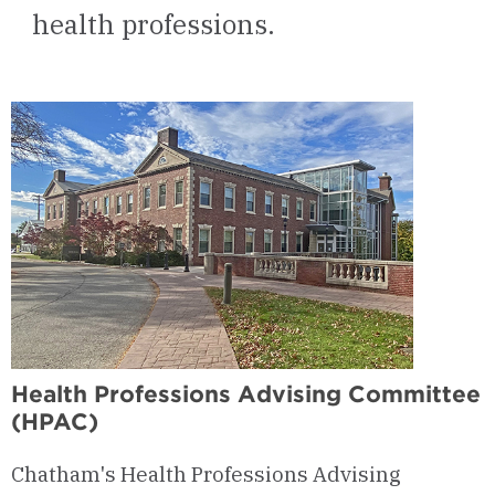
health professions.
Health Professions Advising Committee
(HPAC)
Chatham's Health Professions Advising