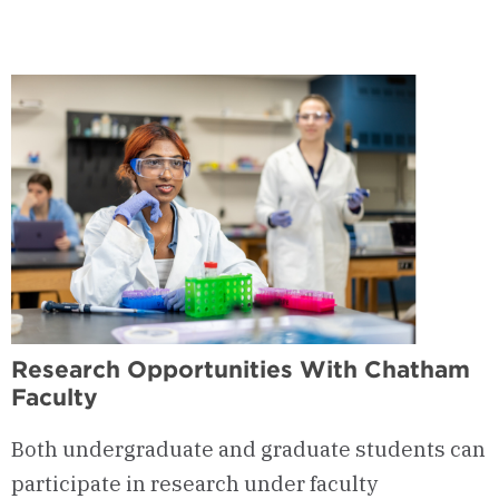
-
Health
Professions
Advising
Committee
(HPAC)
Research Opportunities With Chatham
Faculty
Both undergraduate and graduate students can
participate in research under faculty