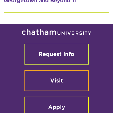
Georgetown and Beyond
Request Info
Visit
Apply