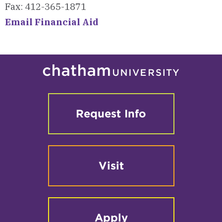
Fax: 412-365-1871
Email Financial Aid
Request Info
Visit
Apply