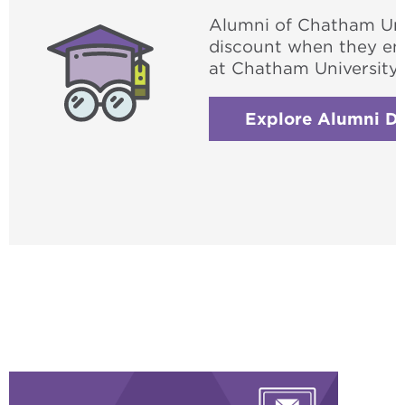
Alumni of Chatham Unive
discount when they enr
at Chatham University.
Explore Alumni Di