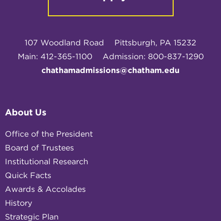
107 Woodland Road
Pittsburgh, PA 15232
Main: 412-365-1100
Admission: 800-837-1290
chathamadmissions@chatham.edu
About Us
Office of the President
Board of Trustees
Institutional Research
Quick Facts
Awards & Accolades
History
Strategic Plan