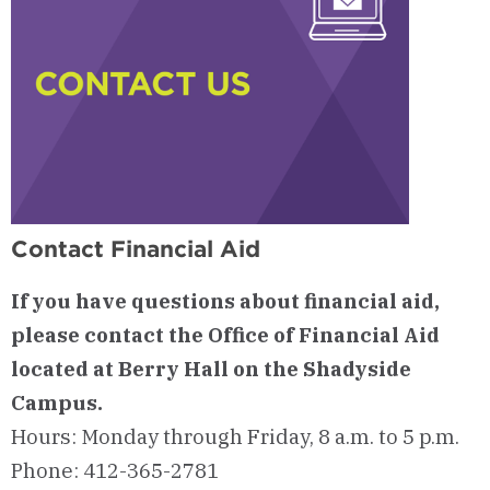
Contact Financial Aid
If you have questions about financial aid,
please contact the Office of Financial Aid
located at Berry Hall on the Shadyside
Campus.
Hours: Monday through Friday, 8 a.m. to 5 p.m.
Phone: 412-365-2781