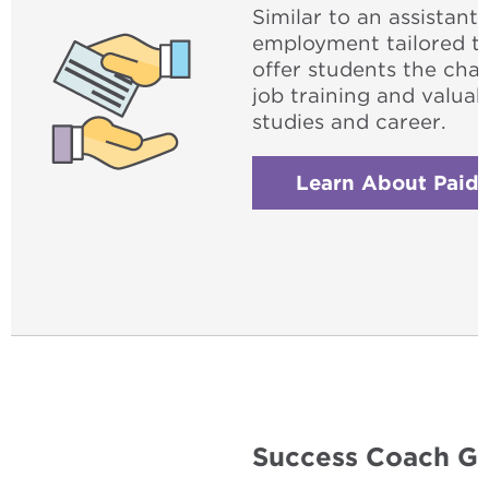
Similar to an assistant
employment tailored t
offer students the cha
job training and valuab
studies and career.
Learn About Paid 
Success Coach Gr