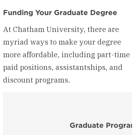
Funding Your Graduate Degree
At Chatham University, there are
myriad ways to make your degree
more affordable, including part-time
paid positions, assistantships, and
discount programs.
Graduate Program