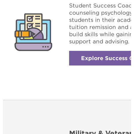
Student Success Coach 
counseling psychology
students in their acad
tuition remission and 
build skills while gain
support and advising.
Explore Success 
Military & Veteran