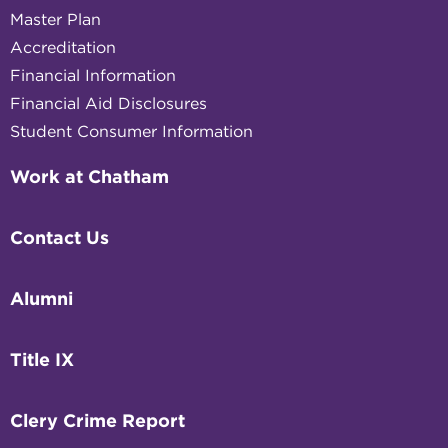
Master Plan
Accreditation
Financial Information
Financial Aid Disclosures
Student Consumer Information
Work at Chatham
Contact Us
Alumni
Title IX
Clery Crime Report