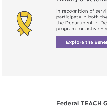
In recognition of servi
participate in both th
the Department of Def
program for active Se
Explore the Benefi
Federal TEACH G