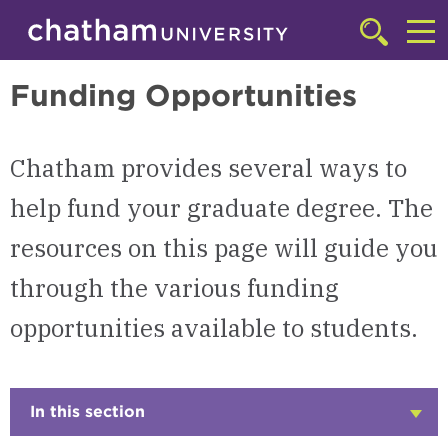
Skip to main site navigation
Skip to main content
Graduate
Click
to
Cl
access
Funding Opportunities
the
to
searchbar
ac
Chatham provides several ways to
th
m
help fund your graduate degree. The
resources on this page will guide you
through the various funding
opportunities available to students.
In this section
Click
to
Open