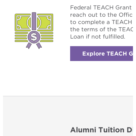
Federal TEACH Grant w
reach out to the Office
to complete a TEACH g
the terms of the TEACH
Loan if not fulfilled.
Explore TEACH Gr
Alumni Tuition Di