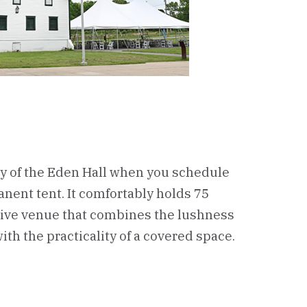
ty of the Eden Hall when you schedule
nent tent. It comfortably holds 75
ctive venue that combines the lushness
ith the practicality of a covered space.