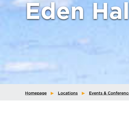
Eden Hal
Homepage
Locations
Events & Conferenc