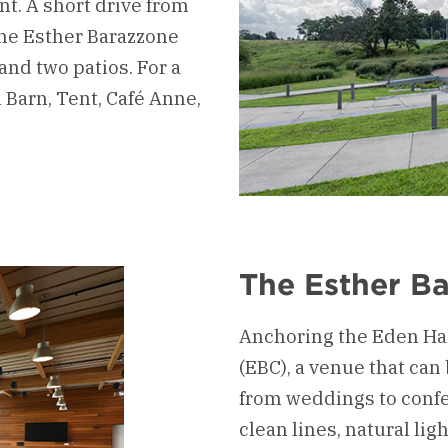
nt. A short drive from
the Esther Barazzone
 and two patios. For a
Barn, Tent, Café Anne,
The Esther B
Anchoring the Eden Hal
(EBC), a venue that can
from weddings to confe
clean lines, natural li