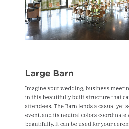
Large Barn
Imagine your wedding, business meeting
in this beautifully built structure that c
attendees. The Barn lends a casual yet s
event, and its neutral colors coordinate 
beautifully. It can be used for your cere