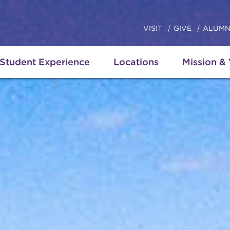
VISIT
GIVE
ALUMN
Student Experience
Locations
Mission &