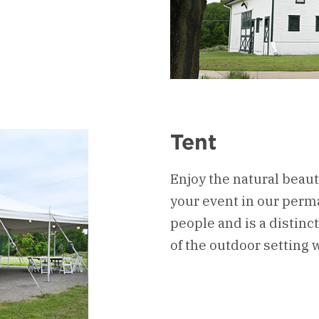
Tent
Enjoy the natural beau
your event in our perma
people and is a distin
of the outdoor setting w