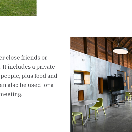
er close friends or
 It includes a private
people, plus food and
an also be used for a
 meeting.