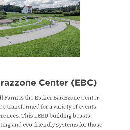
arazzone Center (EBC)
l Farm is the Esther Barazzone Center
 be transformed for a variety of events
rences. This LEED building boasts
ghting and eco-friendly systems for those