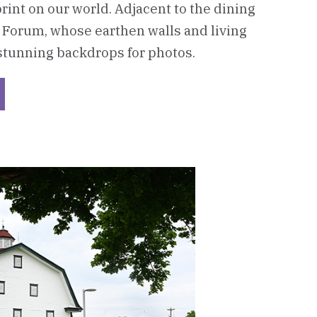
print on our world. Adjacent to the dining
 Forum, whose earthen walls and living
stunning backdrops for photos.
ckerboard
her
azzone
ter
C)