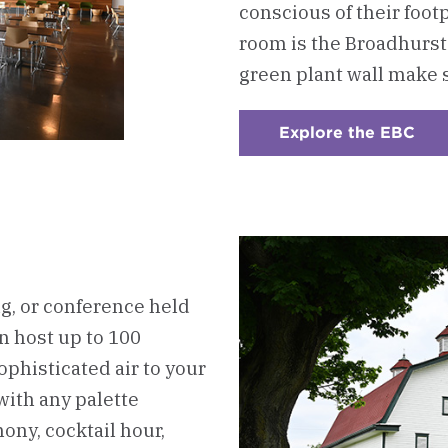
conscious of their foot
room is the Broadhurst
green plant wall make 
Explore the EBC
:
Che
2
-
The
Est
Bar
Cen
(EB
, or conference held
an host up to 100
ophisticated air to your
with any palette
mony, cocktail hour,