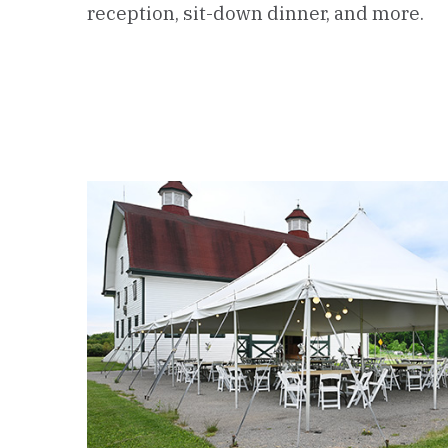
reception, sit-down dinner, and more.