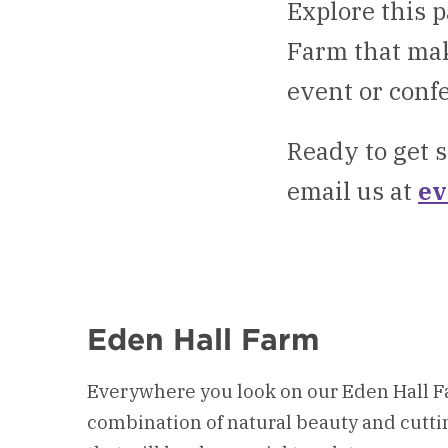
Explore this p
Farm that mak
event or conf
Ready to get s
email us at
ev
Eden Hall Farm
Everywhere you look on our Eden Hall Fa
combination of natural beauty and cutti