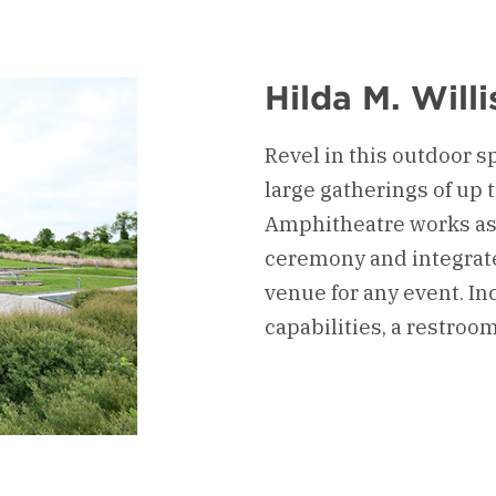
Hilda M. Will
Revel in this outdoor s
large gatherings of up 
Amphitheatre works as 
ceremony and integrates
venue for any event. In
capabilities, a restroom