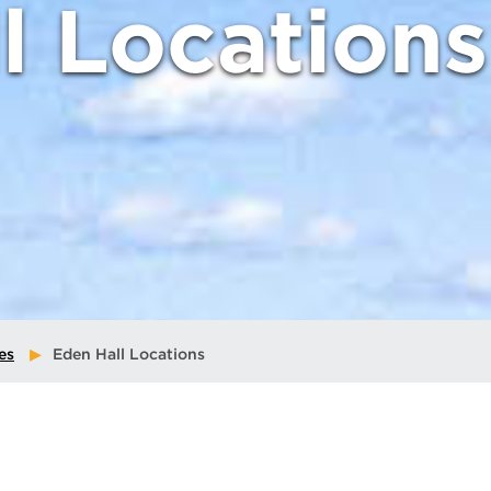
l Locations
es
Eden Hall Locations