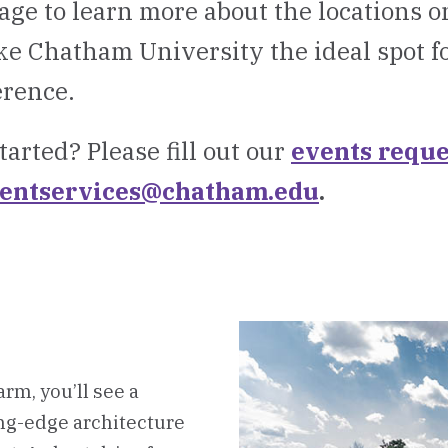
age to learn more about the locations 
e Chatham University the ideal spot f
erence.
tarted? Please fill out our
events reque
entservices@chatham.edu
.
rm, you’ll see a
ng-edge architecture