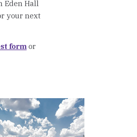
on Eden Hall
or your next
st form
or