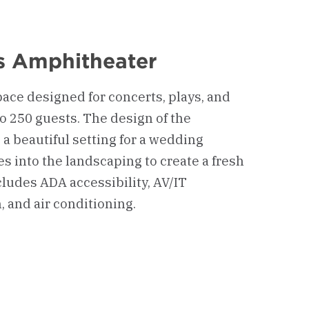
is Amphitheater
pace designed for concerts, plays, and
to 250 guests. The design of the
a beautiful setting for a wedding
 into the landscaping to create a fresh
cludes ADA accessibility, AV/IT
, and air conditioning.