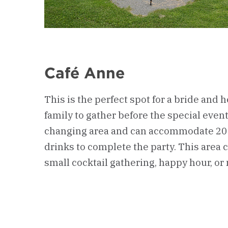
Café Anne
This is the perfect spot for a bride and h
family to gather before the special event.
changing area and can accommodate 20 
drinks to complete the party. This area c
small cocktail gathering, happy hour, or