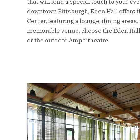
that will lend a special touch to your eve
downtown Pittsburgh, Eden Hall offers 
Center, featuring a lounge, dining areas,
memorable venue, choose the Eden Hall 
or the outdoor Amphitheatre.