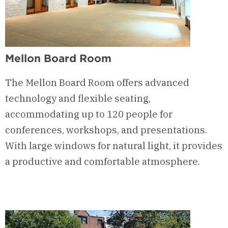
Mellon Board Room
The Mellon Board Room offers advanced
technology and flexible seating,
accommodating up to 120 people for
conferences, workshops, and presentations.
With large windows for natural light, it provides
a productive and comfortable atmosphere.