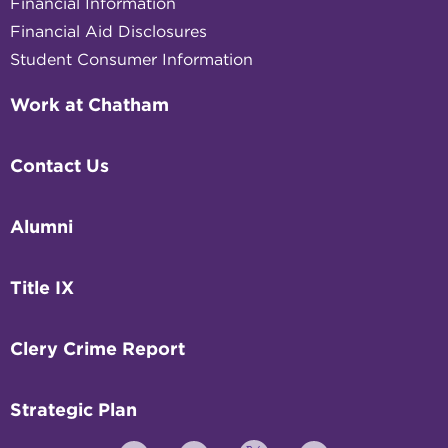
Financial Information
Financial Aid Disclosures
Student Consumer Information
Work at Chatham
Contact Us
Alumni
Title IX
Clery Crime Report
Strategic Plan