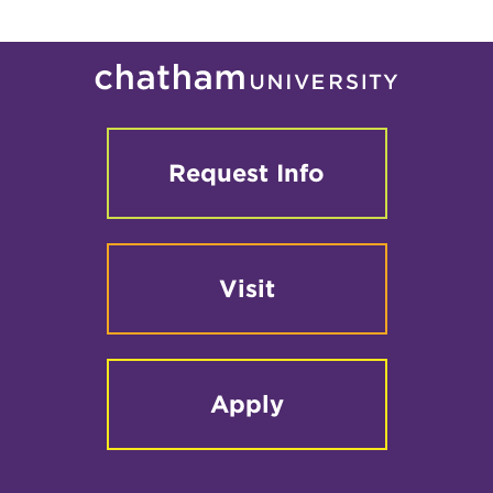
Request Info
Visit
Apply