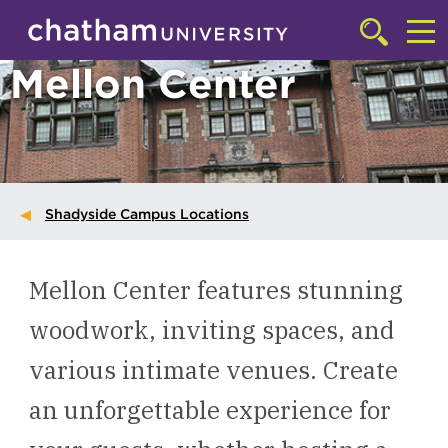
Skip to main site navigation
Skip to main content
Click
to
Cl
Mellon Center
access
the
to
searchbar
ac
th
m
Shadyside Campus Locations
Mellon Center features stunning
woodwork, inviting spaces, and
various intimate venues. Create
an unforgettable experience for