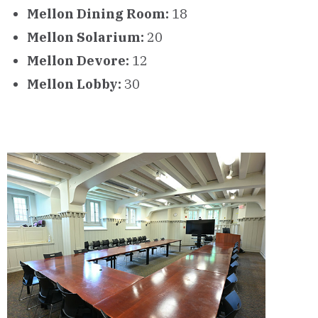
Mellon Dining Room:
18
Mellon Solarium:
20
Mellon Devore:
12
Mellon Lobby:
30