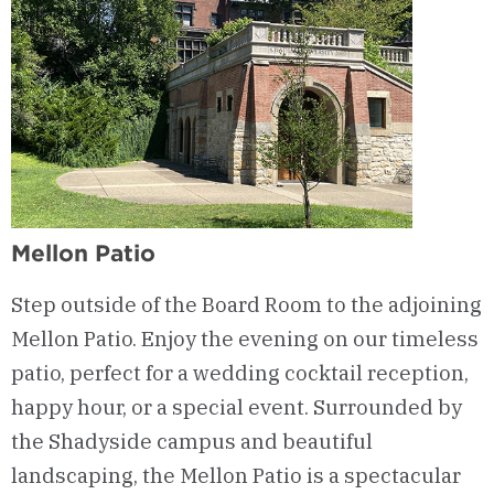
Mellon Patio
Step outside of the Board Room to the adjoining
Mellon Patio
.
Enjoy the evening on our timeless
patio, perfect for a wedding cocktail reception,
happy hour, or a special event.
Surrounded by
the Shadyside campus and beautiful
landscaping, the Mellon Patio is a spectacular