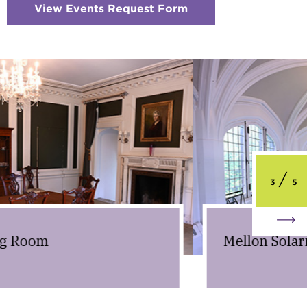
View Events Request Form
:
Checkerboard
6
-
Request
Information
3
5
Mellon Solarium