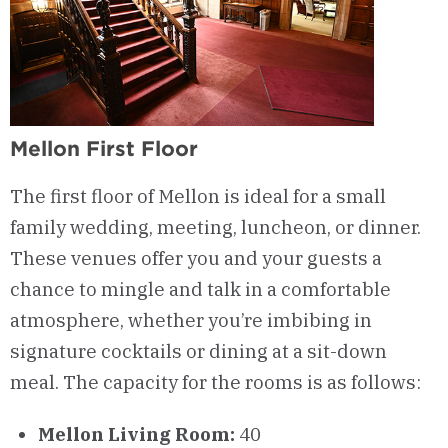
Mellon First Floor
The first floor of Mellon is ideal for a small
family wedding, meeting, luncheon, or dinner.
These venues offer you and your guests a
chance to mingle and talk in a comfortable
atmosphere, whether you’re imbibing in
signature cocktails or dining at a sit-down
meal. The capacity for the rooms is as follows:
Mellon Living Room:
40