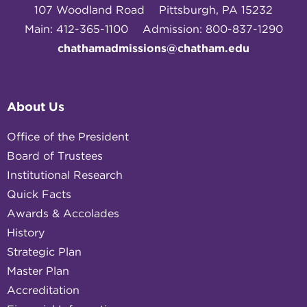
107 Woodland Road
Pittsburgh, PA 15232
Main: 412-365-1100
Admission: 800-837-1290
chathamadmissions@chatham.edu
About Us
Office of the President
Board of Trustees
Institutional Research
Quick Facts
Awards & Accolades
History
Strategic Plan
Master Plan
Accreditation