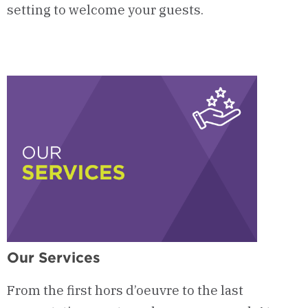
setting to welcome
your guests
.
Our Services
From the first hors d’oeuvre to the last