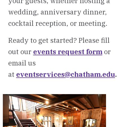
your guests, whether hosting a
wedding, anniversary dinner,
cocktail reception, or meeting.
Ready to get started? Please fill
out our
events request form
or
email us
at
eventservices@chatham.edu
.