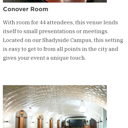
Conover Room
With room for 44 attendees, this venue lends
itself to small presentations or meetings.
Located on our Shadyside Campus, this setting
is easy to get to from all points in the city and
gives your event a unique touch.