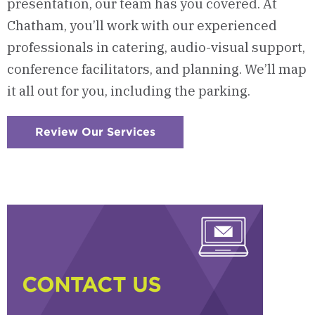
presentation, our team has you covered. At
Chatham, you’ll work with our experienced
professionals in catering, audio-visual support,
conference facilitators, and planning. We’ll map
it all out for you, including the parking.
Review Our Services
:
Checkerboard
5
-
Our
Services