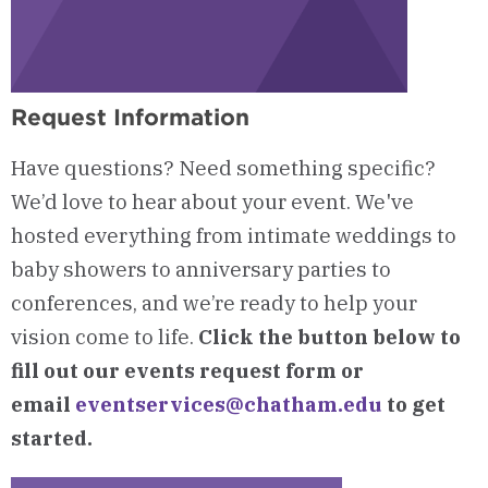
Request Information
Have questions? Need something specific?
We’d love to hear about your event. We've
hosted everything from intimate weddings to
baby showers to anniversary parties to
conferences, and we’re ready to help your
vision come to life.
Click the button below to
fill out our events request form or
email
eventservices@chatham.edu
to get
started.