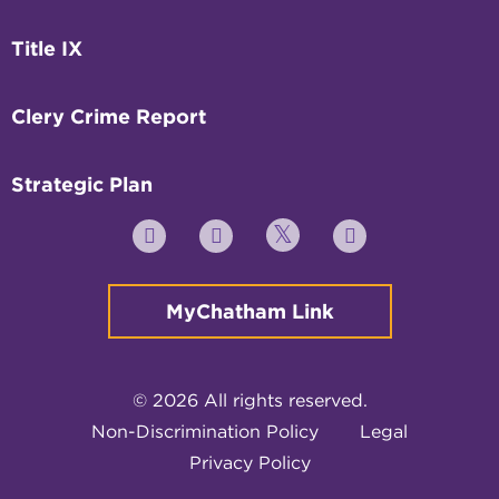
Title IX
Clery Crime Report
Strategic Plan
Twitter
YouTube
Facebook
Instagram
MyChatham Link
© 2026 All rights reserved.
Non-Discrimination Policy
Legal
Privacy Policy