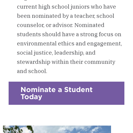
current high school juniors who have
been nominated by a teacher, school
counselor, or advisor. Nominated
students should have a strong focus on
environmental ethics and engagement,
social justice, leadership, and
stewardship within their community
and school.
Nominate a Student
Today