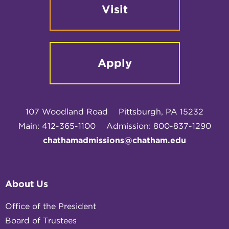
Visit
Apply
107 Woodland Road
Pittsburgh, PA 15232
Main: 412-365-1100
Admission: 800-837-1290
chathamadmissions@chatham.edu
About Us
Office of the President
Board of Trustees