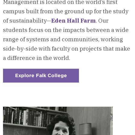
Management is located on the world’s first
campus built from the ground up for the study
of sustainability—
Eden Hall Farm
. Our
students focus on the impacts between a wide
range of systems and communities, working
side-by-side with faculty on projects that make
a difference in the world.
Explore Falk College
:
Checkerboard
3
-
Falk
College
of
Environment,
Leadership,
&
Management