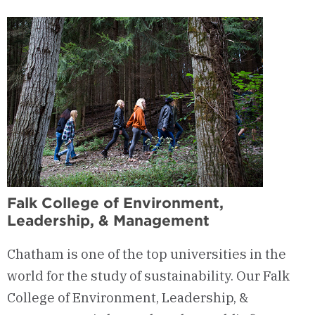
Full
Tuition
Scholarship
Falk College of Environment,
Leadership, & Management
Chatham is one of the top universities in the
world for the study of sustainability. Our Falk
College of Environment, Leadership, &