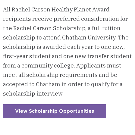
All Rachel Carson Healthy Planet Award
recipients receive preferred consideration for
the Rachel Carson Scholarship, a full tuition
scholarship to attend Chatham University. The
scholarship is awarded each year to one new,
first-year student and one new transfer student
from a community college. Applicants must
meet all scholarship requirements and be
accepted to Chatham in order to qualify for a
scholarship interview.
View Scholarship Opportunities
:
Checkerboard
2
-
A