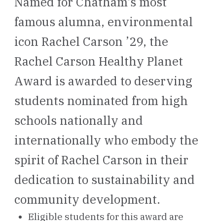
Named for Chatham's most
famous alumna, environmental
icon Rachel Carson ’29, the
Rachel Carson Healthy Planet
Award is awarded to deserving
students nominated from high
schools nationally and
internationally who embody the
spirit of Rachel Carson in their
dedication to sustainability and
community development.
Eligible students for this award are