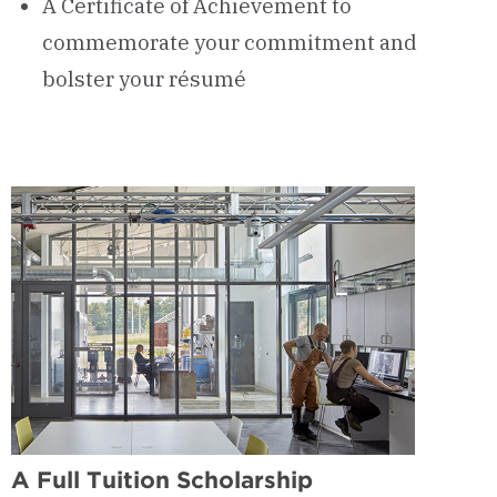
A Certificate of Achievement to
commemorate your commitment and
bolster your résumé
A Full Tuition Scholarship