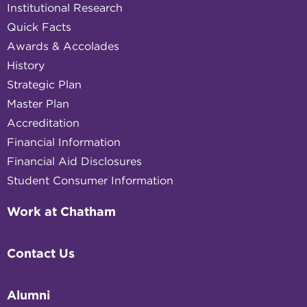
Institutional Research
Quick Facts
Awards & Accolades
History
Strategic Plan
Master Plan
Accreditation
Financial Information
Financial Aid Disclosures
Student Consumer Information
Work at Chatham
Contact Us
Alumni