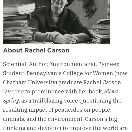
About Rachel Carson
Scientist. Author. Environmentalist. Pioneer.
Student. Pennsylvania College for Women (now
Chatham University) graduate Rachel Carson
'29 rose to prominence with her book,
Silent
Spring
, as a trailblazing voice questioning the
resulting impact of pesticides on people,
animals, and the environment. Carson's big
thinking and devotion to improve the world are