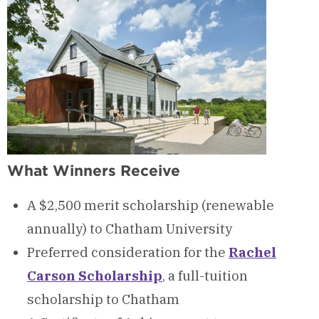
What Winners Receive
A $2,500 merit scholarship (renewable
annually) to Chatham University
Preferred consideration for the
Rachel
Carson Scholarship
, a full-tuition
scholarship to Chatham