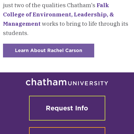
just two of the qualities Chatham's
Falk
College of Environment, Leadership, &
Management
works to bring to life through its
students.
Learn About Rachel Carson
:
Checkerboard
4
-
About
Rachel
Carson
Request Info