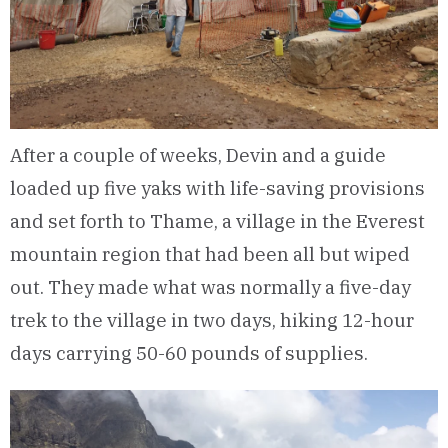
After a couple of weeks, Devin and a guide
loaded up five yaks with life-saving provisions
and set forth to Thame, a village in the Everest
mountain region that had been all but wiped
out. They made what was normally a five-day
trek to the village in two days, hiking 12-hour
days carrying 50-60 pounds of supplies.