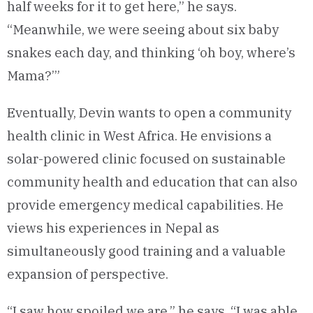
half weeks for it to get here,” he says.
“Meanwhile, we were seeing about six baby
snakes each day, and thinking ‘oh boy, where’s
Mama?’”
Eventually, Devin wants to open a community
health clinic in West Africa. He envisions a
solar-powered clinic focused on sustainable
community health and education that can also
provide emergency medical capabilities. He
views his experiences in Nepal as
simultaneously good training and a valuable
expansion of perspective.
“I saw how spoiled we are,” he says. “I was able