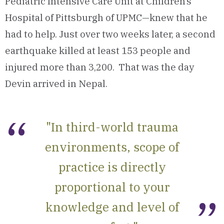
Pediatric Intensive Care Unit at Children’s
Hospital of Pittsburgh of UPMC—knew that he
had to help. Just over two weeks later, a second
earthquake killed at least 153 people and
injured more than 3,200. That was the day
Devin arrived in Nepal.
"In third-world trauma
environments, scope of
practice is directly
proportional to your
knowledge and level of