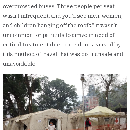
overcrowded buses. Three people per seat
wasn’t infrequent, and you’d see men, women,
and children hanging off the roofs.” It wasn’t
uncommon for patients to arrive in need of
critical treatment due to accidents caused by
this method of travel that was both unsafe and
unavoidable.