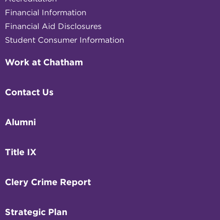
Financial Information
Financial Aid Disclosures
Student Consumer Information
Work at Chatham
Contact Us
Alumni
Title IX
Clery Crime Report
Strategic Plan