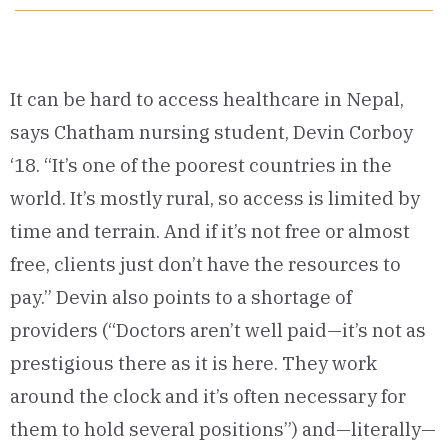
It can be hard to access healthcare in Nepal,
says Chatham nursing student, Devin Corboy
‘18. “It’s one of the poorest countries in the
world. It’s mostly rural, so access is limited by
time and terrain. And if it’s not free or almost
free, clients just don’t have the resources to
pay.” Devin also points to a shortage of
providers (“Doctors aren’t well paid—it’s not as
prestigious there as it is here. They work
around the clock and it’s often necessary for
them to hold several positions”) and—literally—