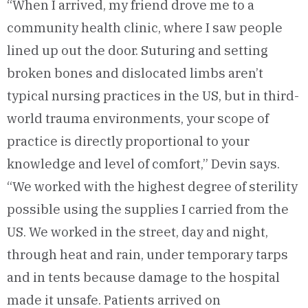
“When I arrived, my friend drove me to a
community health clinic, where I saw people
lined up out the door. Suturing and setting
broken bones and dislocated limbs aren’t
typical nursing practices in the US, but in third-
world trauma environments, your scope of
practice is directly proportional to your
knowledge and level of comfort,” Devin says.
“We worked with the highest degree of sterility
possible using the supplies I carried from the
US. We worked in the street, day and night,
through heat and rain, under temporary tarps
and in tents because damage to the hospital
made it unsafe. Patients arrived on