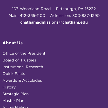
107 Woodland Road
Pittsburgh, PA 15232
Main: 412-365-1100
Admission: 800-837-1290
chathamadmissions@chatham.edu
About Us
Office of the President
Board of Trustees
Institutional Research
Quick Facts
Awards & Accolades
History
Strategic Plan
Master Plan
Accreditation