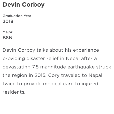
Devin Corboy
Graduation Year
2018
Major
BSN
Devin Corboy talks about his experience
providing disaster relief in Nepal after a
devastating 7.8 magnitude earthquake struck
the region in 2015. Cory traveled to Nepal
twice to provide medical care to injured
residents.