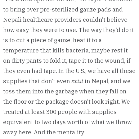
to bring over pre-sterilized gauze pads and
Nepali healthcare providers couldn’t believe
how easy they were to use. The way they’d do it
is to cut a piece of gauze, heat it to a
temperature that kills bacteria, maybe rest it
on dirty pants to fold it, tape it to the wound, if
they even had tape. In the U.S., we have all these
supplies that don’t even
exist
in Nepal, and we
toss them into the garbage when they fall on
the floor or the package doesn’t look right. We
treated at least 300 people with supplies
equivalent to two days worth of what we throw
away here. And the mentality