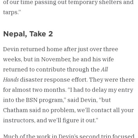
of our time passing out temporary shelters and
tarps.”
Nepal, Take 2
Devin returned home after just over three
weeks, but in November, he and his wife
returned to contribute through the
All
Hands
disaster response effort. They were there
for almost two months. “I had to delay my entry
into the BSN program,” said Devin, “but
Chatham said no problem, we’ll contact all your
instructors, and we’ll figure it out.”
Much of the work in Devin’s second trip focused