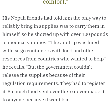
comfort."
His Nepali friends had told him the only way to
reliably bring in supplies was to carry them in
himself, so he showed up with over 100 pounds
of medical supplies. “The airstrip was lined
with cargo containers with food and other
resources from countries who wanted to help,”
he recalls. “But the government couldn’t
release the supplies because of their
regulation requirements. They had to register
it. So much food sent over there never made it
to anyone because it went bad.”