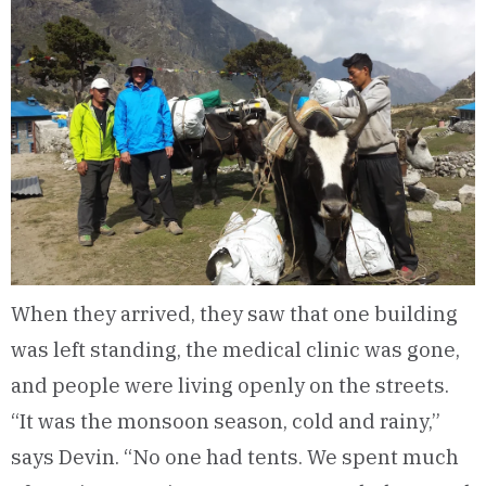
When they arrived, they saw that one building
was left standing, the medical clinic was gone,
and people were living openly on the streets.
“It was the monsoon season, cold and rainy,”
says Devin. “No one had tents. We spent much