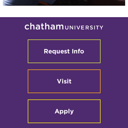
Request Info
Visit
Apply