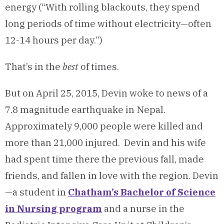
energy (“With rolling blackouts, they spend
long periods of time without electricity—often
12-14 hours per day.”)
That’s in the
best
of times.
But on April 25, 2015, Devin woke to news of a
7.8 magnitude earthquake in Nepal.
Approximately 9,000 people were killed and
more than 21,000 injured. Devin and his wife
had spent time there the previous fall, made
friends, and fallen in love with the region. Devin
—a student in
Chatham’s Bachelor of Science
in Nursing program
and a nurse in the