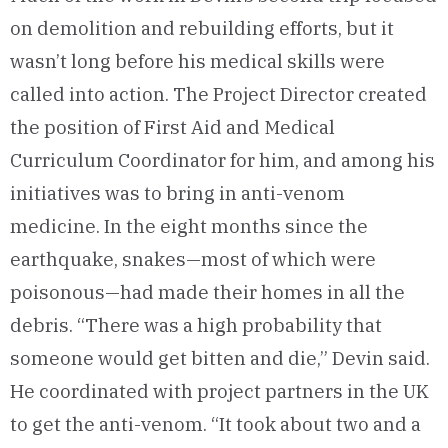
on demolition and rebuilding efforts, but it
wasn’t long before his medical skills were
called into action. The Project Director created
the position of First Aid and Medical
Curriculum Coordinator for him, and among his
initiatives was to bring in anti-venom
medicine. In the eight months since the
earthquake, snakes—most of which were
poisonous—had made their homes in all the
debris. “There was a high probability that
someone would get bitten and die,” Devin said.
He coordinated with project partners in the UK
to get the anti-venom. “It took about two and a