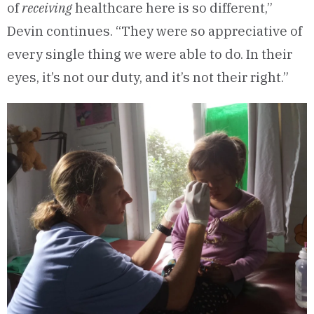
of
receiving
healthcare here is so different,”
Devin continues. “They were so appreciative of
every single thing we were able to do. In their
eyes, it’s not our duty, and it’s not their right.”