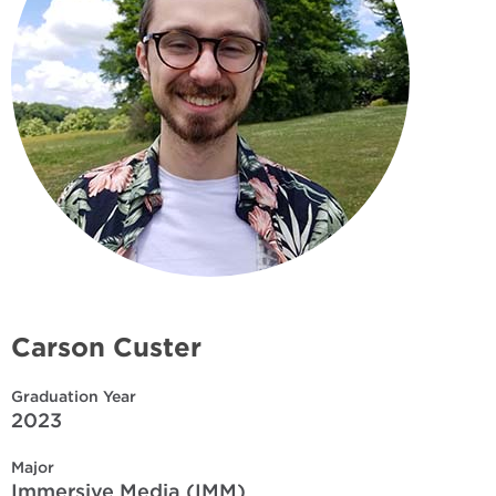
Carson Custer
Graduation Year
2023
Major
Immersive Media (IMM)