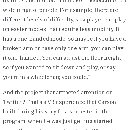
features and modes that make it accessible to a
wide range of people. For example, there are
different levels of difficulty, so a player can play
on easier modes that require less mobility. It
has a one-handed mode, so maybe if you have a
broken arm or have only one arm, you can play
it one-handed. You can adjust the floor height,
so if you wanted to sit down and play, or say
you’re in a wheelchair, you could.”
And the project that attracted attention on
Twitter? That’s a VR experience that Carson
built during his very first semester in the
program, when he was just getting started