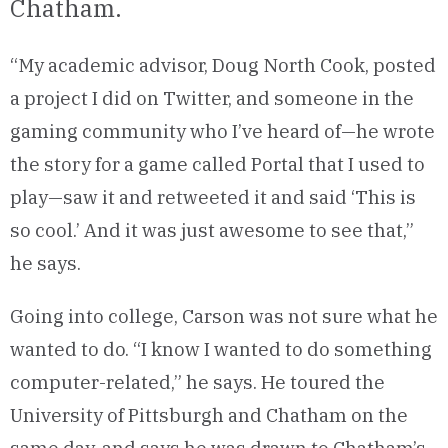
Chatham.
“My academic advisor, Doug North Cook, posted
a project I did on Twitter, and someone in the
gaming community who I’ve heard of—he wrote
the story for a game called Portal that I used to
play—saw it and retweeted it and said ‘This is
so cool.’ And it was just awesome to see that,”
he says.
Going into college, Carson was not sure what he
wanted to do. “I know I wanted to do something
computer-related,” he says. He toured the
University of Pittsburgh and Chatham on the