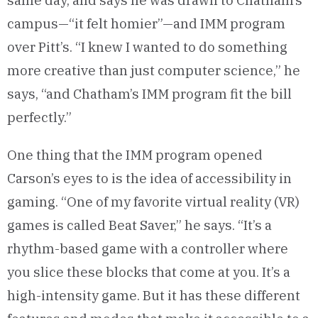
same day, and says he was drawn to Chatham’s
campus—“it felt homier”—and IMM program
over Pitt’s. “I knew I wanted to do something
more creative than just computer science,” he
says, “and Chatham’s IMM program fit the bill
perfectly.”
One thing that the IMM program opened
Carson’s eyes to is the idea of accessibility in
gaming. “One of my favorite virtual reality (VR)
games is called Beat Saver,” he says. “It’s a
rhythm-based game with a controller where
you slice these blocks that come at you. It’s a
high-intensity game. But it has these different