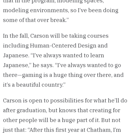
that in the program, modeling spaces,
modeling environments, so I’ve been doing
some of that over break.”
In the fall, Carson will be taking courses
including Human-Centered Design and
Japanese. “I’ve always wanted to learn
Japanese,” he says. “I’ve always wanted to go
there—gaming is a huge thing over there, and
it’s a beautiful country.”
Carson is open to possibilities for what he’ll do
after graduation, but knows that creating for
other people will be a huge part of it. But not
just that: “After this first year at Chatham, I’m