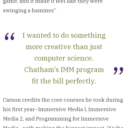
game, and it made it feel like they were
swinging a hammer.”
I wanted to do something
more creative than just
computer science.
Chatham’s IMM program
fit the bill perfectly.
Carson credits the core courses he took during
his first year–Immersive Media I, Immersive
Media 2, and Programming for Immersive