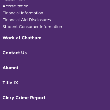
Accreditation
Financial Information
Financial Aid Disclosures
Student Consumer Information
Work at Chatham
Contact Us
Alumni
Title IX
Clery Crime Report