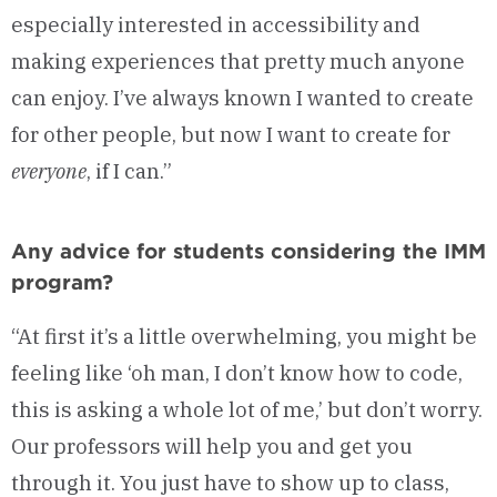
especially interested in accessibility and
making experiences that pretty much anyone
can enjoy. I’ve always known I wanted to create
for other people, but now I want to create for
everyone
, if I can.”
Any advice for students considering the IMM
program?
“At first it’s a little overwhelming, you might be
feeling like ‘oh man, I don’t know how to code,
this is asking a whole lot of me,’ but don’t worry.
Our professors will help you and get you
through it. You just have to show up to class,