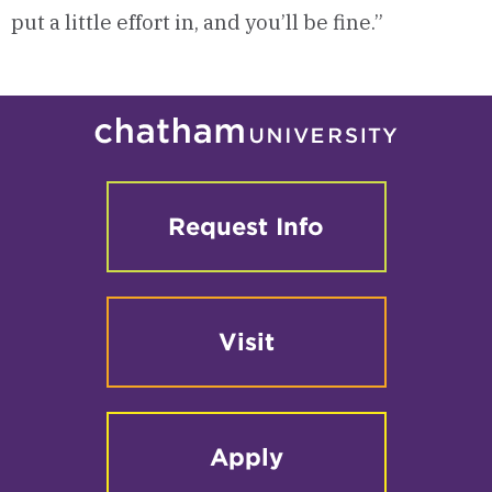
put a little effort in, and you’ll be fine.”
Request Info
Visit
Apply