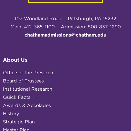
107 Woodland Road
Pittsburgh, PA 15232
Main: 412-365-1100
Admission: 800-837-1290
chathamadmissions@chatham.edu
About Us
Office of the President
Board of Trustees
Institutional Research
Quick Facts
Awards & Accolades
History
Strategic Plan
Master Plan