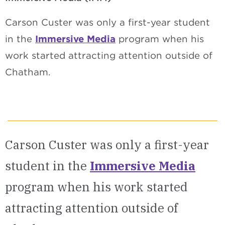
Carson Custer was only a first-year student
in the
Immersive Media
program when his
work started attracting attention outside of
Chatham.
Carson Custer was only a first-year
student in the
Immersive Media
program when his work started
attracting attention outside of