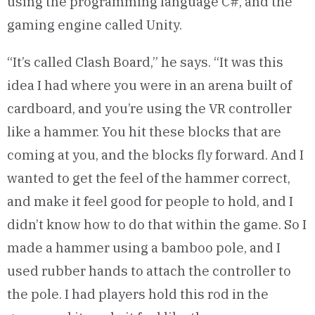
using the programming language C#, and the
gaming engine called Unity.
“It’s called Clash Board,” he says. “It was this
idea I had where you were in an arena built of
cardboard, and you’re using the VR controller
like a hammer. You hit these blocks that are
coming at you, and the blocks fly forward. And I
wanted to get the feel of the hammer correct,
and make it feel good for people to hold, and I
didn’t know how to do that within the game. So I
made a hammer using a bamboo pole, and I
used rubber hands to attach the controller to
the pole. I had players hold this rod in the