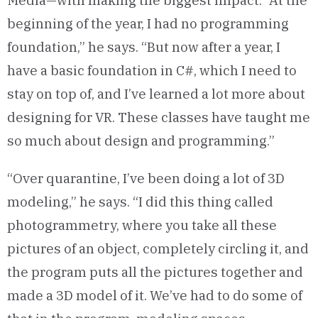
Media—with making the biggest impact. “At the
beginning of the year, I had no programming
foundation,” he says. “But now after a year, I
have a basic foundation in C#, which I need to
stay on top of, and I’ve learned a lot more about
designing for VR. These classes have taught me
so much about design and programming.”
“Over quarantine, I’ve been doing a lot of 3D
modeling,” he says. “I did this thing called
photogrammetry, where you take all these
pictures of an object, completely circling it, and
the program puts all the pictures together and
made a 3D model of it. We’ve had to do some of