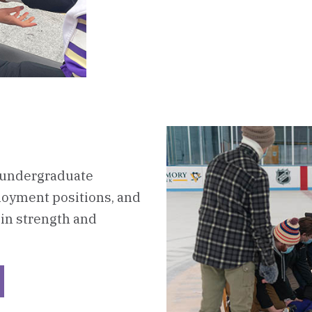
e undergraduate
oyment positions, and
in strength and
ckerboard