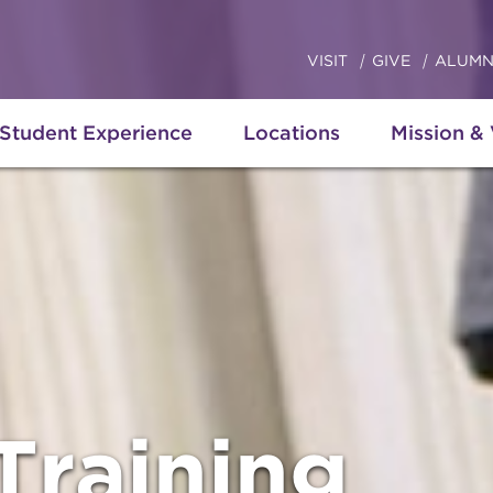
VISIT
GIVE
ALUMN
Student Experience
Locations
Mission &
Training