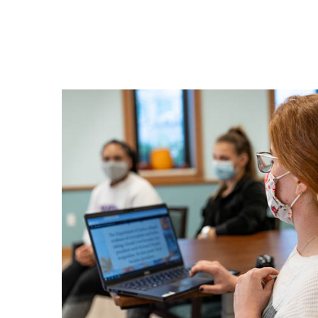
-
Lea
By
Tea