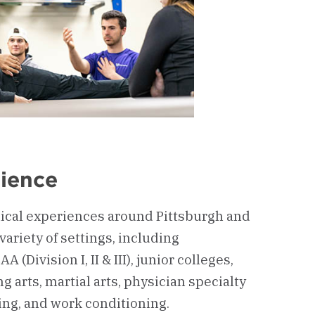
rience
ical experiences around Pittsburgh and
variety of settings, including
 (Division I, II & III), junior colleges,
g arts, martial arts, physician specialty
ing, and work conditioning.