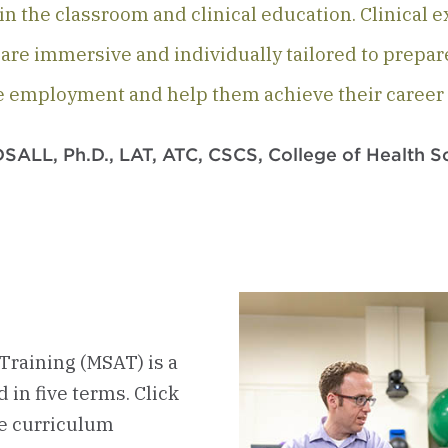
n the classroom and clinical education. Clinical 
r are immersive and individually tailored to prepar
e employment and help them achieve their career 
ALL, Ph.D., LAT, ATC, CSCS, College of Health S
Training (MSAT) is a
in five terms. Click
he curriculum