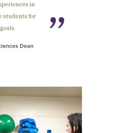
experiences in
e students for
goals.
ciences Dean