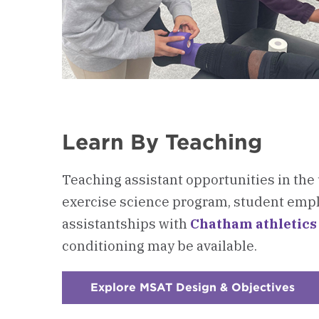
Learn By Teaching
Teaching assistant opportunities in th
exercise science program,
student empl
assistantships with
Chatham athletics
conditioning
may be available.
Explore MSAT Design & Objectives
:
Che
3