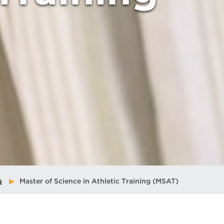
s
Master of Science in Athletic Training (MSAT)