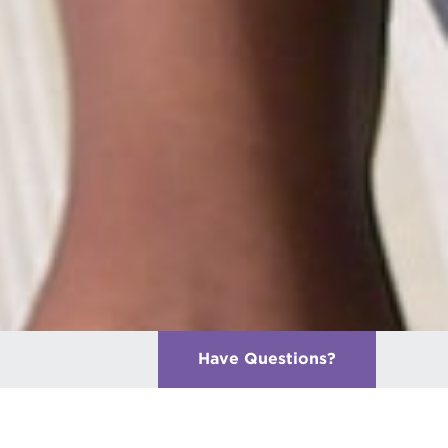
Have Questions
?