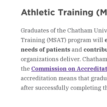
Athletic Training 
Graduates of the Chatham Unive
Training (MSAT) program will
needs of patients
and
contribu
organizations deliver. Chatham
the
Commission on Accreditati
accreditation means that gradu
after successfully completing t