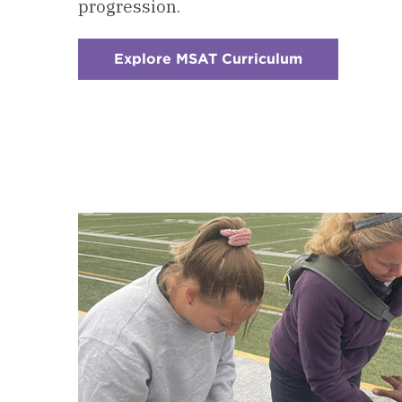
progression.
Explore MSAT Curriculum
:
Checkerboar
1
-
Courses
&
Curriculum