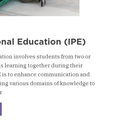
onal Education (IPE)
ation involves students from two or
s learning together during their
IPE is to enhance communication and
ing various domains of knowledge to
.
ckerboard
rprofessional