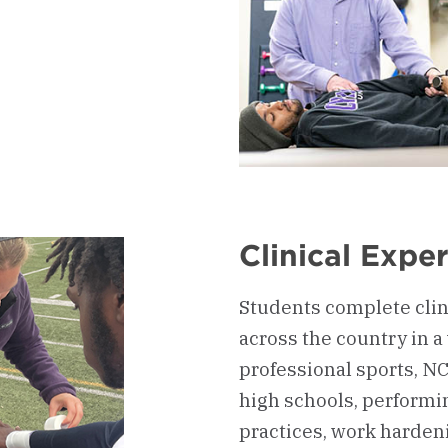
d
Clinical Expe
Students complete clin
across the country in a 
professional sports, NCAA
high schools, performin
practices, work harden