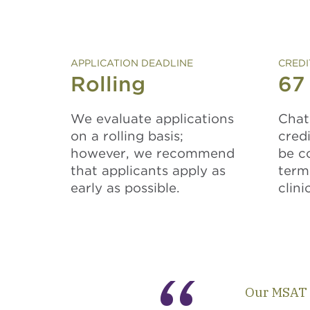
APPLICATION DEADLINE
CREDI
Rolling
67
We evaluate applications
Chat
on a rolling basis;
cred
however, we recommend
be c
that applicants apply as
term
early as possible.
clini
Our MSAT 