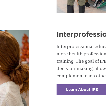
rn
ching
Interprofessi
Interprofessional educ
more health profession
training. The goal of 
decision-making, allow
complement each other
Learn About IPE
:
Che
4
-
Inte