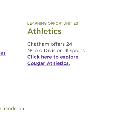
LEARNING OPPORTUNITIES
Athletics
Chatham offers 24
NCAA Division III sports.
ent
Click here to explore
Cougar Athletics.
n
e hands-on