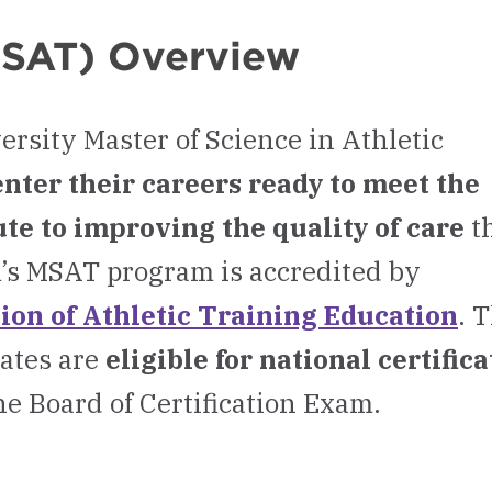
(MSAT) Overview
rsity Master of Science in Athletic
enter their careers ready to meet the
te to improving the quality of care
t
’s MSAT program is accredited by
on of Athletic Training Education
. 
ates are
eligible for national certific
he Board of Certification Exam.