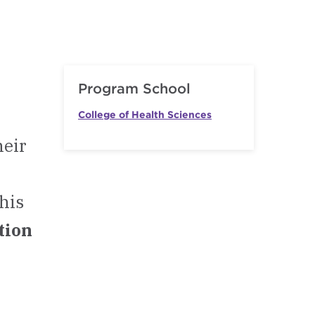
Program School
College of Health Sciences
heir
This
ation