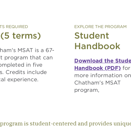
TS REQUIRED
EXPLORE THE PROGRAM
 (5 terms)
Student
Handbook
ham's MSAT is a 67-
it program that can
Download the Stud
ompleted in five
Handbook (PDF)
for
s. Credits include
more information o
cal experience.
Chatham's MSAT
program,
program is student-centered and provides uniqu