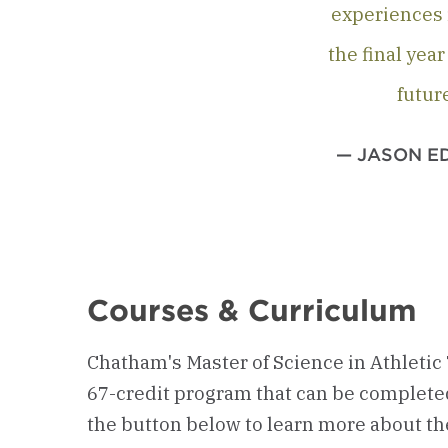
experiences i
the final yea
futur
— JASON EDS
Courses & Curriculum
Chatham's Master of Science in Athletic 
67-credit program that can be completed 
the button below to learn more about t