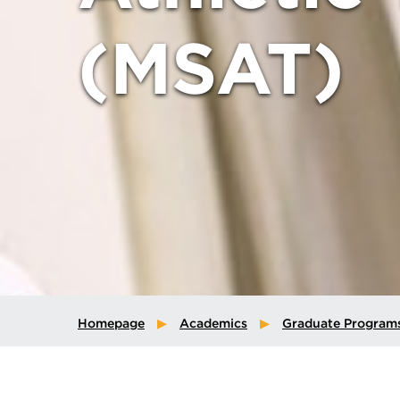
(MSAT)
Homepage
Academics
Graduate Program