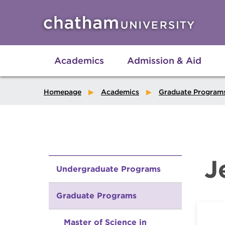
Skip to main site navigation
Skip to main content
Academics
Admission & Aid
Homepage
Academics
Graduate Program
J
Undergraduate Programs
Graduate Programs
Master of Science in