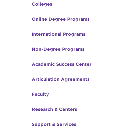
Colleges
Online Degree Programs
International Programs
Non-Degree Programs
Academic Success Center
Articulation Agreements
Faculty
Research & Centers
Support & Services