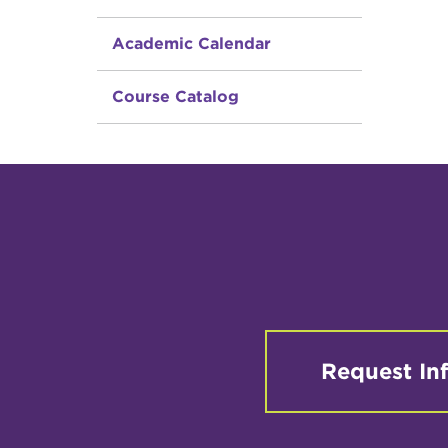
Academic Calendar
Course Catalog
Request In