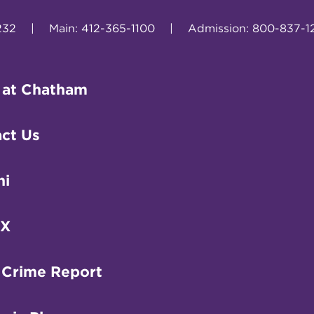
232
|
Main: 412-365-1100
|
Admission: 800-837-1
 at Chatham
ct Us
ni
IX
 Crime Report