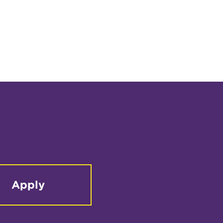
Apply