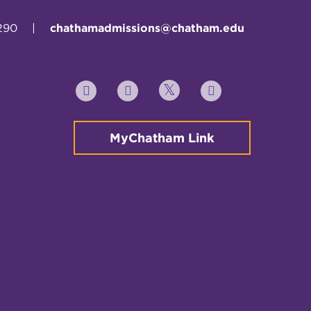
290
|
chathamadmissions@chatham.edu
Twitter
YouTube
Facebook
Instagram
MyChatham Link