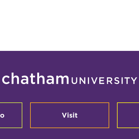
fo
Visit