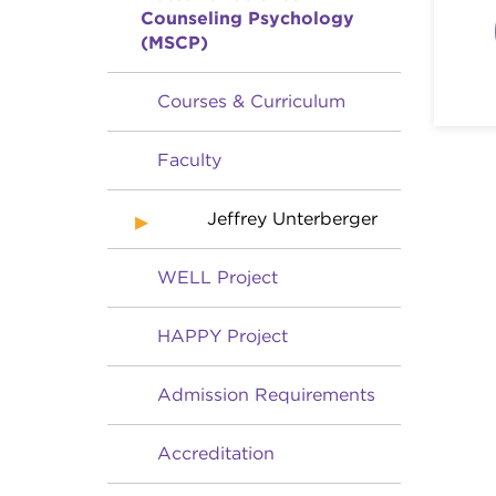
Counseling Psychology
(MSCP)
Courses & Curriculum
Faculty
Jeffrey Unterberger
WELL Project
HAPPY Project
Admission Requirements
Accreditation