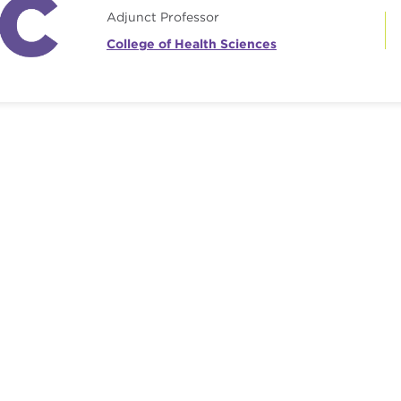
Adjunct Professor
College of Health Sciences