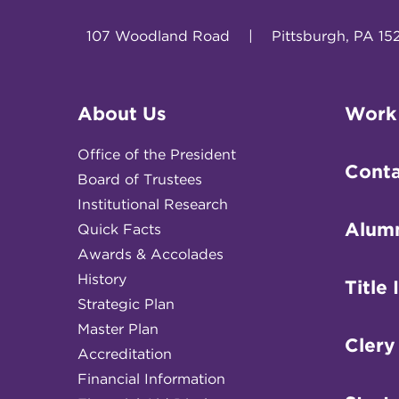
107 Woodland Road
|
Pittsburgh, PA 15
About Us
Work
Office of the President
Conta
Board of Trustees
Institutional Research
Alum
Quick Facts
Awards & Accolades
History
Title 
Strategic Plan
Master Plan
Clery
Accreditation
Financial Information