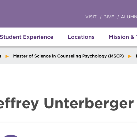
VISIT
GIVE
ALUMN
Student Experience
Locations
Mission &
s
Master of Science in Counseling Psychology (MSCP)
effrey Unterberger