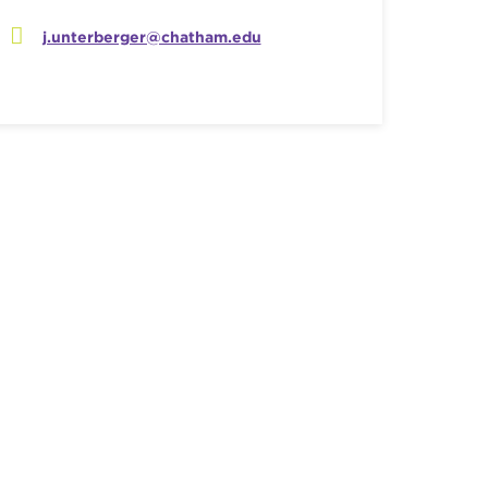
j.unterberger@chatham.edu