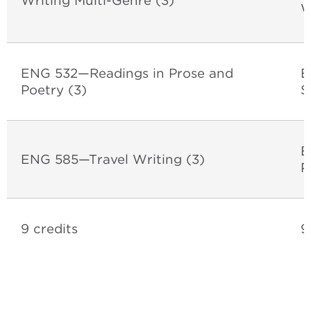
Writing Multi-Genre (3)
W
ENG 532—Readings in Prose and
E
Poetry (3)
S
E
ENG 585—Travel Writing (3)
P
9 credits
9