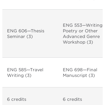
ENG 553—Writing
ENG 606—Thesis
Poetry or Other
Seminar
(3)
Advanced Genre
Workshop (3)
ENG 585—Travel
ENG 698—Final
Writing (3)
Manuscript (3)
6 credits
6 credits