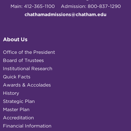
Main: 412-365-1100
Admission: 800-837-1290
chathamadmissions@chatham.edu
About Us
Office of the President
Board of Trustees
Institutional Research
Quick Facts
Awards & Accolades
History
Strategic Plan
Master Plan
Accreditation
Financial Information