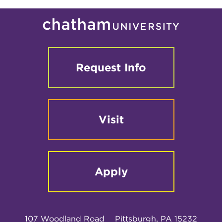
Request Info
Visit
Apply
107 Woodland Road
Pittsburgh, PA 15232