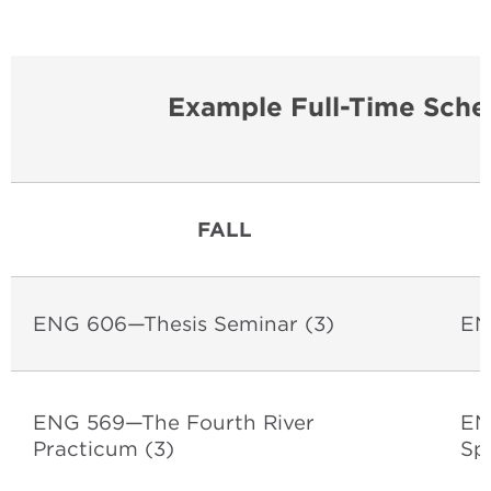
Example Full-Time Sche
FALL
ENG 606—Thesis Seminar
(3)
EN
ENG 569—The Fourth River
EN
Practicum
(3)
Sp