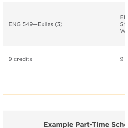
EN
ENG 549—Exiles (3)
Sh
Wo
9 credits
9 c
Example Part-Time Sche