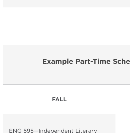
Example Part-Time Sched
FALL
ENG 595—Independent Literary