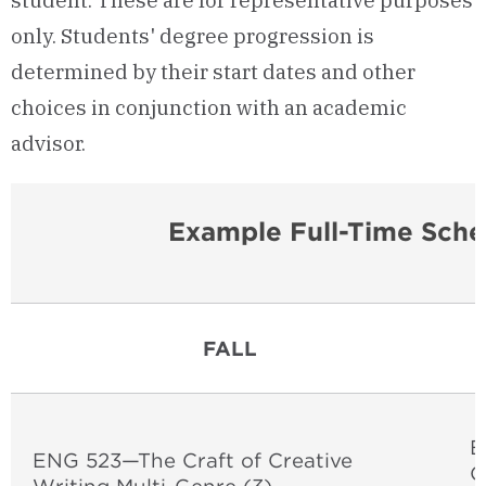
student. These are for representative purposes
only. Students' degree progression is
determined by their start dates and other
choices in conjunction with an academic
advisor.
Example Full-Time Sche
FALL
E
ENG 523—The Craft of Creative
O