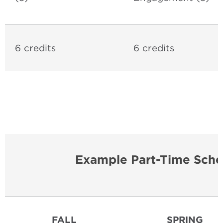
6 credits
6 credits
Example Part-Time Sche
FALL
SPRING