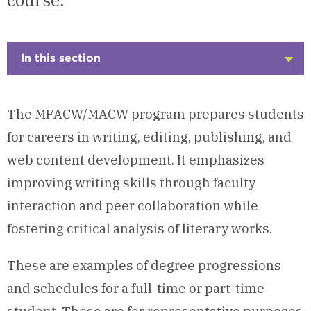
course.
In this section
Click
to
Open
The MFACW/MACW program prepares students
for careers in writing, editing, publishing, and
web content development. It emphasizes
improving writing skills through faculty
interaction and peer collaboration while
fostering critical analysis of literary works.
These are examples of degree progressions
and schedules for a full-time or part-time