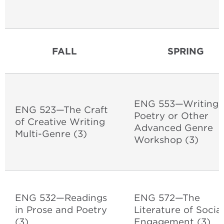
FALL
SPRING
ENG 553—Writing
ENG 523—The Craft
Poetry or Other
of Creative Writing
Advanced Genre
Multi-Genre (3)
Workshop (3)
ENG 532—Readings
ENG 572—The
in Prose and Poetry
Literature of Social
(3)
Engagement (3)