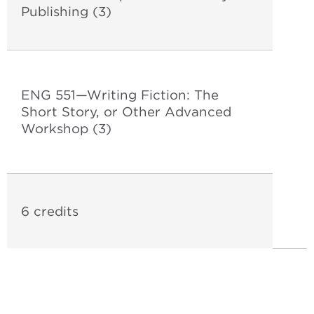
Publishing (3)
ENG 551—Writing Fiction: The
Short Story, or Other Advanced
Workshop (3)
6 credits