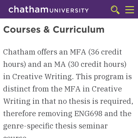
Skip to main site navigation
Skip to main content
MFA in Creative Writing | Chatham University
Click
to
Cl
access
Courses & Curriculum
the
to
searchbar
ac
Chatham offers an MFA (36 credit
th
m
hours)
and an MA (30 credit hours)
in Creative Writing. This program is
distinct from the MFA in Creative
Writing in that no thesis is required,
therefore removing ENG698 and the
genre-specific thesis seminar