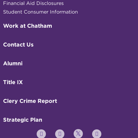
Financial Aid Disclosures
Student Consumer Information
Work at Chatham
Contact Us
Alumni
Title IX
Clery Crime Report
Strategic Plan
Twitter
YouTube
Facebook
Instagram