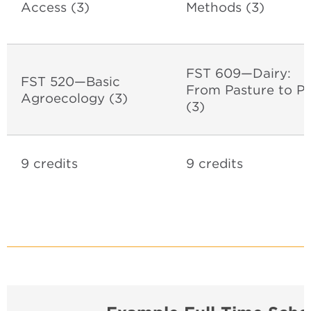
Access (3)
Methods (3)
FST 609—Dairy:
FST 520—Basic
From Pasture to Pl
Agroecology (3)
(3)
9 credits
9 credits