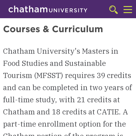
Skip to main site navigation
Skip to main content
Master of Arts in Food Studies and Sustainable Tourism (MFSST)
Click
to
Cl
access
Courses & Curriculum
the
to
searchbar
ac
Chatham University's Masters in
th
m
Food Studies and Sustainable
Tourism (MFSST) requires 39 credits
and can be completed in two years of
full-time study, with 21 credits at
Chatham and 18 credits at CATIE. A
part-time enrollment option for the