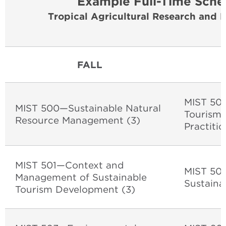
Example Full-Time Sche
Tropical Agricultural Research and 
FALL
MIST 502
MIST 500—Sustainable Natural
Tourism:
Resource Management (3)
Practitio
MIST 501—Context and
MIST 504
Management of Sustainable
Sustaina
Tourism Development (3)