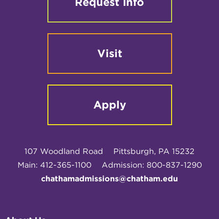
Request Info
Visit
Apply
107 Woodland Road
Pittsburgh, PA 15232
Main: 412-365-1100
Admission: 800-837-1290
chathamadmissions@chatham.edu