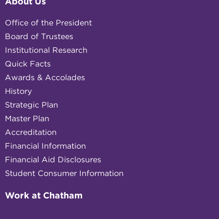
About Us
Office of the President
Board of Trustees
Institutional Research
Quick Facts
Awards & Accolades
History
Strategic Plan
Master Plan
Accreditation
Financial Information
Financial Aid Disclosures
Student Consumer Information
Work at Chatham