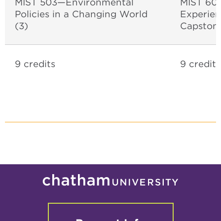
MIST 503—Environmental
MIST 600
Policies in a Changing World
Experien
(3)
Capston
9 credits
9 credits