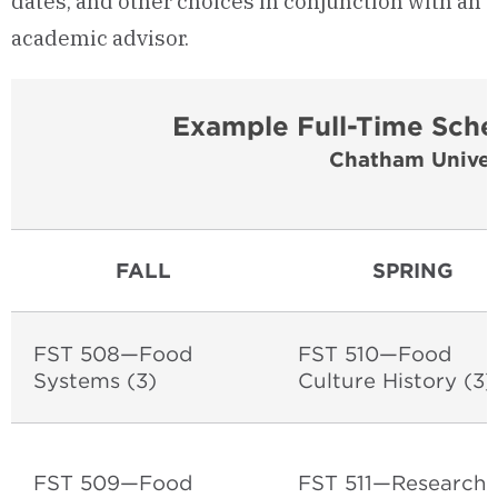
dates, and other choices in conjunction with an
academic advisor.
Example Full-Time Sche
Chatham Univer
FALL
SPRING
FST 508—Food
FST 510—Food
Systems (3)
Culture History (3
FST 509—Food
FST 511—Research