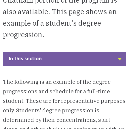
Chatham portion of the program is
also available. This page shows an
example of a student's degree
progression.
In this section
Click
to
Open
The following is an example of the degree
progressions and schedule for a full-time
student. These are for representative purposes
only. Students' degree progression is
determined by their concentrations, start