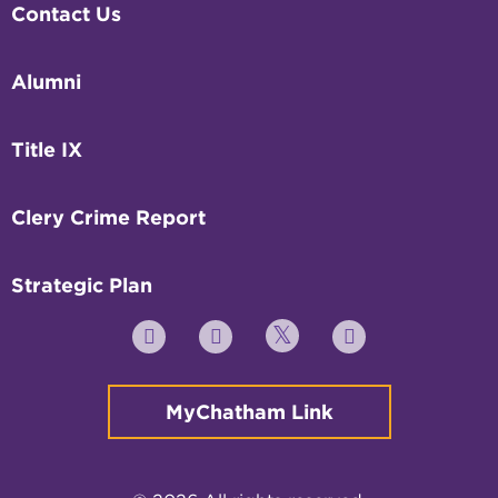
Contact Us
Alumni
Title IX
Clery Crime Report
Strategic Plan
Twitter
YouTube
Facebook
Instagram
MyChatham Link