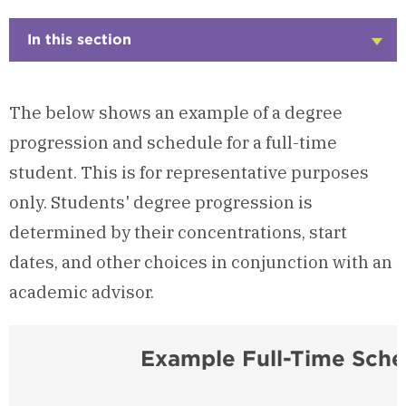
In this section
Click
to
Open
The below shows an example of a degree
progression and schedule for a full-time
student. This is for representative purposes
only. Students' degree progression is
determined by their concentrations, start
dates, and other choices in conjunction with an
academic advisor.
Example Full-Time Sche