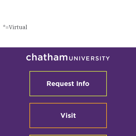
*=Virtual
Request Info
Visit