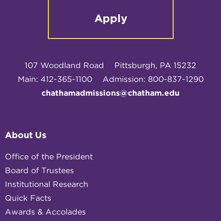
Apply
107 Woodland Road
Pittsburgh, PA 15232
Main: 412-365-1100
Admission: 800-837-1290
chathamadmissions@chatham.edu
About Us
Office of the President
Board of Trustees
Institutional Research
Quick Facts
Awards & Accolades