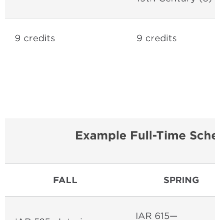
9 credits
9 credits
Example Full-Time Sche
FALL
SPRING
IAR 615—