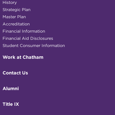
History
Strategic Plan
Master Plan
Accreditation
Financial Information
Financial Aid Disclosures
Student Consumer Information
Work at Chatham
Contact Us
Alumni
Title IX