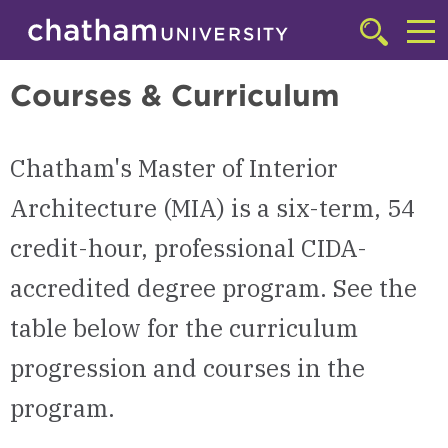
Skip to main site navigation
Skip to main content
Master of Interior Architecture (MIA)
Click
to
Cl
access
Courses & Curriculum
the
to
searchbar
ac
Chatham's Master of Interior
th
m
Architecture (MIA) is a six-term, 54
credit-hour, professional CIDA-
accredited degree program. See the
table below for the curriculum
progression and courses in the
program.