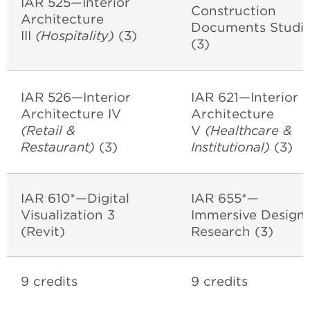
IAR 525—Interior
Construction
Architecture
Documents Studi
III
(Hospitality)
(3)
(3)
IAR 526—Interior
IAR 621—Interior
Architecture IV
Architecture
(Retail &
V
(Healthcare &
Restaurant)
(3)
Institutional)
(3)
IAR 610*—Digital
IAR 655*—
Visualization 3
Immersive Design
(Revit)
Research (3)
9 credits
9 credits