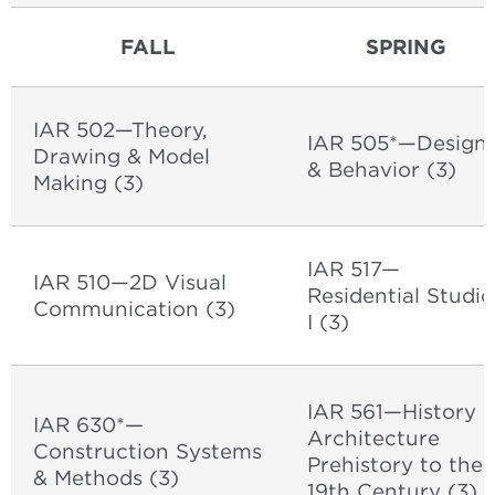
FALL
SPRING
IAR 502—Theory,
IAR 505*—Design
Drawing & Model
& Behavior (3)
Making (3)
IAR 517—
IAR 510—2D Visual
Residential Studio
Communication (3)
I (3)
IAR 561—History o
IAR 630*—
Architecture
Construction Systems
Prehistory to the
& Methods (3)
19th Century (3)