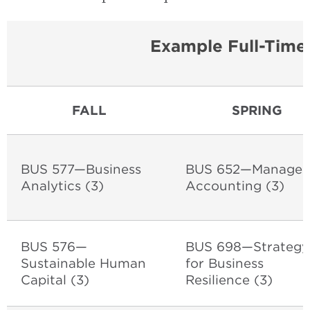
Example Full-Time
FALL
SPRING
BUS 577—Business
BUS 652—Manageri
Analytics (3)
Accounting (3)
BUS 576—
BUS 698—Strategy
Sustainable Human
for Business
Capital (3)
Resilience (3)