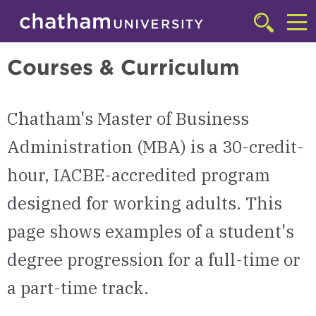
Skip to main site navigation
Skip to main content
Master of Business Administration (MBA)
Click
to
Cl
access
Courses & Curriculum
the
to
searchbar
ac
Chatham's Master of Business
th
m
Administration (MBA) is a 30-credit-
hour, IACBE-accredited program
designed for working adults. This
page shows examples of a student's
degree progression for a full-time or
a part-time track.