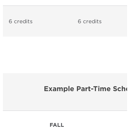
6 credits
6 credits
Example Part-Time Sche
FALL