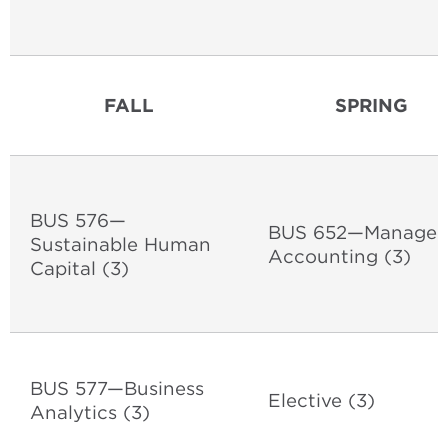
FALL
SPRING
BUS 576—
BUS 652—Manageri
Sustainable Human
Accounting (3)
Capital (3)
BUS 577—Business
Elective (3)
Analytics (3)