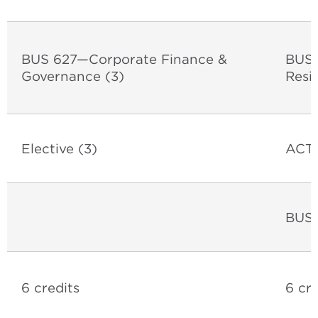
BUS 627
—Corporate Finance &
BUS 
Governance (3)
Resil
Elective (3)
ACT 
BUS 
6 credits
6 cre