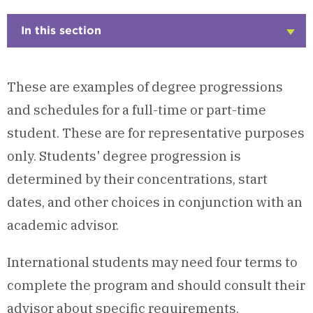
In this section
Click
to
Open
These are examples of degree progressions
and schedules for a full-time or part-time
student. These are for representative purposes
only. Students' degree progression is
determined by their concentrations, start
dates, and other choices in conjunction with an
academic advisor.
International students may need four terms to
complete the program and should consult their
advisor about specific requirements.