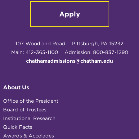
Apply
107 Woodland Road
Pittsburgh, PA 15232
Main: 412-365-1100
Admission: 800-837-1290
chathamadmissions@chatham.edu
About Us
Office of the President
Board of Trustees
Institutional Research
Quick Facts
Awards & Accolades