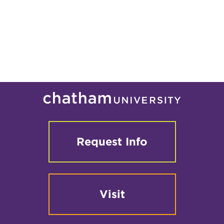
Request Info
Visit