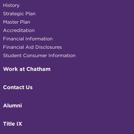
History
Strategic Plan
Master Plan
Accreditation
Financial Information
Financial Aid Disclosures
Student Consumer Information
Work at Chatham
Contact Us
Alumni
Title IX