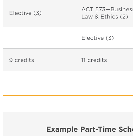
ACT 573—Business
Elective (3)
Law & Ethics (2)
Elective (3)
9 credits
11 credits
Example Part-Time Sche