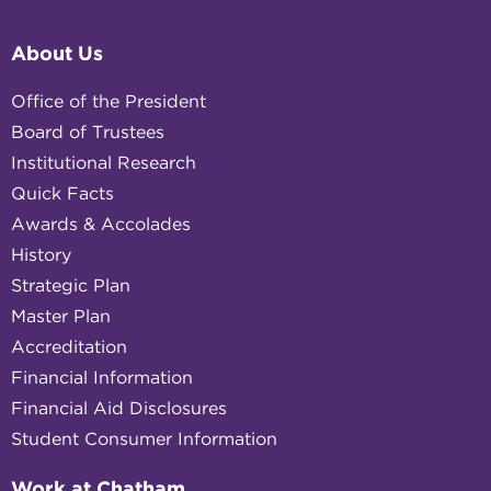
About Us
Office of the President
Board of Trustees
Institutional Research
Quick Facts
Awards & Accolades
History
Strategic Plan
Master Plan
Accreditation
Financial Information
Financial Aid Disclosures
Student Consumer Information
Work at Chatham