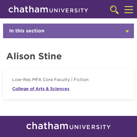
Skip to main site navigation
Skip to main content
Faculty
Click
to
Cl
access
the
to
In this section
Click
searchbar
to
ac
Open
th
Alison Stine
m
Low-Res MFA Core Faculty | Fiction
College of Arts & Sciences