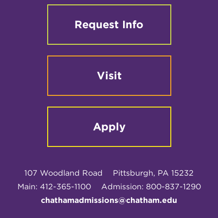
Request Info
Visit
Apply
107 Woodland Road
Pittsburgh, PA 15232
Main: 412-365-1100
Admission: 800-837-1290
chathamadmissions@chatham.edu