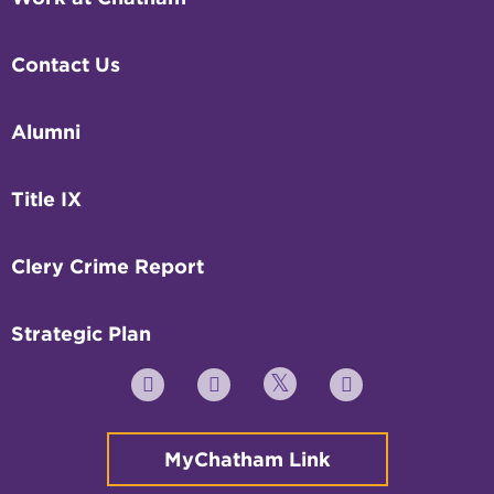
Contact Us
Alumni
Title IX
Clery Crime Report
Strategic Plan
Twitter
YouTube
Facebook
Instagram
MyChatham Link