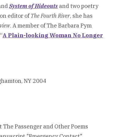
and
System of Hideouts
and two poetry
ion editor of
The Fourth River
, she has
eview
. A member of The Barbara Pym
“
A Plain-looking Woman No Longer
inghamton, NY 2004
ipt The Passenger and Other Poems
 manuscript "Emergency Contact"