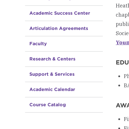
Heath
Academic Success Center
chap
publi
Articulation Agreements
Socie
Youn
Faculty
Research & Centers
EDU
Support & Services
Ph
BA
Academic Calendar
AW
Course Catalog
Fi
Fi