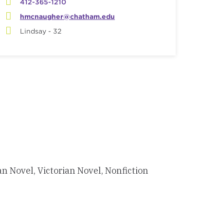
412-365-1210
hmcnaugher@chatham.edu
Lindsay - 32
Novel, Victorian Novel, Nonfiction