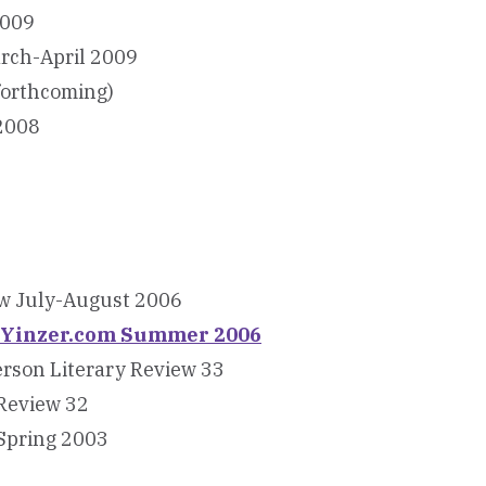
2009
arch-April 2009
forthcoming)
 2008
ew July-August 2006
ewYinzer.com Summer 2006
erson Literary Review 33
Review 32
 Spring 2003