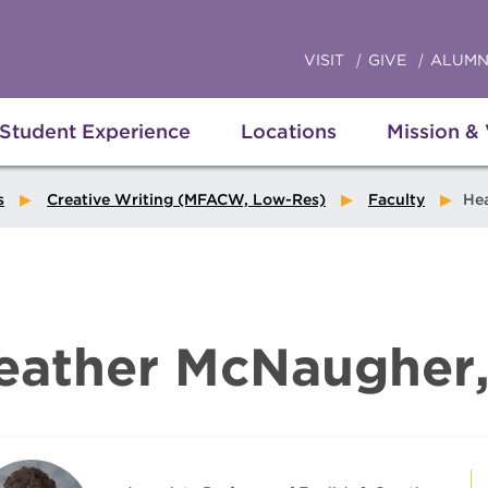
VISIT
GIVE
ALUMN
Student Experience
Locations
Mission &
s
Creative Writing (MFACW, Low-Res)
Faculty
Heathe
eather McNaugher,