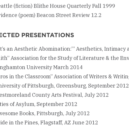
attle (fiction) Blithe House Quarterly Fall 1999
vidence (poem) Beacon Street Review 12.2
ECTED PRESENTATIONS
It’s an Aesthetic Abomination:’” Aesthetics, Intimac
ith” Association for the Study of Literature & the E
inghamton University March 2014
ros in the Classroom” Association of Writers & Writ
iversity of Pittsburgh, Greensburg, September 2012
stmoreland County Arts Festival, July 2012
ties of Asylum, September 2012
wesome Books, Pittsburgh, July 2012
ide in the Pines, Flagstaff, AZ June 2012