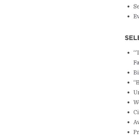
Se
E
SEL
“’
Fa
B
“E
Un
We
Ci
A
Pr