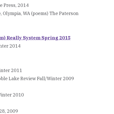
e Press, 2014
e, Olympia, WA (poems) The Paterson
) Really System Spring 2015
nter 2014
inter 2011
bble Lake Review Fall/Winter 2009
Winter 2010
28, 2009