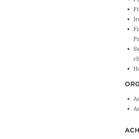
Fi
Ir
Fi
P
Se
c
Ho
ORG
As
As
ACH