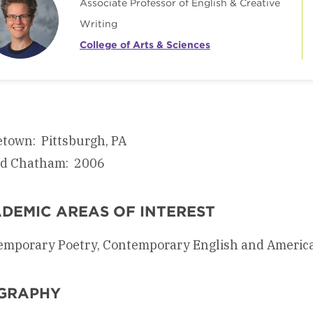
Associate Professor of English & Creative
Writing
College of Arts & Sciences
town: Pittsburgh, PA
ed Chatham: 2006
DEMIC AREAS OF INTEREST
mporary Poetry, Contemporary English and American 
GRAPHY