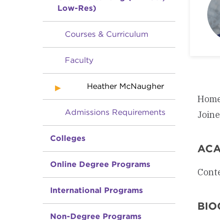
Low-Res)
Courses & Curriculum
Faculty
Heather McNaugher
Home
Admissions Requirements
Join
Colleges
ACA
Online Degree Programs
Conte
International Programs
BIO
Non-Degree Programs