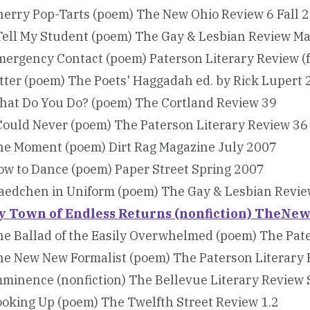
herry Pop-Tarts (poem) The New Ohio Review 6 Fall 
Tell My Student (poem) The Gay & Lesbian Review M
mergency Contact (poem) Paterson Literary Review (
tter (poem) The Poets' Haggadah ed. by Rick Lupert
hat Do You Do? (poem) The Cortland Review 39
Could Never (poem) The Paterson Literary Review 36
he Moment (poem) Dirt Rag Magazine July 2007
ow to Dance (poem) Paper Street Spring 2007
aedchen in Uniform (poem) The Gay & Lesbian Revi
y Town of Endless Returns (nonfiction) TheN
e Ballad of the Easily Overwhelmed (poem) The Pat
he New New Formalist (poem) The Paterson Literary 
minence (nonfiction) The Bellevue Literary Review
oking Up (poem) The Twelfth Street Review 1.2