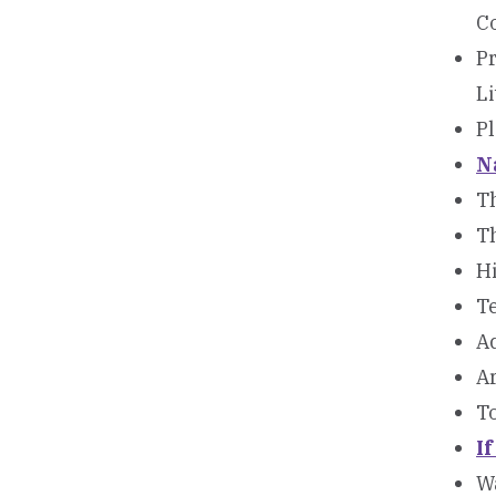
C
Pr
Li
P
N
T
T
H
Te
A
A
To
I
Wa