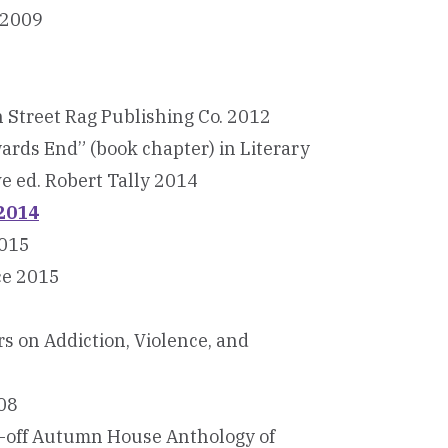
 2009
n Street Rag Publishing Co. 2012
ards End” (book chapter) in Literary
ve ed. Robert Tally 2014
 2014
2015
ce 2015
rs on Addiction, Violence, and
008
e-off Autumn House Anthology of