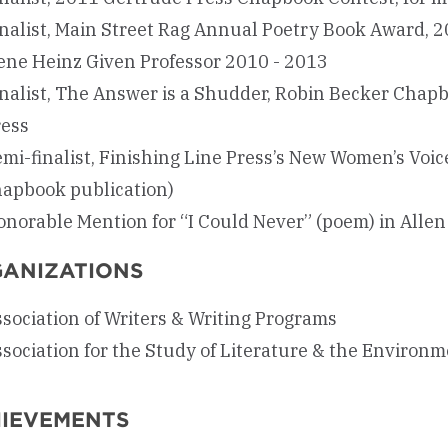
nalist, Main Street Rag Annual Poetry Book Award, 2
ene Heinz Given Professor 2010 - 2013
nalist, The Answer is a Shudder, Robin Becker Chap
ress
mi-finalist, Finishing Line Press’s New Women’s Voic
hapbook publication)
norable Mention for “I Could Never” (poem) in Alle
ANIZATIONS
sociation of Writers & Writing Programs
sociation for the Study of Literature & the Environ
IEVEMENTS