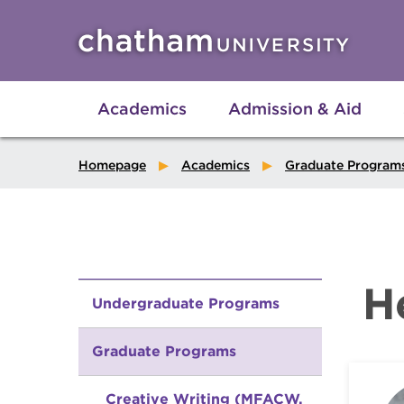
Skip to main site navigation
Skip to main content
Academics
Admission & Aid
Homepage
Academics
Graduate Program
H
Undergraduate Programs
Graduate Programs
Creative Writing (MFACW,