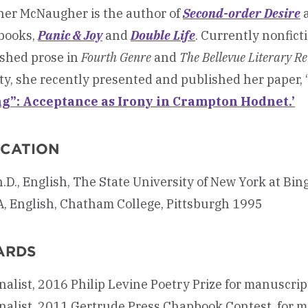
er McNaugher is the author of
Second-order Desire
books,
Panic & Joy
and
Double Life
. Currently nonfict
shed prose in
Fourth Genre
and
The Bellevue Literary R
ty, she recently presented and published her paper, ‘
g”: Acceptance as Irony in Crampton Hodnet.’
CATION
.D., English, The State University of New York at B
, English, Chatham College, Pittsburgh 1995
ARDS
nalist, 2016 Philip Levine Poetry Prize for manuscr
nalist, 2011 Gertrude Press Chapbook Contest, for