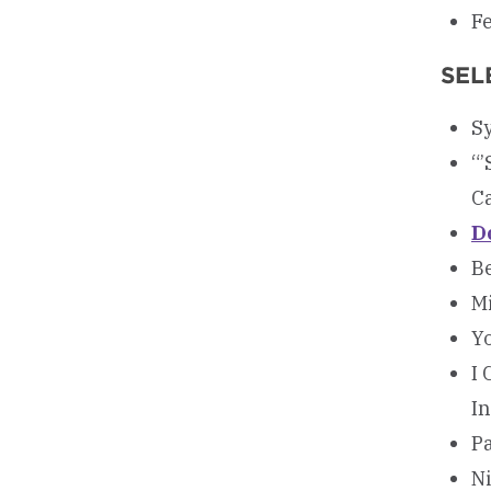
Fe
SEL
Sy
“’
Ca
D
Be
Mi
Y
I 
In
Pa
N