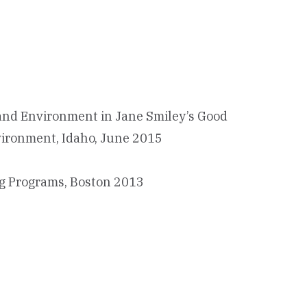
y and Environment in Jane Smiley’s Good
nvironment, Idaho, June 2015
ing Programs, Boston 2013