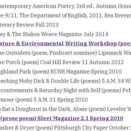
ontemporary American Poetry, 3rd ed., Autumn Hous
e-9/11, The Department of English, 2011, Sea Breez
terary Review Fall 2013
lay & The Stakes Weave Magazine July 2014
ature & Environmental Writing Workshop (poem
he Outsiders (poem, Pushcart nominee) Lipsmack Wi
he Porch (poem) Coal Hill Review 11 Autumn 2012
ighland Park (poem) RUNE Magazine Spring 2010
aching Moby Dick & Double Life (poems) 5 A.M. 34 W
ccoutrements & Saturday Night with Self (poems) Pe
rmour (poem) 5 A.M. 31 Spring 2010
 Eat a Doughnut in the Dark, Alone (poem) Leveler 
f (prose poem) Sleet Magazine 2.1 Spring 2010
sher & Dryer (poem) Pittsburgh City Paper October 