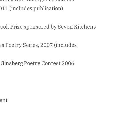
011 (includes publication)
book Prize sponsored by Seven Kitchens
es Poetry Series, 2007 (includes
n Ginsberg Poetry Contest 2006
ment