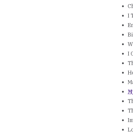
C
I 
E
Bi
W
I 
T
H
M
M
Th
T
Im
Lo