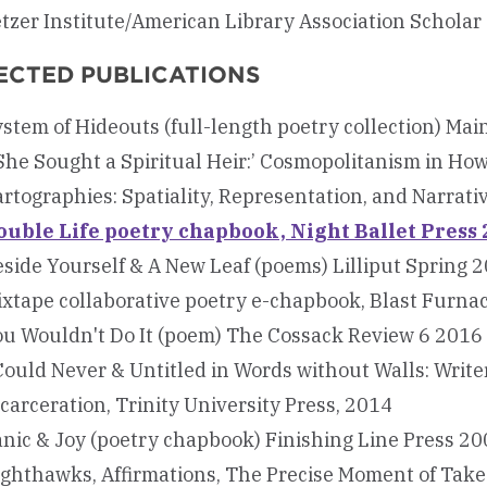
tzer Institute/American Library Association Scholar
ECTED PUBLICATIONS
stem of Hideouts (full-length poetry collection) Mai
She Sought a Spiritual Heir:’ Cosmopolitanism in How
rtographies: Spatiality, Representation, and Narrati
ouble Life poetry chapbook, Night Ballet Press
side Yourself & A New Leaf (poems) Lilliput Spring 
xtape collaborative poetry e-chapbook, Blast Furna
ou Wouldn't Do It (poem) The Cossack Review 6 2016
Could Never & Untitled in Words without Walls: Write
carceration, Trinity University Press, 2014
nic & Joy (poetry chapbook) Finishing Line Press 2
ighthawks, Affirmations, The Precise Moment of Tak