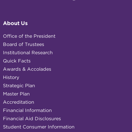
About Us
Office of the President
Board of Trustees
Institutional Research
Quick Facts
Awards & Accolades
History
Strategic Plan
Master Plan
Accreditation
Financial Information
Financial Aid Disclosures
Student Consumer Information