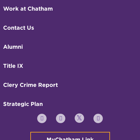
Work at Chatham
Contact Us
Alumni
Title IX
Clery Crime Report
Strategic Plan
Twitter
YouTube
Facebook
Instagram
MyChatham Link