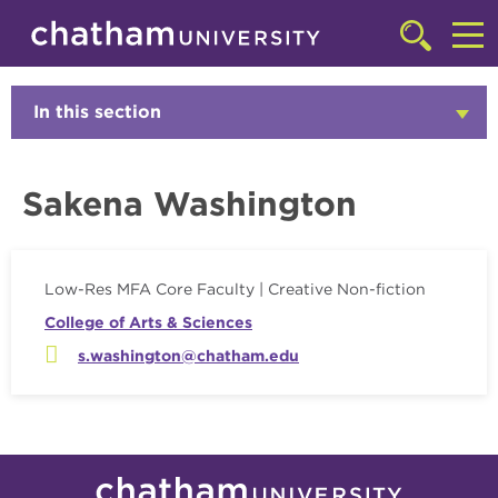
Skip to main site navigation
Skip to main content
Faculty
Click
to
Cl
access
the
to
In this section
Click
searchbar
to
ac
Open
th
Sakena Washington
m
Low-Res MFA Core Faculty | Creative Non-fiction
College of Arts & Sciences
s.washington@chatham.edu