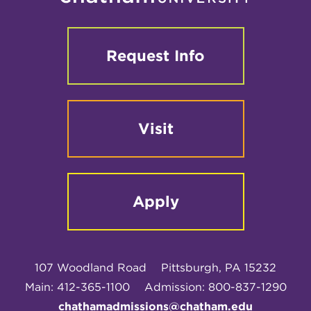
Request Info
Visit
Apply
107 Woodland Road
Pittsburgh, PA 15232
Main: 412-365-1100
Admission: 800-837-1290
chathamadmissions@chatham.edu