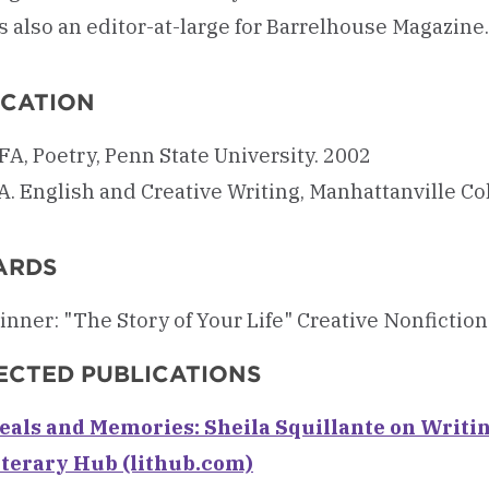
s also an editor-at-large for Barrelhouse Magazine.
CATION
A, Poetry, Penn State University. 2002
A. English and Creative Writing, Manhattanville Co
ARDS
inner: "The Story of Your Life" Creative Nonfictio
ECTED PUBLICATIONS
eals and Memories: Sheila Squillante on Writi
iterary Hub (lithub.com)