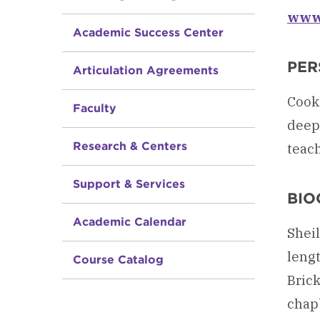
www.
Academic Success Center
PER
Articulation Agreements
Cooki
Faculty
deep 
Research & Centers
teach
Support & Services
BIO
Academic Calendar
Sheil
leng
Course Catalog
Brick
chapb