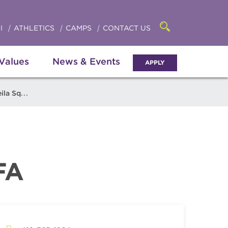
Click
access
the
to
searchbar
I
ATHLETICS
CAMPS
CONTACT US
Open
access
the
search
the
panel
 Values
News & Events
APPLY
menu
 Squillante
FA