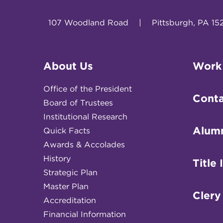
107 Woodland Road
|
Pittsburgh, PA 15
About Us
Work
Office of the President
Conta
Board of Trustees
Institutional Research
Alum
Quick Facts
Awards & Accolades
History
Title 
Strategic Plan
Master Plan
Clery
Accreditation
Financial Information