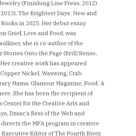
ewelry (Finishing Line Press, 2012)
 2013). The Brightest Days: New and
Books in 2025. Her debut essay
on Grief, Love and Food, was
ulkner, she is co-author of the
r Stories Onto the Page (Brill/Sense,
t. Her creative work has appeared
, Copper Nickel, Waxwing, Crab
erary Mama, Glamour Magazine, Food: A
ere. She has been the recipient of
 Center for the Creative Arts and
ys, Dzanc’s Best of the Web and
e directs the MFA program in creative
 Executive Editor of The Fourth River.