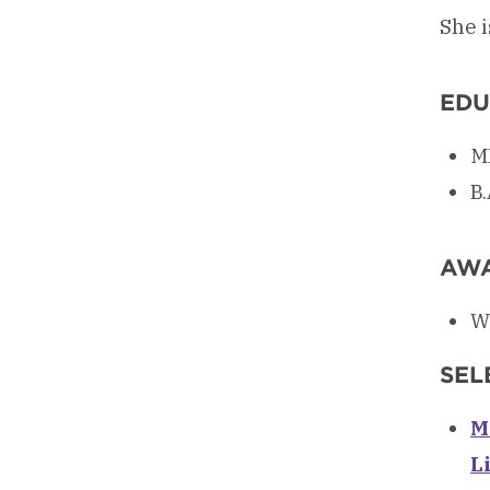
She i
EDU
MF
B.
AW
W
SEL
M
L