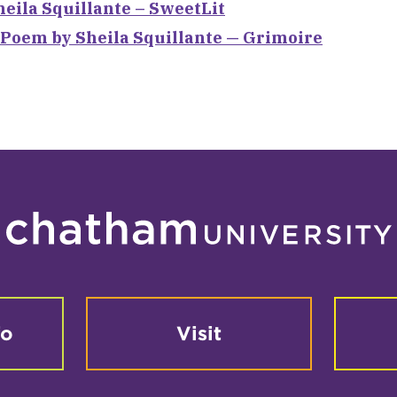
heila Squillante – SweetLit
 Poem by Sheila Squillante — Grimoire
fo
Visit