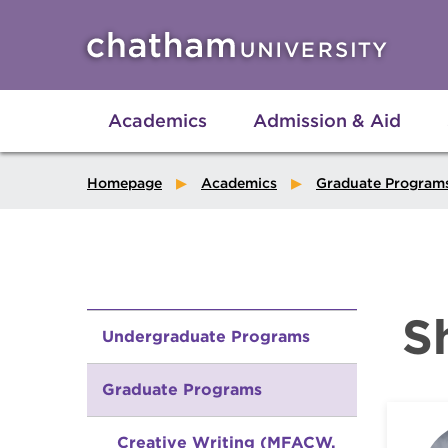
Skip to main site navigation
Skip to main content
Academics
Admission & Aid
Homepage
Academics
Graduate Program
S
Undergraduate Programs
Graduate Programs
Creative Writing (MFACW,