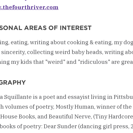
thefourthriver.com
SONAL AREAS OF INTEREST
ng, eating, writing about cooking & eating, my dog
sincerity, collecting weird baby heads, writing ab
ing my kids that "weird" and "ridiculous" are great
GRAPHY
a Squillante is a poet and essayist living in Pittsbu
th volumes of poetry, Mostly Human, winner of t
House Books, and Beautiful Nerve, (Tiny Hardcore P
ooks of poetry: Dear Sunder (dancing girl press, 