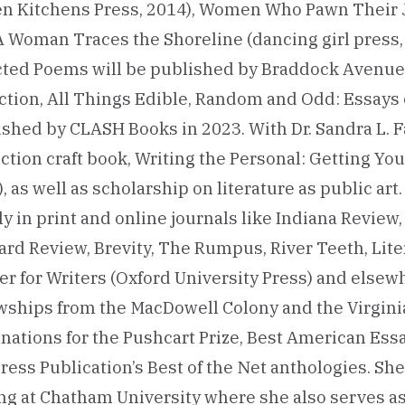
en Kitchens Press, 2014), Women Who Pawn Their J
A Woman Traces the Shoreline (dancing girl press,
cted Poems will be published by Braddock Avenue 
ction, All Things Edible, Random and Odd: Essays 
shed by CLASH Books in 2023. With Dr. Sandra L. Fa
ction craft book, Writing the Personal: Getting You
, as well as scholarship on literature as public ar
y in print and online journals like Indiana Review
ard Review, Brevity, The Rumpus, River Teeth, Lit
r for Writers (Oxford University Press) and elsewh
wships from the MacDowell Colony and the Virginia
ations for the Pushcart Prize, Best American Essa
ess Publication’s Best of the Net anthologies. Sh
ng at Chatham University where she also serves as