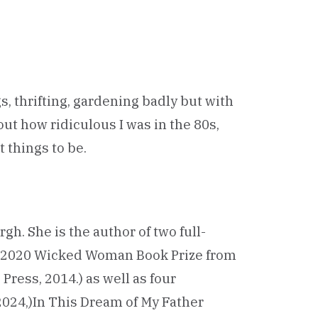
s, thrifting, gardening badly but with
out how ridiculous I was in the 80s,
 things to be.
rgh. She is the author of two full-
he 2020 Wicked Woman Book Prize from
ress, 2014.) as well as four
2024,)In This Dream of My Father