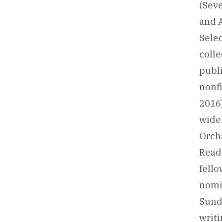
(Sev
and 
Sele
colle
publi
nonfi
2016)
widel
Orch
Reade
fello
nomin
Sundr
writi