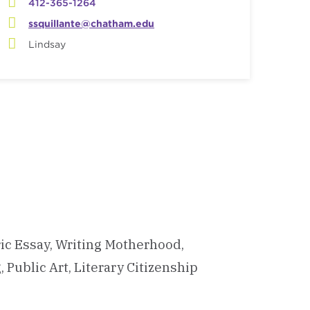
412-365-1264
ssquillante@chatham.edu
Lindsay
ric Essay, Writing Motherhood,
Public Art, Literary Citizenship