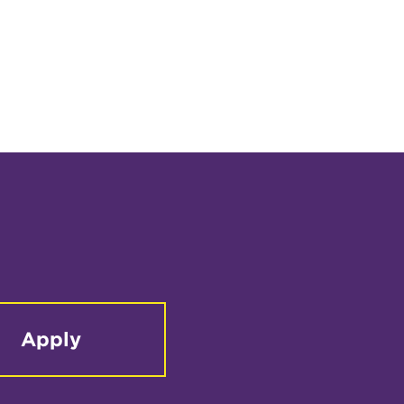
Apply