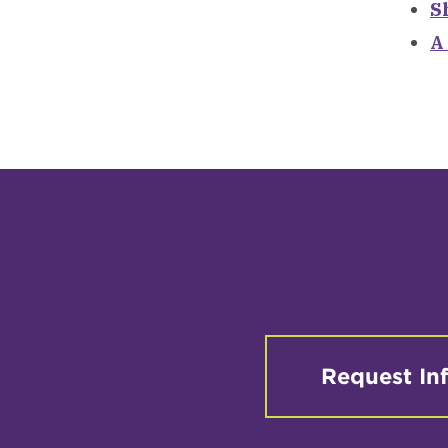
S
A
Request In