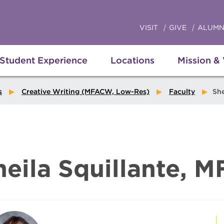
VISIT
GIVE
ALUMN
Student Experience
Locations
Mission &
s
Creative Writing (MFACW, Low-Res)
Faculty
Sheila
heila Squillante, M