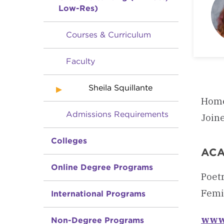
Low-Res)
Courses & Curriculum
Faculty
Sheila Squillante
Home
Admissions Requirements
Join
Colleges
ACA
Online Degree Programs
Poetr
Femin
International Programs
www.
Non-Degree Programs