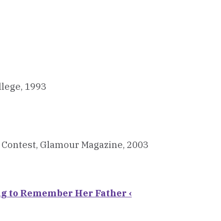
llege, 1993
n Contest, Glamour Magazine, 2003
ng to Remember Her Father ‹