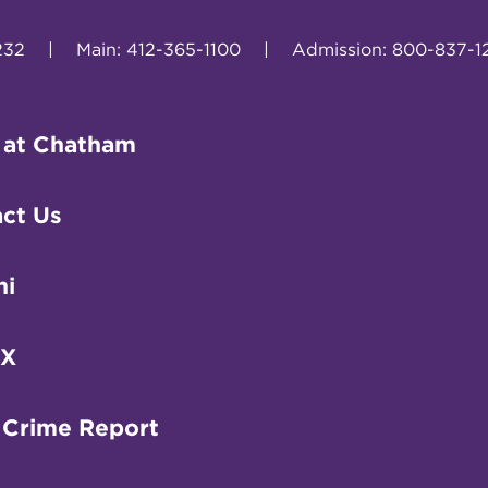
232
|
Main: 412-365-1100
|
Admission: 800-837-1
 at Chatham
ct Us
ni
IX
 Crime Report