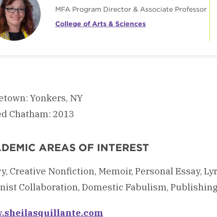
MFA Program Director & Associate Professor
College of Arts & Sciences
town: Yonkers, NY
ed Chatham: 2013
DEMIC AREAS OF INTEREST
y, Creative Nonfiction, Memoir, Personal Essay, Ly
ist Collaboration, Domestic Fabulism, Publishing, 
sheilasquillante.com