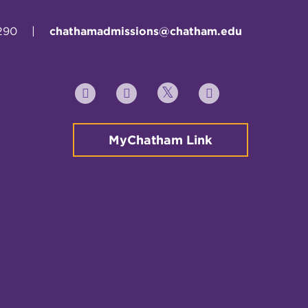
290
|
chathamadmissions@chatham.edu
Twitter
YouTube
Facebook
Instagram
MyChatham Link