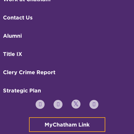
Contact Us
Alumni
Title IX
Clery Crime Report
Strategic Plan
Twitter
YouTube
Facebook
Instagram
MyChatham Link