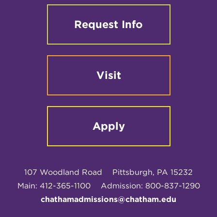
Request Info
Visit
Apply
107 Woodland Road
Pittsburgh, PA 15232
Main: 412-365-1100
Admission: 800-837-1290
chathamadmissions@chatham.edu