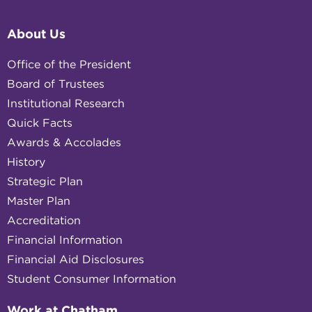
About Us
Office of the President
Board of Trustees
Institutional Research
Quick Facts
Awards & Accolades
History
Strategic Plan
Master Plan
Accreditation
Financial Information
Financial Aid Disclosures
Student Consumer Information
Work at Chatham