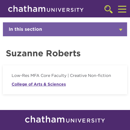
Skip to main site navigation
Skip to main content
Faculty
Click
to
Cl
access
the
to
In this section
Click
searchbar
to
ac
Open
th
Suzanne Roberts
m
Low-Res MFA Core Faculty | Creative Non-fiction
College of Arts & Sciences