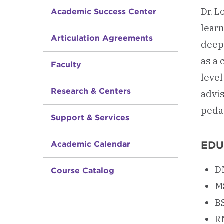
Dr. 
Academic Success Center
lear
Articulation Agreements
deep
as a 
Faculty
level
Research & Centers
advi
peda
Support & Services
EDU
Academic Calendar
D
Course Catalog
M
B
R