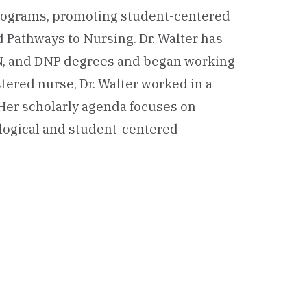
programs, promoting student-centered
 Pathways to Nursing. Dr. Walter has
N, and DNP degrees and began working
stered nurse, Dr. Walter worked in a
. Her scholarly agenda focuses on
logical and student-centered