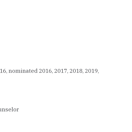
16, nominated 2016, 2017, 2018, 2019,
ounselor