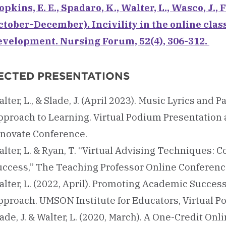
pkins, E. E., Spadaro, K., Walter, L., Wasco, J., F
ctober-December). Incivility in the online clas
evelopment. Nursing Forum, 52(4), 306-312.
ECTED PRESENTATIONS
lter, L., & Slade, J. (April 2023). Music Lyrics an
pproach to Learning. Virtual Podium Presentation
nnovate Conference.
alter, L. & Ryan, T. “Virtual Advising Techniques:
uccess,” The Teaching Professor Online Conferenc
alter, L. (2022, April). Promoting Academic Succes
pproach. UMSON Institute for Educators, Virtual Po
ade, J. & Walter, L. (2020, March). A One-Credit O