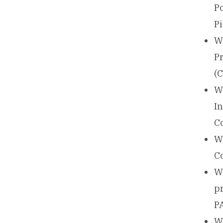
P
P
W
P
(
W
I
C
W
C
W
p
PA
Wa