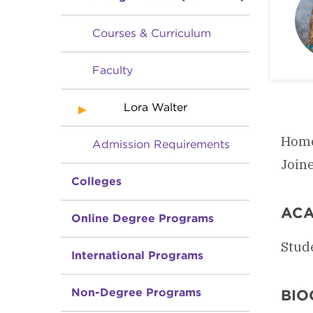
Courses & Curriculum
Faculty
Lora Walter
Home
Admission Requirements
Join
Colleges
ACA
Online Degree Programs
Stud
International Programs
Non-Degree Programs
BIO