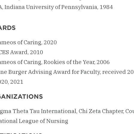
, Indiana University of Pennsylvania, 1984
ARDS
ameos of Caring, 2020
CES Award, 2010
meos of Caring, Rookies of the Year, 2006
ane Burger Advising Award for Faculty, received 20
020, 2021
ANIZATIONS
igma Theta Tau International, Chi Zeta Chapter, C
ational League of Nursing