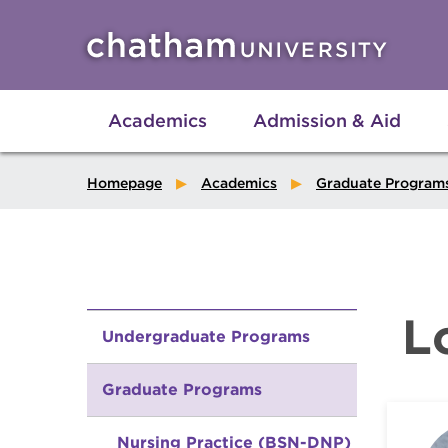
Skip to main site navigation
Skip to main content
Academics
Admission & Aid
Homepage
Academics
Graduate Program
L
Undergraduate Programs
Graduate Programs
Nursing Practice (BSN-DNP)