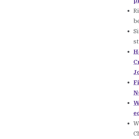
p
Ri
be
Si
st
Ho
C
J
F
N
W
e
Wa
C