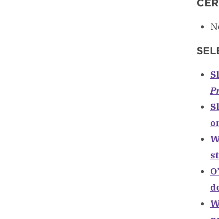
CER
Ne
SEL
S
Pr
Sl
o
W
s
O
d
W