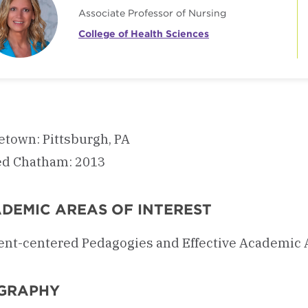
Associate Professor of Nursing
College of Health Sciences
town: Pittsburgh, PA
ed Chatham: 2013
DEMIC AREAS OF INTEREST
ent-centered Pedagogies and Effective Academic 
GRAPHY