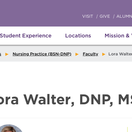
VISIT
GIVE
ALUMN
Student Experience
Locations
Mission &
s
Nursing Practice (BSN-DNP)
Faculty
Lora Walte
ora Walter, DNP, 