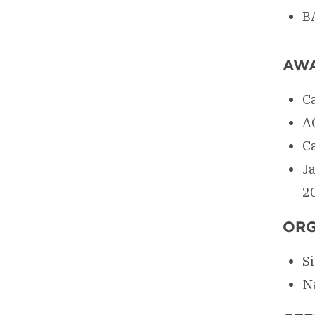
BA
AW
C
A
Ca
J
2
ORG
S
N