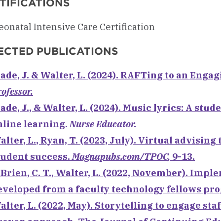
TIFICATIONS
onatal Intensive Care Certification
ECTED PUBLICATIONS
lade, J. &
Walter, L.
(2024). RAFTing to an Enga
ofessor.
ade, J., &
Walter, L.
(2024). Music lyrics: A stu
nline learning.
Nurse Educator.
alter, L.
, Ryan, T. (2023, July). Virtual advisi
tudent success.
Magnapubs.com/TPOC
,
9-13.
’Brien, C. T., Walter, L. (2022, November). Im
eveloped from a faculty technology fellows pr
alter, L. (2022, May). Storytelling to engage st