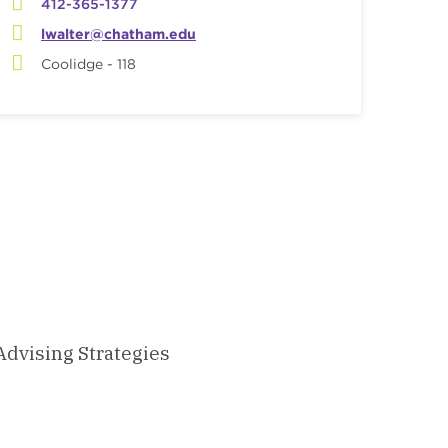
412-365-1377
lwalter@chatham.edu
Coolidge - 118
Advising Strategies