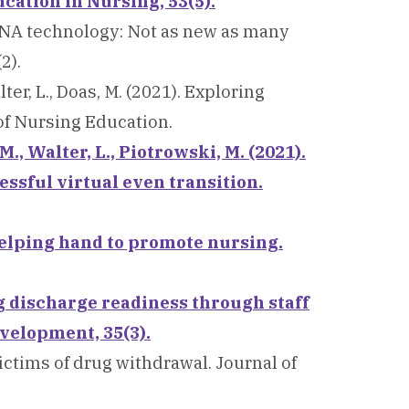
ation in Nursing, 53(5).
 mRNA technology: Not as new as many
2).
lter, L., Doas, M. (2021). Exploring
 of Nursing Education.
 M., Walter, L., Piotrowski, M. (2021).
essful virtual even transition.
A helping hand to promote nursing.
g discharge readiness through staff
velopment, 35(3).
victims of drug withdrawal. Journal of