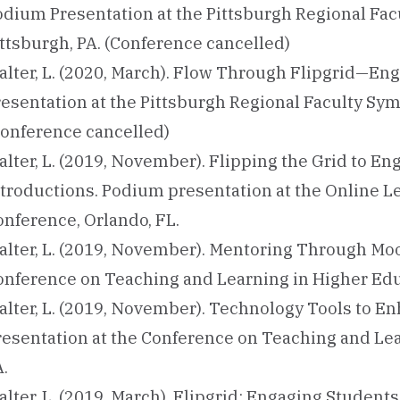
odium Presentation at the Pittsburgh Regional Fa
ittsburgh, PA. (Conference cancelled)
alter, L. (2020, March). Flow Through Flipgrid—En
resentation at the Pittsburgh Regional Faculty Sy
Conference cancelled)
alter, L. (2019, November). Flipping the Grid to 
ntroductions. Podium presentation at the Online 
onference, Orlando, FL.
alter, L. (2019, November). Mentoring Through Moo
onference on Teaching and Learning in Higher Educ
alter, L. (2019, November). Technology Tools to 
resentation at the Conference on Teaching and Lea
.
lter, L. (2019, March). Flipgrid: Engaging Student