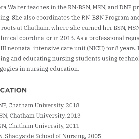
Lora Walter teaches in the RN-BSN, MSN, and DNP 
ning. She also coordinates the RN-BSN Program and
 roots at Chatham, where she earned her BSN, MS
clinical coordinator in 2013. As a professional regi
 III neonatal intensive care unit (NICU) for 8 years
sing and educating nursing students using techno
gogies in nursing education.
CATION
NP, Chatham University, 2018
SN, Chatham University, 2013
SN, Chatham University, 2011
N, Shadyside School of Nursing, 2005