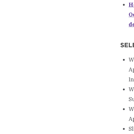
Ho
O
d
SEL
Wa
A
I
W
S
W
A
Sl