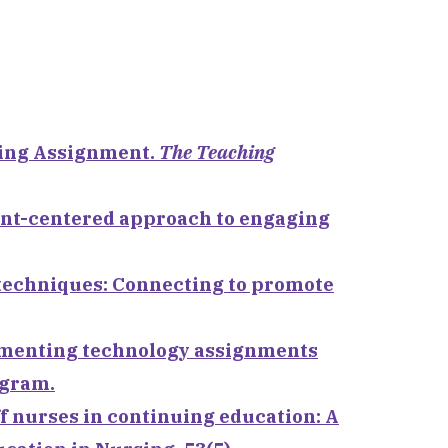
ging Assignment.
The Teaching
dent-centered approach to engaging
ng techniques: Connecting to promote
plementing technology assignments
ogram.
aff nurses in continuing education: A