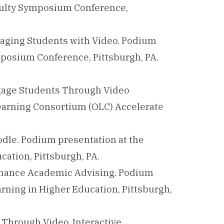
culty Symposium Conference,
gaging Students with Video. Podium
mposium Conference, Pittsburgh, PA.
Engage Students Through Video
Learning Consortium (OLC) Accelerate
dle. Podium presentation at the
ation, Pittsburgh, PA.
Enhance Academic Advising. Podium
rning in Higher Education, Pittsburgh,
s Through Video. Interactive