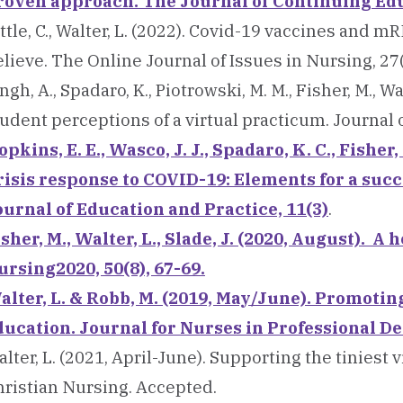
roven approach. The Journal of Continuing Educ
ttle, C., Walter, L. (2022). Covid-19 vaccines and
lieve. The Online Journal of Issues in Nursing, 27(
ngh, A., Spadaro, K., Piotrowski, M. M., Fisher, M., Wa
udent perceptions of a virtual practicum. Journal
pkins, E. E., Wasco, J. J., Spadaro, K. C., Fisher,
risis response to COVID-19: Elements for a succ
ournal of Education and Practice, 11(3)
.
isher, M., Walter, L., Slade, J. (2020, August). 
ursing2020, 50(8), 67-69.
alter, L. & Robb, M. (2019, May/June). Promotin
ducation. Journal for Nurses in Professional De
lter, L. (2021, April-June). Supporting the tiniest 
hristian Nursing. Accepted.