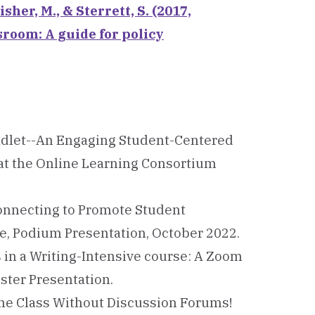
isher, M., & Sterrett, S. (2017,
sroom: A guide for policy
d Padlet--An Engaging Student-Centered
 at the Online Learning Consortium
 Connecting to Promote Student
e, Podium Presentation, October 2022.
s in a Writing-Intensive course: A Zoom
ster Presentation.
nline Class Without Discussion Forums!