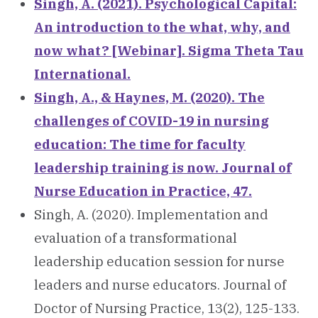
Singh, A. (2021). Psychological Capital:
An introduction to the what, why, and
now what? [Webinar]. Sigma Theta Tau
International.
Singh, A., & Haynes, M. (2020). The
challenges of COVID-19 in nursing
education: The time for faculty
leadership training is now. Journal of
Nurse Education in Practice, 47.
Singh, A. (2020). Implementation and
evaluation of a transformational
leadership education session for nurse
leaders and nurse educators. Journal of
Doctor of Nursing Practice, 13(2), 125-133.