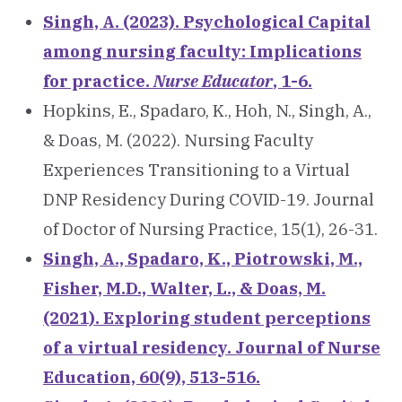
Singh, A. (2023). Psychological Capital
among nursing faculty: Implications
for practice.
Nurse Educator
, 1-6.
Hopkins, E., Spadaro, K., Hoh, N., Singh, A.,
& Doas, M. (2022). Nursing Faculty
Experiences Transitioning to a Virtual
DNP Residency During COVID-19. Journal
of Doctor of Nursing Practice, 15(1), 26-31.
Singh, A., Spadaro, K., Piotrowski, M.,
Fisher, M.D., Walter, L., & Doas, M.
(2021). Exploring student perceptions
of a virtual residency. Journal of Nurse
Education, 60(9), 513-516.