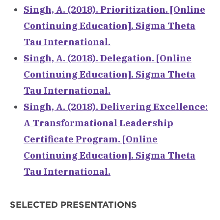
Singh, A. (2018). Prioritization. [Online
Continuing Education]. Sigma Theta
Tau International.
Singh, A. (2018). Delegation. [Online
Continuing Education]. Sigma Theta
Tau International.
Singh, A. (2018). Delivering Excellence:
A Transformational Leadership
Certificate Program. [Online
Continuing Education]. Sigma Theta
Tau International.
SELECTED PRESENTATIONS