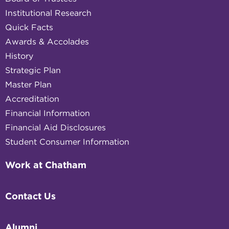
Institutional Research
Quick Facts
Awards & Accolades
History
Strategic Plan
Master Plan
Accreditation
Financial Information
Financial Aid Disclosures
Student Consumer Information
Work at Chatham
Contact Us
Alumni