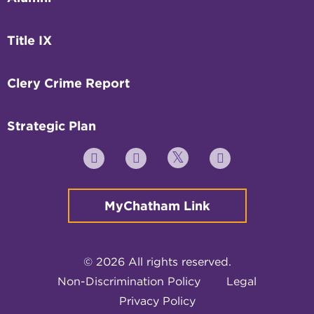
Title IX
Clery Crime Report
Strategic Plan
Twitter
YouTube
Facebook
Instagram
MyChatham Link
© 2026 All rights reserved.
Non-Discrimination Policy
Legal
Privacy Policy