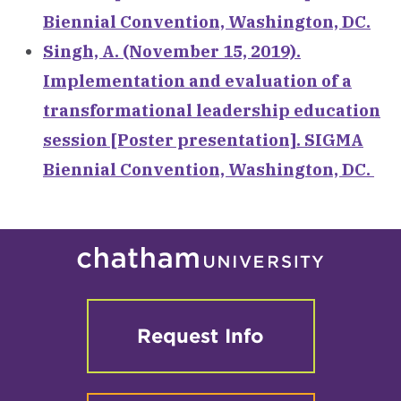
Biennial Convention, Washington, DC.
Singh, A. (November 15, 2019).
Implementation and evaluation of a
transformational leadership education
session [Poster presentation]. SIGMA
Biennial Convention, Washington, DC.
Request Info