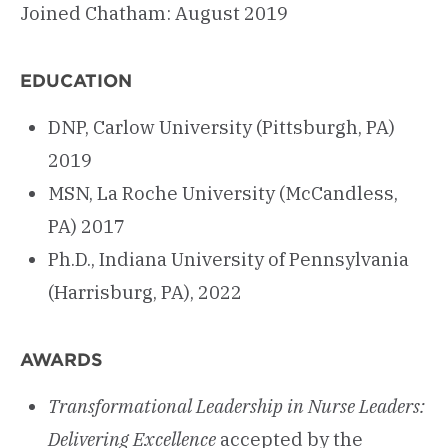
Joined Chatham: August 2019
EDUCATION
DNP, Carlow University (Pittsburgh, PA)
2019
MSN, La Roche University (McCandless,
PA) 2017
Ph.D., Indiana University of Pennsylvania
(Harrisburg, PA), 2022
AWARDS
Transformational Leadership in Nurse Leaders:
Delivering
Excellence
accepted by the