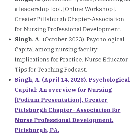
a leadership tool. [Online Workshop].
Greater Pittsburgh Chapter-Association
for Nursing Professional Development.
Singh, A
., (October, 2023). Psychological
Capital among nursing faculty:
Implications for Practice. Nurse Educator
Tips for Teaching Podcast.
Singh, A. (April 14, 2023). Psychological
Capital: An overview for Nursing
[Podium Presentation]. Greater
Pittsburgh Chapter- Association for
Nurse Professional Development.
Pittsburgh, PA.