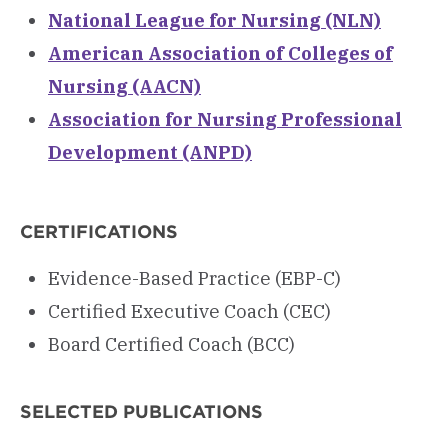
National League for Nursing (NLN)
American Association of Colleges of
Nursing (AACN)
Association for Nursing Professional
Development (ANPD)
CERTIFICATIONS
Evidence-Based Practice (EBP-C)
Certified Executive Coach (CEC)
Board Certified Coach (BCC)
SELECTED PUBLICATIONS