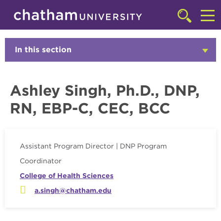
Skip to main site navigation
Skip to main content
Faculty
Click
to
Cl
access
the
to
In this section
Click
searchbar
to
ac
Open
th
Ashley Singh, Ph.D., DNP,
m
RN, EBP-C, CEC, BCC
Assistant Program Director | DNP Program
Coordinator
College of Health Sciences
a.singh@chatham.edu