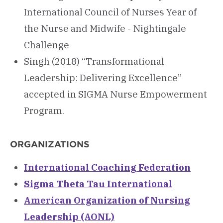
International Council of Nurses Year of
the Nurse and Midwife - Nightingale
Challenge
Singh (2018) “Transformational
Leadership: Delivering Excellence”
accepted in SIGMA Nurse Empowerment
Program.
ORGANIZATIONS
International Coaching Federation
Sigma Theta Tau International
American Organization of Nursing
Leadership (AONL)