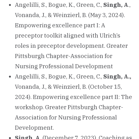
Angelilli, S., Bogue, K., Green, C.,
Singh, A
.,
Vonanda, J., & Weinzierl, B. (May 3, 2024).
Empowering excellence part I: A
preceptor toolkit aligned with Ulrich’s
roles in preceptor development. Greater
Pittsburgh Chapter-Association for
Nursing Professional Development
Angelilli, S., Bogue, K., Green, C.,
Singh, A.,
Vonanda, J., & Weinzierl, B. (October 15,
2024). Empowering excellence part II: The
workshop. Greater Pittsburgh Chapter-
Association for Nursing Professional
Development.
Singh, A.
(December 7, 2023). Coaching as