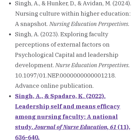
Singh, A., & Hunker, D., & Avidan, M. (2024).
Nursing culture within higher education:
A snapshot
. Nursing Education Perspectives.
Singh, A. (2023). Exploring faculty
perceptions of external factors on
Psychological Capital and leadership
development.
Nurse Education Perspectives.
10.1097/01.NEP.0000000000001218.
Advance online publication.
Singh, A., & Spadaro, K. (2022).
Leadership self and means efficacy
among nursing faculty: A national
study.
Journal of Nurse Education, 61
(11),
636-640
.