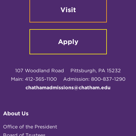
Visit
Apply
107 Woodland Road
Pittsburgh, PA 15232
Main: 412-365-1100
Admission: 800-837-1290
chathamadmissions@chatham.edu
About Us
Office of the President
Board of Trustees