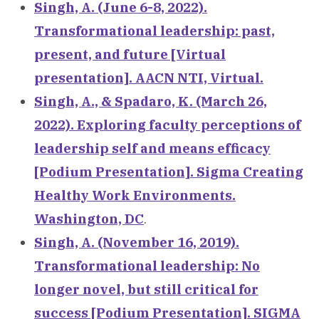
Singh, A. (June 6-8, 2022).
Transformational leadership: past,
present, and future [Virtual
presentation]. AACN NTI, Virtual.
Singh, A., & Spadaro, K. (March 26,
2022). Exploring faculty perceptions of
leadership self and means efficacy
[Podium Presentation]. Sigma Creating
Healthy Work Environments.
Washington, DC
.
Singh, A. (November 16, 2019).
Transformational leadership: No
longer novel, but still critical for
success [Podium Presentation]. SIGMA