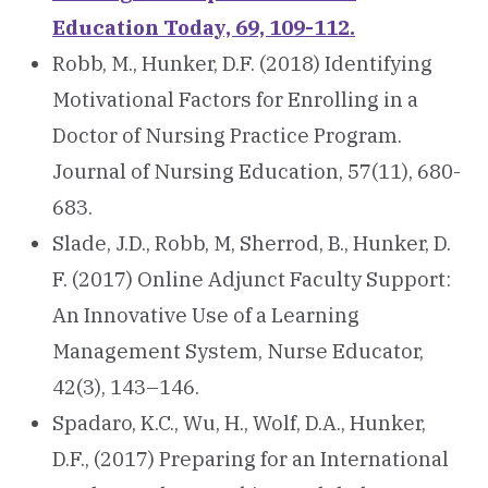
Education Today, 69, 109-112.
Robb, M., Hunker, D.F. (2018) Identifying
Motivational Factors for Enrolling in a
Doctor of Nursing Practice Program.
Journal of Nursing Education, 57(11), 680-
683.
Slade, J.D., Robb, M, Sherrod, B., Hunker, D.
F. (2017) Online Adjunct Faculty Support:
An Innovative Use of a Learning
Management System, Nurse Educator,
42(3), 143–146.
Spadaro, K.C., Wu, H., Wolf, D.A., Hunker,
D.F., (2017) Preparing for an International