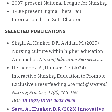
2007-present National League for Nursing
1988-present Sigma Theta Tau
International, Chi Zeta Chapter
SELECTED PUBLICATIONS
Singh, A., Hunker, D.F., Avidan, M. (2025)
Nursing culture within higher education:
A snapshot.
Nursing Education Perspectives.
Hernandez, A., Hunker, D.F. (2024).
Interactive Nursing Education to Promote
Exclusive Breastfeeding.
Journal of Doctoral
Nursing Practice, 17(3), 163-168.
DOI:
10.1891/JDNP-2023-0020
Sara, A., Hunker, D.F, (2023) Innovative