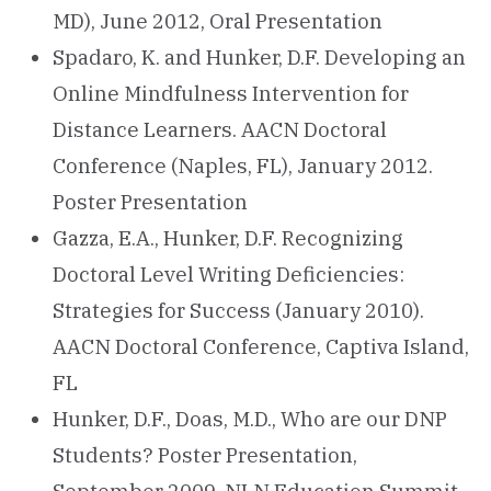
MD), June 2012, Oral Presentation
Spadaro, K. and Hunker, D.F. Developing an
Online Mindfulness Intervention for
Distance Learners. AACN Doctoral
Conference (Naples, FL), January 2012.
Poster Presentation
Gazza, E.A., Hunker, D.F. Recognizing
Doctoral Level Writing Deficiencies:
Strategies for Success (January 2010).
AACN Doctoral Conference, Captiva Island,
FL
Hunker, D.F., Doas, M.D., Who are our DNP
Students? Poster Presentation,