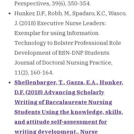
Perspectives, 39(6), 350-354.
Hunker, D.F., Robb, M., Spadaro, K.C., Wasco,
J. (2018) Executive Nurse Leaders:
Exemplar for using Information
Technology to Bolster Professional Role
Development of BSN-DNP Students.
Journal of Doctoral Nursing Practice,
11(2), 160-164.
Shellenbarger, T., Gazza, E.A., Hunker,
D.F. (2018) Advancing Scholarly
Writing of Baccalaureate Nursing
Students Using the knowledge, skills,
and attitude self-assessment for
writing development.. Nurse