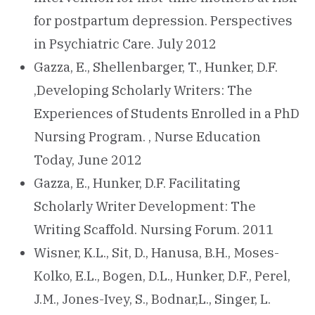
for postpartum depression. Perspectives
in Psychiatric Care. July 2012
Gazza, E., Shellenbarger, T., Hunker, D.F.
,Developing Scholarly Writers: The
Experiences of Students Enrolled in a PhD
Nursing Program. , Nurse Education
Today, June 2012
Gazza, E., Hunker, D.F. Facilitating
Scholarly Writer Development: The
Writing Scaffold. Nursing Forum. 2011
Wisner, K.L., Sit, D., Hanusa, B.H., Moses-
Kolko, E.L., Bogen, D.L., Hunker, D.F., Perel,
J.M., Jones-Ivey, S., Bodnar,L., Singer, L.