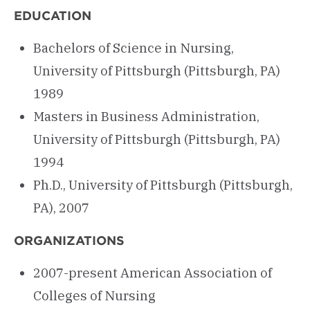
EDUCATION
Bachelors of Science in Nursing,
University of Pittsburgh (Pittsburgh, PA)
1989
Masters in Business Administration,
University of Pittsburgh (Pittsburgh, PA)
1994
Ph.D., University of Pittsburgh (Pittsburgh,
PA), 2007
ORGANIZATIONS
2007-present American Association of
Colleges of Nursing