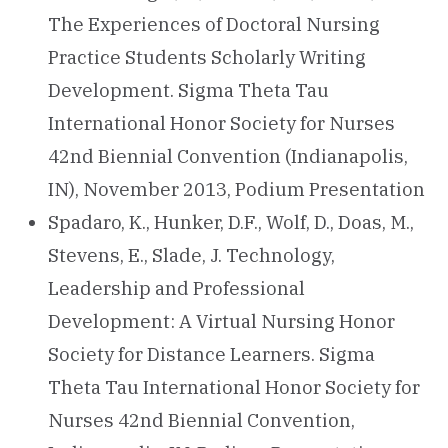
The Experiences of Doctoral Nursing
Practice Students Scholarly Writing
Development. Sigma Theta Tau
International Honor Society for Nurses
42nd Biennial Convention (Indianapolis,
IN), November 2013, Podium Presentation
Spadaro, K., Hunker, D.F., Wolf, D., Doas, M.,
Stevens, E., Slade, J. Technology,
Leadership and Professional
Development: A Virtual Nursing Honor
Society for Distance Learners. Sigma
Theta Tau International Honor Society for
Nurses 42nd Biennial Convention,