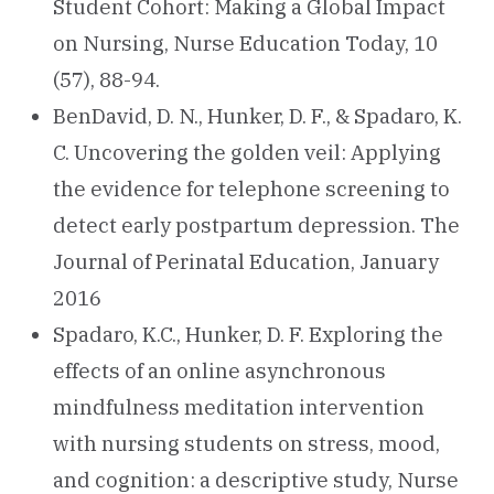
Student Cohort: Making a Global Impact
on Nursing, Nurse Education Today, 10
(57), 88-94.
BenDavid, D. N., Hunker, D. F., & Spadaro, K.
C. Uncovering the golden veil: Applying
the evidence for telephone screening to
detect early postpartum depression. The
Journal of Perinatal Education, January
2016
Spadaro, K.C., Hunker, D. F. Exploring the
effects of an online asynchronous
mindfulness meditation intervention
with nursing students on stress, mood,
and cognition: a descriptive study, Nurse