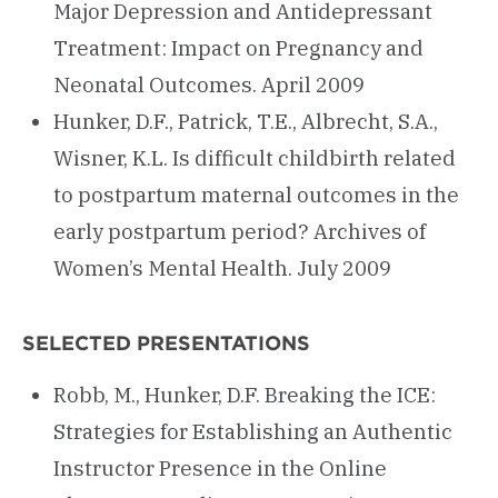
Major Depression and Antidepressant
Treatment: Impact on Pregnancy and
Neonatal Outcomes. April 2009
Hunker, D.F., Patrick, T.E., Albrecht, S.A.,
Wisner, K.L. Is difficult childbirth related
to postpartum maternal outcomes in the
early postpartum period? Archives of
Women’s Mental Health. July 2009
SELECTED PRESENTATIONS
Robb, M., Hunker, D.F. Breaking the ICE:
Strategies for Establishing an Authentic
Instructor Presence in the Online