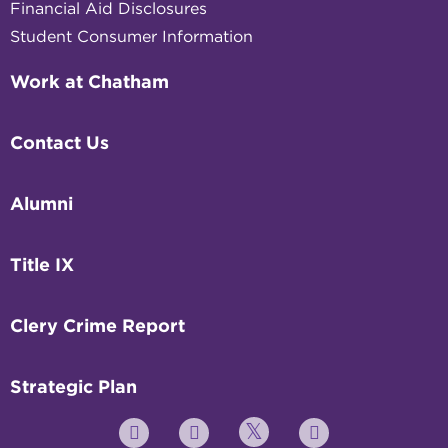
Financial Aid Disclosures
Student Consumer Information
Work at Chatham
Contact Us
Alumni
Title IX
Clery Crime Report
Strategic Plan
Twitter
YouTube
Facebook
Instagram