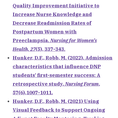
Quality Improvement Initiative to
Increase Nurse Knowledge and
Decrease Readmission Rates of
Postpartum Women with
Preeclampsia.
Nursing for Women’s
Health, 27
(5), 337-343.
Hunker, D.F., Robb, M. (2022). Admission
characteristics that influence DNP
students' first-semester success: A
retrospective study.
Nursing Forum
,
57(6),1007-1011.
Hunker, D.F., Robb, M. (2021) Using
Visual Feedback to Support Ongoing