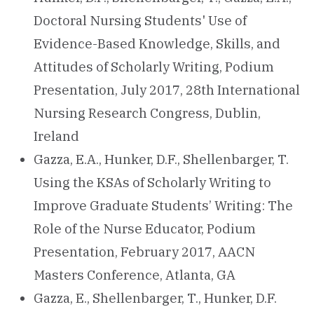
Doctoral Nursing Students' Use of
Evidence-Based Knowledge, Skills, and
Attitudes of Scholarly Writing, Podium
Presentation, July 2017, 28th International
Nursing Research Congress, Dublin,
Ireland
Gazza, E.A., Hunker, D.F., Shellenbarger, T.
Using the KSAs of Scholarly Writing to
Improve Graduate Students’ Writing: The
Role of the Nurse Educator, Podium
Presentation, February 2017, AACN
Masters Conference, Atlanta, GA
Gazza, E., Shellenbarger, T., Hunker, D.F.