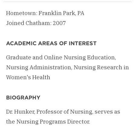
Hometown: Franklin Park, PA
Joined Chatham: 2007
ACADEMIC AREAS OF INTEREST
Graduate and Online Nursing Education,
Nursing Administration, Nursing Research in
Women's Health
BIOGRAPHY
Dr. Hunker, Professor of Nursing, serves as
the Nursing Programs Director.