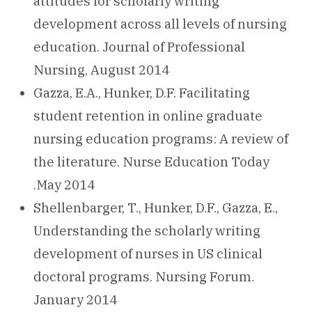
attitudes for scholarly writing
development across all levels of nursing
education. Journal of Professional
Nursing, August 2014
Gazza, E.A., Hunker, D.F. Facilitating
student retention in online graduate
nursing education programs: A review of
the literature. Nurse Education Today
.May 2014
Shellenbarger, T., Hunker, D.F., Gazza, E.,
Understanding the scholarly writing
development of nurses in US clinical
doctoral programs. Nursing Forum.
January 2014