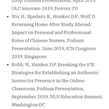
Loop. Podium Presentation, April 2019,
OLC Innovate 2019, Denver, CO
Wu, H., Spadaro, K., Hunker, D.F., Wolf, D.
Returning Home After Study Abroad:
Impact on Personal and Professional
Roles of Chinese Nurses. Podium
Presentation, June 2019, ICN Congress
2019, Singapore
Robb, M., Hunker, D.F. Breaking the ICE:
Strategies for Establishing an Authentic
Instructor Presence in the Online
Classroom. Podium Presentation,
September 2019, NLN Education Summit,
Washington DC