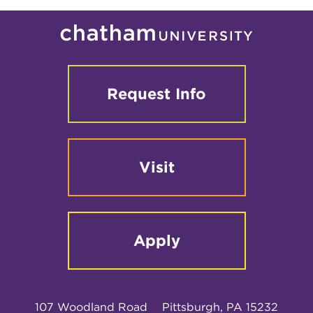
Request Info
Visit
Apply
107 Woodland Road
Pittsburgh, PA 15232