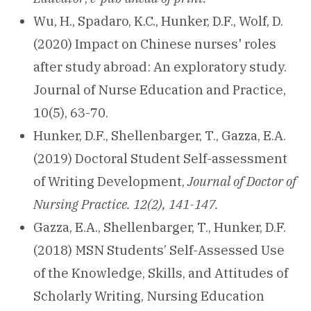
Wu, H., Spadaro, K.C., Hunker, D.F., Wolf, D.
(2020) Impact on Chinese nurses' roles
after study abroad: An exploratory study.
Journal of Nurse Education and Practice,
10(5), 63-70.
Hunker, D.F., Shellenbarger, T., Gazza, E.A.
(2019) Doctoral Student Self-assessment
of Writing Development,
Journal of Doctor of
Nursing Practice. 12(2), 141-147.
Gazza, E.A., Shellenbarger, T., Hunker, D.F.
(2018) MSN Students’ Self-Assessed Use
of the Knowledge, Skills, and Attitudes of
Scholarly Writing, Nursing Education