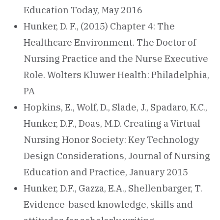
Education Today, May 2016
Hunker, D. F., (2015) Chapter 4: The
Healthcare Environment. The Doctor of
Nursing Practice and the Nurse Executive
Role. Wolters Kluwer Health: Philadelphia,
PA
Hopkins, E., Wolf, D., Slade, J., Spadaro, K.C.,
Hunker, D.F., Doas, M.D. Creating a Virtual
Nursing Honor Society: Key Technology
Design Considerations, Journal of Nursing
Education and Practice, January 2015
Hunker, D.F., Gazza, E.A., Shellenbarger, T.
Evidence-based knowledge, skills and