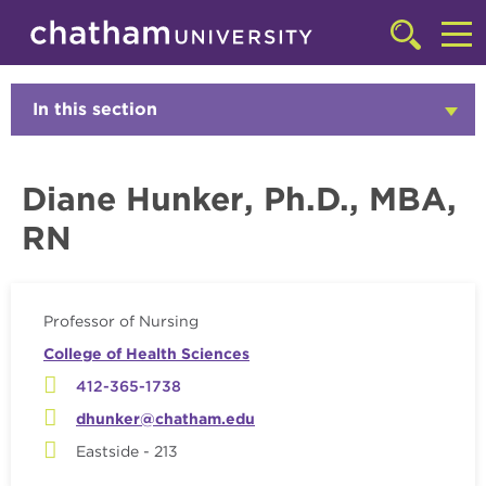
Skip to main site navigation
Skip to main content
Faculty
Click
to
Cl
access
the
to
In this section
Click
searchbar
to
ac
Open
th
Diane Hunker, Ph.D., MBA,
m
RN
Professor of Nursing
College of Health Sciences
412-365-1738
dhunker@chatham.edu
Eastside - 213