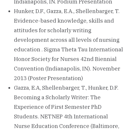
Indianapolis, IN. Podium Presentation
Hunker, D.F., Gazza, E.A., Shellenbarger, T.
Evidence-based knowledge, skills and
attitudes for scholarly writing
development across all levels of nursing
education . Sigma Theta Tau International
Honor Society for Nurses 42nd Biennial
Convention (Indianapolis, IN). November
2013 (Poster Presentation)
Gazza, E.A, Shellenbarger, T., Hunker, D.F.
Becoming a Scholarly Writer: The
Experience of First Semester PhD
Students. NETNEP 4th International
Nurse Education Conference (Baltimore,