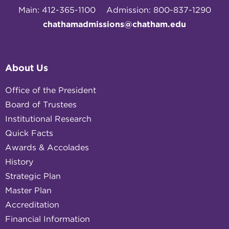
Main: 412-365-1100
Admission: 800-837-1290
chathamadmissions@chatham.edu
About Us
Office of the President
Board of Trustees
Institutional Research
Quick Facts
Awards & Accolades
History
Strategic Plan
Master Plan
Accreditation
Financial Information