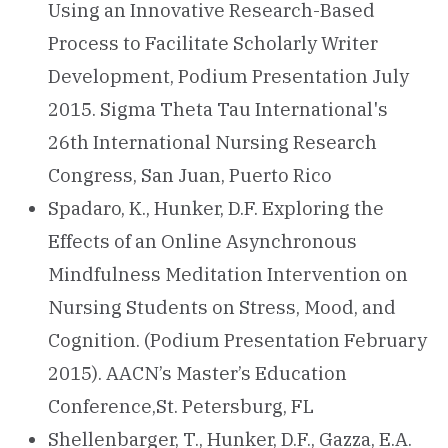
Using an Innovative Research-Based
Process to Facilitate Scholarly Writer
Development, Podium Presentation July
2015. Sigma Theta Tau International's
26th International Nursing Research
Congress, San Juan, Puerto Rico
Spadaro, K., Hunker, D.F. Exploring the
Effects of an Online Asynchronous
Mindfulness Meditation Intervention on
Nursing Students on Stress, Mood, and
Cognition. (Podium Presentation February
2015). AACN’s Master’s Education
Conference,St. Petersburg, FL
Shellenbarger, T., Hunker, D.F., Gazza, E.A.