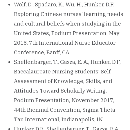
Wolf, D., Spadaro, K., Wu, H., Hunker, D.F.
Exploring Chinese nurses’ learning needs
and cultural beliefs when studying in the
United States, Podium Presentation, May
2018, 7th International Nurse Educator
Conference, Banff, CA
Shellenbarger, T., Gazza, E. A., Hunker, D.F,
Baccalaureate Nursing Students’ Self-
Assessment of Knowledge, Skills, and
Attitudes Toward Scholarly Writing,
Podium Presentation, November 2017,
44th Biennial Convention, Sigma Theta
Tau International, Indianapolis, IN
Hunker, D.F., Shellenbarger, T., Gazza, E.A.,