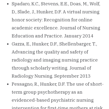
Spadaro, K.C., Stevens, E.E., Doas, M., Wolf,
D., Slade, J., Hunker, D.F. A virtual nursing
honor society: Recognition for online
academic excellence. Journal of Nursing
Education and Practice. January 2014
Gazza, E., Hunker, D.F., Shellenbarger, T.,
Advancing the quality and safety of
radiology and imaging nursing practice
through scholarly writing. Journal of
Radiology Nursing. September 2013
Pessagno, R., Hunker, D.F. The use of short-
term group psychotherapy as an
evidenced-based psychiatric nursing
intervention for first-time mothers at risk