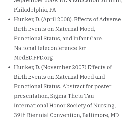
September 2009. NLN Education Summit,
Philadelphia, PA
Hunker, D. (April 2008). Effects of Adverse
Birth Events on Maternal Mood,
Functional Status, and Infant Care.
National teleconference for
MedED.PPD.org
Hunker, D. (November 2007) Effects of
Birth Events on Maternal Mood and
Functional Status. Abstract for poster
presentation, Sigma Theta Tau
International Honor Society of Nursing,
39th Biennial Convention, Baltimore, MD