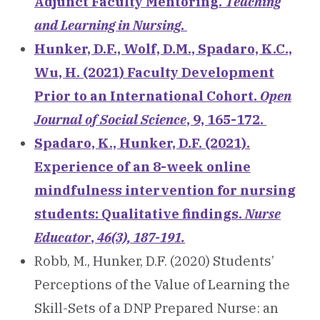
Adjunct Faculty Mentoring.
Teaching
and Learning in Nursing
.
Hunker, D.F., Wolf, D.M., Spadaro, K.C.,
Wu, H. (2021) Faculty Development
Prior to an International Cohort.
Open
Journal of Social Science
, 9, 165-172.
Spadaro, K., Hunker, D.F. (2021).
Experience of an 8-week online
mindfulness intervention for nursing
students: Qualitative findings.
Nurse
Educator
,
46(3), 187-191.
Robb, M., Hunker, D.F. (2020) Students’
Perceptions of the Value of Learning the
Skill-Sets of a DNP Prepared Nurse: an