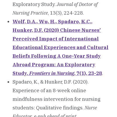
Exploratory Study.
Journal of Doctor of
Nursing Practice
, 13(3), 224-228.
Wolf, D.A., Wu, H., Spadaro, K.C
.,
Hunker, D.F. (2020) Chinese Nurses’
Perceived Impact of International
Educational Experiences and Cultural
Beliefs Following A One-Year Study
Abroad Program: An Exploratory
Study.
Frontiers in Nursing
, 7(1), 23-28
.
Spadaro, K., & Hunker, D.F. (2020).
Experience of an 8-week online
mindfulness intervention for nursing
students: Qualitative findings.
Nurse
Educator
,
e-pub ahead of print.