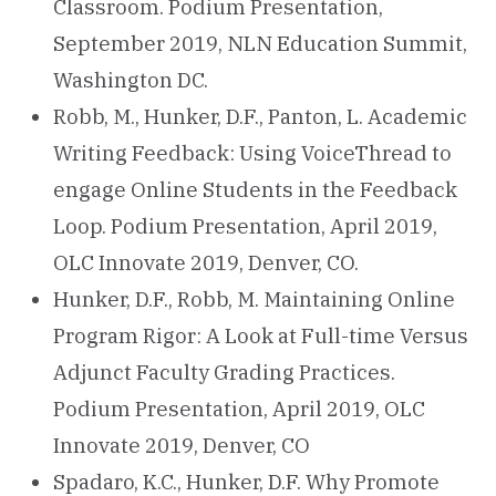
Classroom. Podium Presentation,
September 2019, NLN Education Summit,
Washington DC.
Robb, M., Hunker, D.F., Panton, L. Academic
Writing Feedback: Using VoiceThread to
engage Online Students in the Feedback
Loop. Podium Presentation, April 2019,
OLC Innovate 2019, Denver, CO.
Hunker, D.F., Robb, M. Maintaining Online
Program Rigor: A Look at Full-time Versus
Adjunct Faculty Grading Practices.
Podium Presentation, April 2019, OLC
Innovate 2019, Denver, CO
Spadaro, K.C., Hunker, D.F. Why Promote