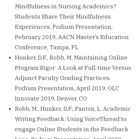
Mindfulness in Nursing Academics?
Students Share Their Mindfulness
Experiences. Podium Presentation,
February 2019, AACN Master’s Education
Conference, Tampa, FL
Hunker, D.F., Robb, M. Maintaining Online
Program Rigor: A Look at Full-time Versus
Adjunct Faculty Grading Practices.
Podium Presentation, April 2019, OLC
Innovate 2019, Denver, CO
Robb, M., Hunker, D.F., Panton, L. Academic
Writing Feedback: Using VoiceThread to
engage Online Students in the Feedback