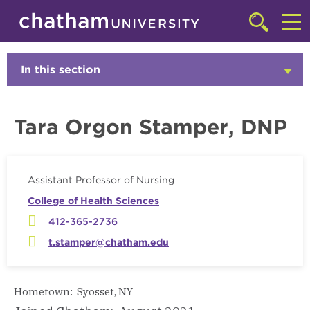
Skip to main site navigation
Skip to main content
Faculty
Click
to
Cl
access
the
to
In this section
Click
searchbar
to
ac
Open
th
Tara Orgon Stamper, DNP
m
Assistant Professor of Nursing
College of Health Sciences
412-365-2736
t.stamper@chatham.edu
Hometown: Syosset, NY