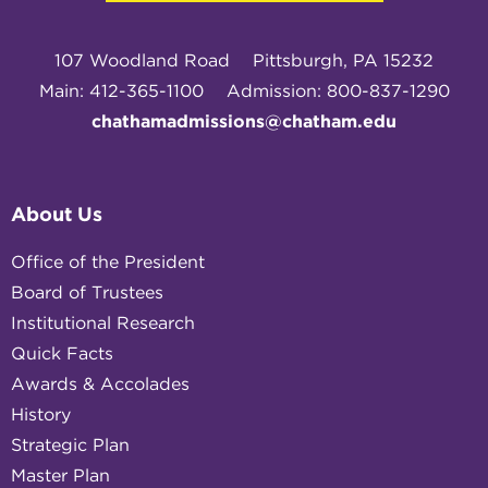
107 Woodland Road
Pittsburgh, PA 15232
Main: 412-365-1100
Admission: 800-837-1290
chathamadmissions@chatham.edu
About Us
Office of the President
Board of Trustees
Institutional Research
Quick Facts
Awards & Accolades
History
Strategic Plan
Master Plan