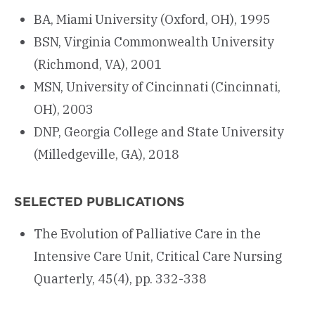
BA, Miami University (Oxford, OH), 1995
BSN, Virginia Commonwealth University
(Richmond, VA), 2001
MSN, University of Cincinnati (Cincinnati,
OH), 2003
DNP, Georgia College and State University
(Milledgeville, GA), 2018
SELECTED PUBLICATIONS
The Evolution of Palliative Care in the
Intensive Care Unit, Critical Care Nursing
Quarterly, 45(4), pp. 332-338