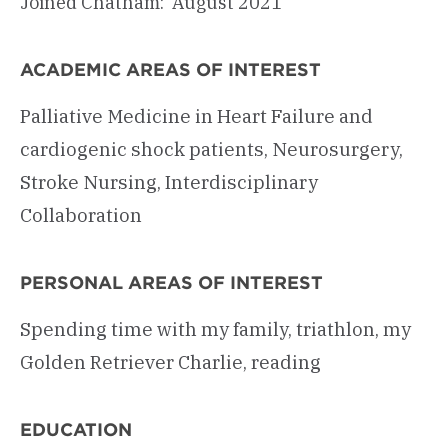
Joined Chatham: August 2021
ACADEMIC AREAS OF INTEREST
Palliative Medicine in Heart Failure and
cardiogenic shock patients, Neurosurgery,
Stroke Nursing, Interdisciplinary
Collaboration
PERSONAL AREAS OF INTEREST
Spending time with my family, triathlon, my
Golden Retriever Charlie, reading
EDUCATION