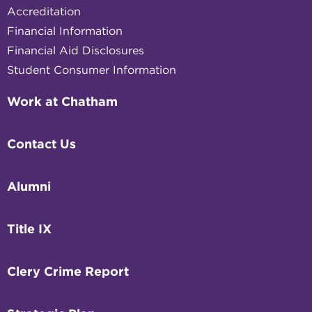
Accreditation
Financial Information
Financial Aid Disclosures
Student Consumer Information
Work at Chatham
Contact Us
Alumni
Title IX
Clery Crime Report