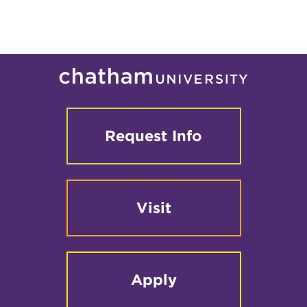
Request Info
Visit
Apply