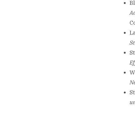
Bl
Ad
C
La
Sc
St
Ef
Wi
Ne
St
un