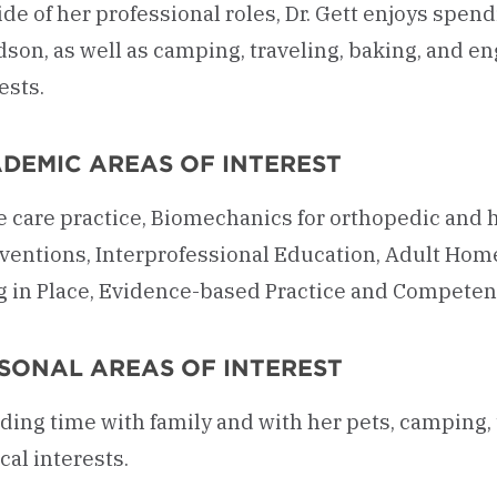
de of her professional roles, Dr. Gett enjoys spend
son, as well as camping, traveling, baking, and en
ests.
DEMIC AREAS OF INTEREST
 care practice, Biomechanics for orthopedic and 
rventions, Interprofessional Education, Adult Ho
g in Place, Evidence-based Practice and Compete
SONAL AREAS OF INTEREST
ing time with family and with her pets, camping, t
al interests.