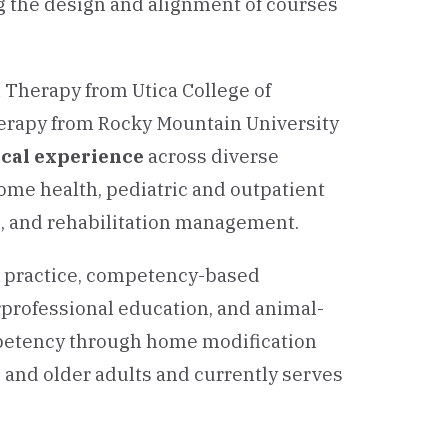
g the design and alignment of courses
l Therapy from Utica College of
herapy from Rocky Mountain University
nical experience
across diverse
home health, pediatric and outpatient
n, and rehabilitation management.
d practice, competency-based
erprofessional education, and animal-
ompetency through home modification
 and older adults and currently serves