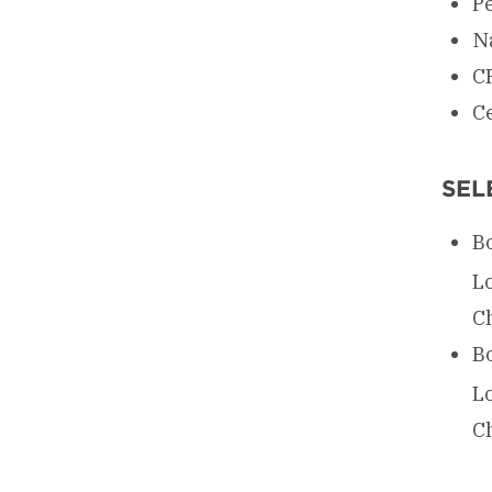
P
Na
C
Ce
SEL
Bo
L
Ch
Bo
L
Ch