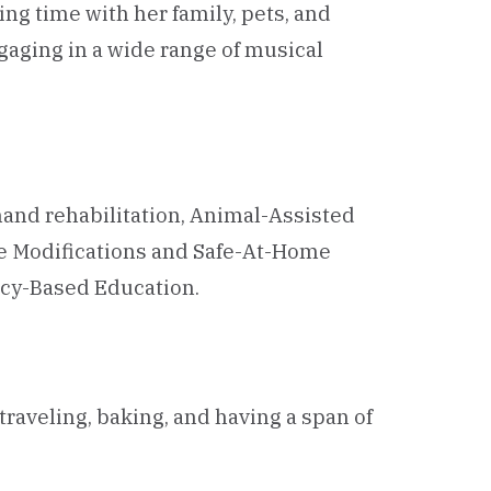
ing time with her family, pets, and
gaging in a wide range of musical
hand rehabilitation, Animal-Assisted
me Modifications and Safe-At-Home
ncy-Based Education.
raveling, baking, and having a span of