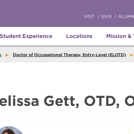
VISIT
GIVE
ALUMN
Student Experience
Locations
Mission &
s
Doctor of Occupational Therapy, Entry-Level (ELOTD)
elissa Gett, OTD, 