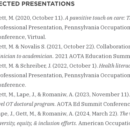
ECTED PRESENTATIONS
tt, M. (2020, October 11).
A pawsitive touch on care: T
rofessional Presentation, Pennsylvania Occupatio
nference, Virtual.
tt, M. & Novalis S. (2021, October 22). Collaborati
inician to academician.
2021 AOTA Education Summi
tt, M. & Schreiber, J. (2022, October 1).
Health litera
rofessional Presentation, Pennsylvania Occupatio
onference.
tt, M., Lape, J., & Romaniw, A. (2023, November 11)
vel OT doctoral program
. AOTA Ed Summit Conference
pe, J., Gett, M., & Romaniw, A. (2024, March 22).
The 
versity, equity, & inclusion efforts.
American Occupatio