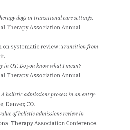
herapy dogs in transitional care settings.
nal Therapy Association Annual
on on systematic review:
Transition from
t.
cy in OT: Do you know what I mean?
nal Therapy Association Annual
.
A holistic admissions process in an entry-
, Denver, CO.
value of holistic admissions review in
nal Therapy Association Conference.