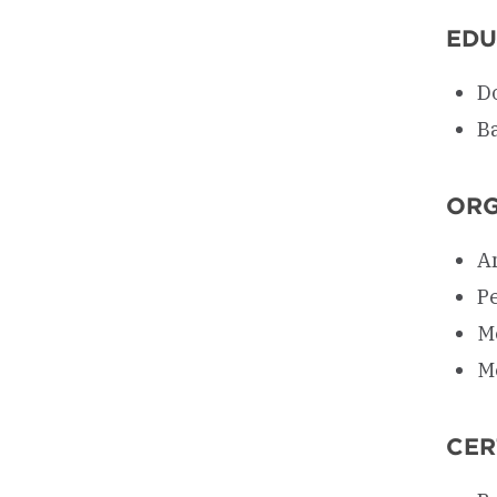
EDU
D
Ba
ORG
A
P
M
M
CER