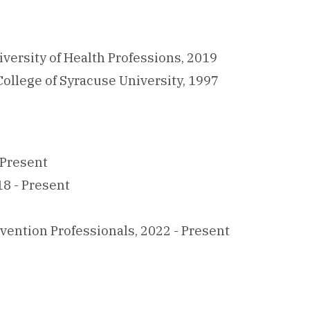
versity of Health Professions, 2019
College of Syracuse University, 1997
 Present
8 - Present
vention Professionals, 2022 - Present