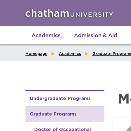
Skip to main site navigation
Skip to main content
Academics
Admission & Aid
Homepage
Academics
Graduate Program
M
Undergraduate Programs
Graduate Programs
Doctor of Occupational