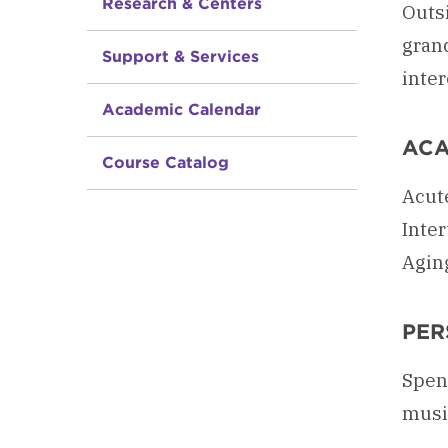
Research & Centers
Outsi
grand
Support & Services
inter
Academic Calendar
ACA
Course Catalog
Acute
Inte
Agin
PER
Spend
music