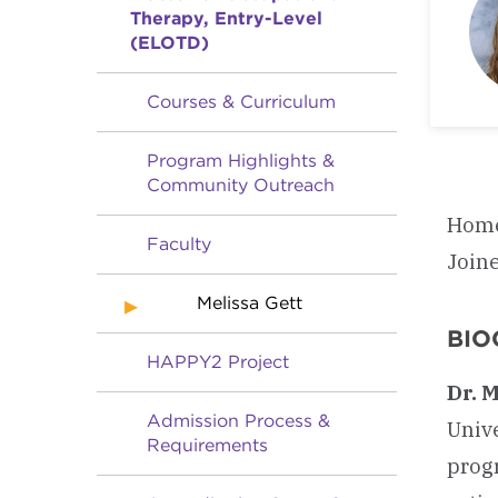
Therapy, Entry-Level
(ELOTD)
Courses & Curriculum
Program Highlights &
Community Outreach
Home
Faculty
Join
Melissa Gett
BIO
HAPPY2 Project
Dr. 
Admission Process &
Univ
Requirements
prog