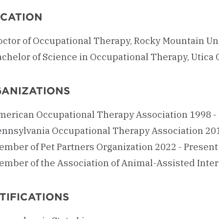
CATION
octor of Occupational Therapy, Rocky Mountain Uni
chelor of Science in Occupational Therapy, Utica 
ANIZATIONS
merican Occupational Therapy Association 1998 -
ennsylvania Occupational Therapy Association 201
ember of Pet Partners Organization 2022 - Present
ember of the Association of Animal-Assisted Inter
TIFICATIONS