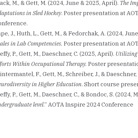
ack, M., & Gett, M. (2024, June & 2025, April).
The Im
aptations in Sled Hockey
. Poster presentation at A
onference.
pe, J., Huth, L., Gett, M., & Fedorchak, A. (2024, June
ales in Lab Competencies.
Poster presentation at AOT
effy, P., Gett, M., Daeschner, C. (2025, April).
Utilizin
forts Within Occupational Therapy.
Poster presentati
ntermantel, F., Gett, M., Schreiber, J., & Daeschner
urodiversity in Higher Education
. Short course pres
effy, P., Gett, M., Daeschner, C., & Bondoc, S. (2024, 
dergraduate level
.” AOTA Inspire 2024 Conference