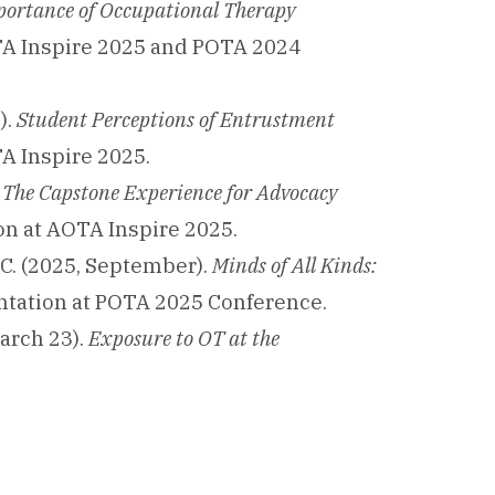
portance of Occupational Therapy
OTA Inspire 2025 and POTA 2024
).
Student Perceptions of Entrustment
A Inspire 2025.
g The Capstone Experience for Advocacy
on at AOTA Inspire 2025.
, C. (2025, September).
Minds of All Kinds:
entation at POTA 2025 Conference.
March 23).
Exposure to OT at the