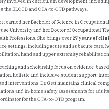
vely involved in curriculum development, includin
ss the ELOTD and OTA-to-OTD pathways.
ett earned her Bachelor of Science in Occupationa
cuse University and her Doctor of Occupational T
alth Professions. She brings over
27 years of cli
ice settings, including acute and subacute care, 
ilitation, hand and upper extremity rehabilitatio
teaching and scholarship focus on evidence-base
tion, holistic and inclusive student support, int
sted interventions. Dr. Gett maintains clinical c
ations and in-home safety assessments for adults
oordinator for the OTA-to-OTD program.