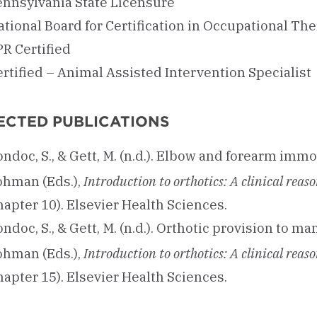
ennsylvania State Licensure
tional Board for Certification in Occupational Ther
PR Certified
rtified – Animal Assisted Intervention Specialist
ECTED PUBLICATIONS
ndoc, S., & Gett, M. (n.d.). Elbow and forearm immob
ohman (Eds.),
Introduction to orthotics: A clinical re
apter 10). Elsevier Health Sciences.
ndoc, S., & Gett, M. (n.d.). Orthotic provision to ma
ohman (Eds.),
Introduction to orthotics: A clinical re
apter 15). Elsevier Health Sciences.