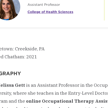
Assistant Professor
College of Health Sciences
town: Creekside, PA
ed Chatham: 2021
GRAPHY
Melissa Gett
is an Assistant Professor in the Occ
ersity, where she teaches in the Entry-Level Doct
ram and the
online Occupational Therapy Assis