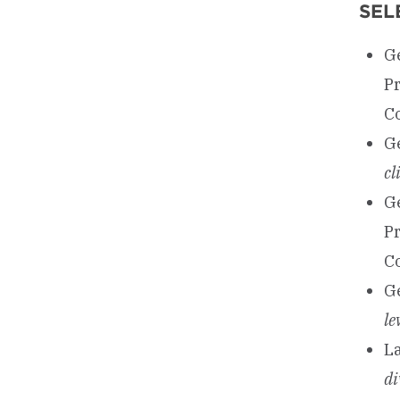
SEL
Ge
P
Co
Ge
cl
Ge
P
C
Ge
le
La
di