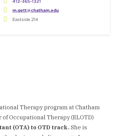
412-365-1321
m.gett@chatham.edu
Eastside 214
upational Therapy program at Chatham
or of Occupational Therapy (ELOTD)
tant (OTA) to OTD track
.
She is