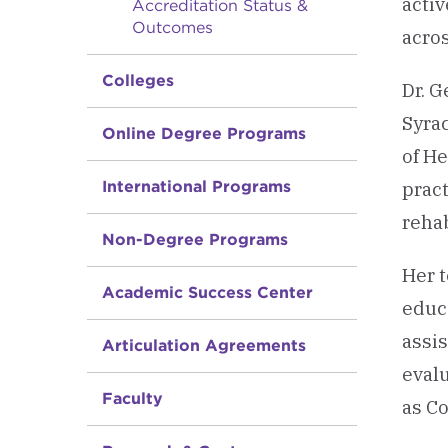
acti
Accreditation Status &
Outcomes
acro
Colleges
Dr. G
Syra
Online Degree Programs
of He
International Programs
pract
rehab
Non-Degree Programs
Her 
Academic Success Center
educa
assi
Articulation Agreements
evalu
Faculty
as C