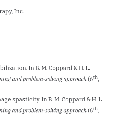
apy, Inc.
ilization. In B. M. Coppard & H. L.
th
asoning and problem-solving approach
(6
,
nage spasticity. In B. M. Coppard & H. L.
th
asoning and problem-solving approach
(6
,