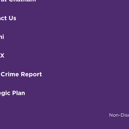
ct Us
ni
IX
 Crime Report
egic Plan
Non-Disc