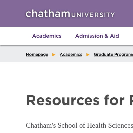
Skip to main site navigation
Skip to main content
Academics
Admission & Aid
Homepage
Academics
Graduate Program
Resources for 
Chatham's School of Health Sciences o