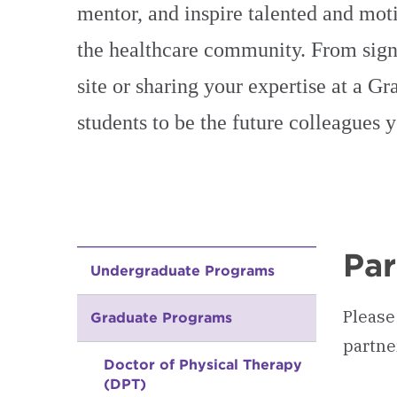
mentor, and inspire talented and moti
the healthcare community. From signi
site or sharing your expertise at a G
students to be the future colleagues 
Par
Undergraduate Programs
Please
Graduate Programs
partne
Doctor of Physical Therapy
(DPT)