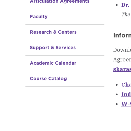
Articulation Agreements
Dr.
The 
Faculty
Research & Centers
Infor
Support & Services
Downlo
Agreem
Academic Calendar
skara
Course Catalog
Cha
Ind
W-