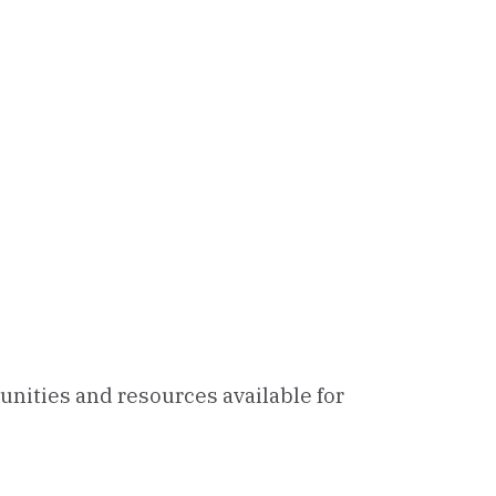
unities and resources available for