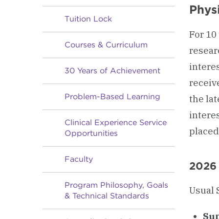
Phys
Tuition Lock
For 10
Courses & Curriculum
resear
intere
30 Years of Achievement
receiv
Problem-Based Learning
the lat
interes
Clinical Experience Service
placed
Opportunities
Faculty
2026
Program Philosophy, Goals
Usual 
& Technical Standards
Sum