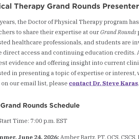
ical Therapy Grand Rounds Presenter
 years, the Doctor of Physical Therapy program has 
chers to share their expertise at our
Grand Rounds
sted healthcare professionals, and students are in
e direct access and continuing education credits. A
est evidence and offering insight into current clini
ted in presenting a topic of expertise or interest, 
 on our email list, please
contact Dr. Steve Karas
 Grand Rounds Schedule
Start Time: 7:00 p.m. EST
mer, June 24, 2026:
Amber Bartz, PT, OCS, CSCS