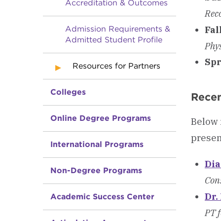
Accreditation & Outcomes
Rec
Fal
Admission Requirements &
Admitted Student Profile
Phy
Spr
Resources for Partners
Colleges
Recen
Online Degree Programs
Below 
presen
International Programs
Dia
Non-Degree Programs
Cons
Dr.
Academic Success Center
PT f