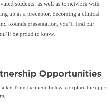
vated students, as well as to network with
ng up as a preceptor, becoming a clinical
rand Rounds presentation, you’ll find our
you’ll be proud to know.
tnership Opportunities
 select from the menu below to explore the opport
rs.