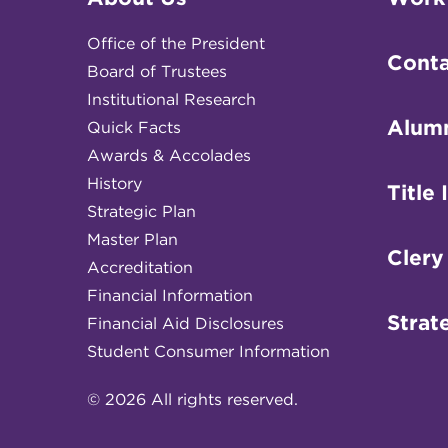
Office of the President
Conta
Board of Trustees
Institutional Research
Alum
Quick Facts
Awards & Accolades
History
Title 
Strategic Plan
Master Plan
Clery
Accreditation
Financial Information
Strat
Financial Aid Disclosures
Student Consumer Information
© 2026 All rights reserved.