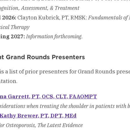
ognition, Assessment, & Treatment
l 2026:
Clayton Kubrick, PT, RMSK:
Fundamentals of M
sical Therapy
ing 2027:
Information forthcoming.
t Grand Rounds Presenters
is a list of prior presenters for Grand Rounds pres
tation.
na Garrett, PT, OCS, CLT, FAAOMPT
iderations when treating the shoulder in patients with 
 Kathy Brewer, PT, DPT, MEd
or Osteoporosis, The Latest Evidence