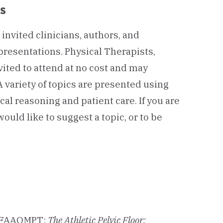
s
invited clinicians, authors, and
presentations. Physical Therapists,
vited to attend at no cost and may
 variety of topics are presented using
cal reasoning and patient care. If you are
would like to suggest a topic, or to be
.
, FAAOMPT:
The Athletic Pelvic Floor: