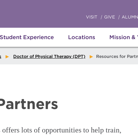
VISIT
GIVE
ALUMN
Student Experience
Locations
Mission &
s
Doctor of Physical Therapy (DPT)
Resources for Part
Partners
ffers lots of opportunities to help train,