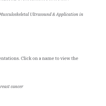
usculoskeletal Ultrasound & Application in
entations. Click on a name to view the
breast cancer