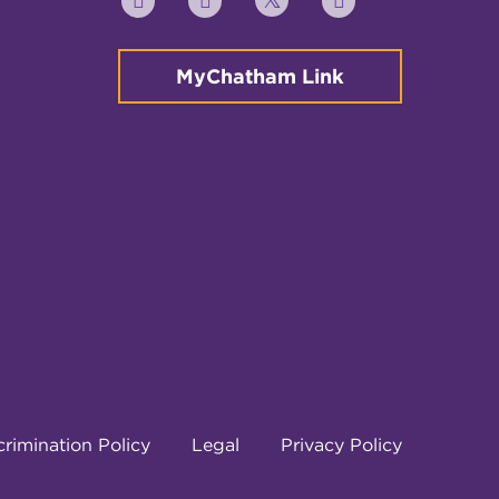
Twitter
YouTube
Facebook
Instagram
MyChatham Link
rimination Policy
Legal
Privacy Policy