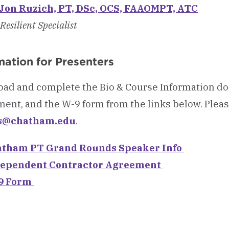
 Jon Ruzich, PT, DSc, OCS, FAAOMPT, ATC
Resilient Specialist
mation for Presenters
ad and complete the Bio & Course Information d
ent, and the W-9 form from the links below. Please
s@chatham.edu
.
tham PT Grand Rounds Speaker Info
ependent Contractor Agreement
9 Form