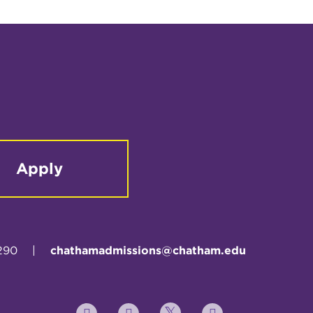
Apply
290
|
chathamadmissions@chatham.edu