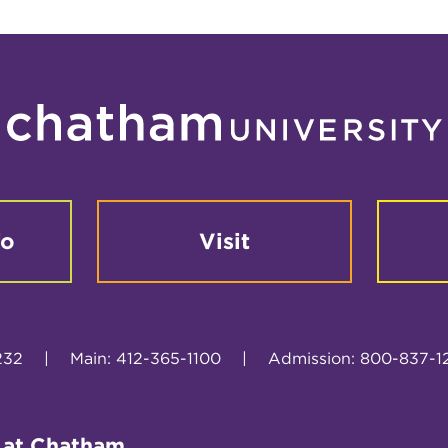
fo
Visit
232
|
Main: 412-365-1100
|
Admission: 800-837-1
 at Chatham