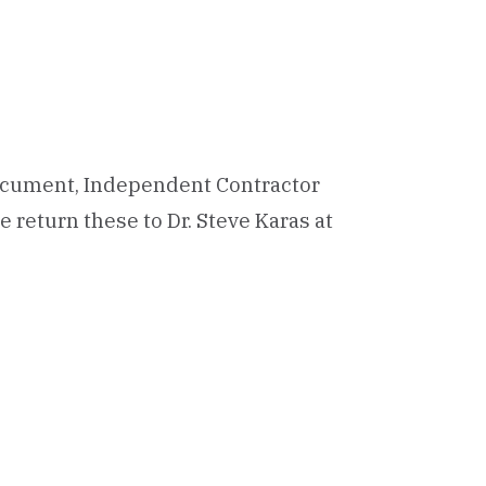
ocument, Independent Contractor
 return these to Dr. Steve Karas at