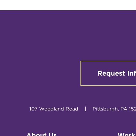
Request In
107 Woodland Road
|
Pittsburgh, PA 15
About Us
Work