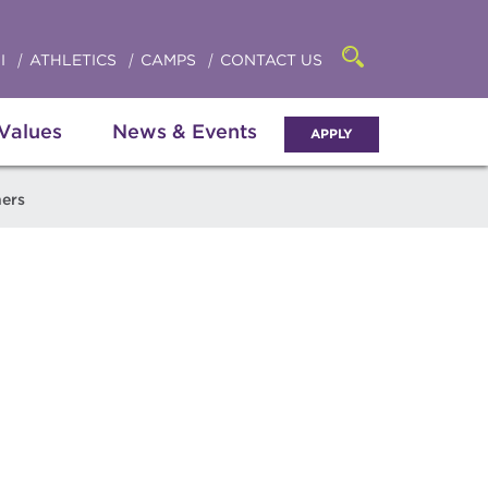
Click
access
the
to
searchbar
I
ATHLETICS
CAMPS
CONTACT US
Open
access
the
search
the
panel
 Values
News & Events
APPLY
menu
ners