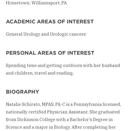
Hometown: Williamsport, PA
ACADEMIC AREAS OF INTEREST
General Urology and Urologic cancers
PERSONAL AREAS OF INTEREST
Spending time and getting outdoors with her husband
and children, travel and reading.
BIOGRAPHY
Natalie Schirato, MPAS, PA-C is a Pennsylvania licensed,
nationally certified Physician Assistant. She graduated
from Dickinson College with a Bachelor's Degree in
Science and a major in Biology. After completing her