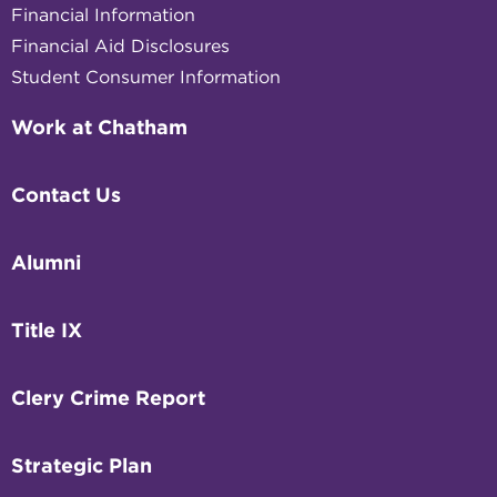
Financial Information
Financial Aid Disclosures
Student Consumer Information
Work at Chatham
Contact Us
Alumni
Title IX
Clery Crime Report
Strategic Plan