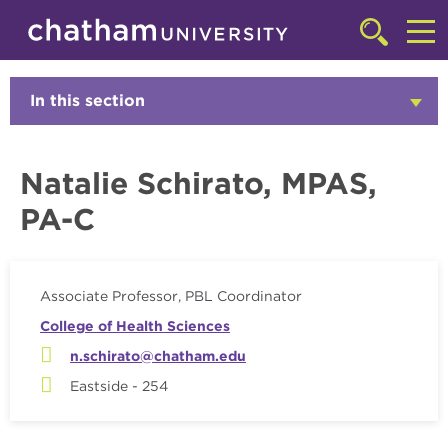
Skip to main site navigation
Skip to main content
Faculty
Click
to
Cl
access
the
to
In this section
Click
searchbar
to
ac
Open
th
Natalie Schirato, MPAS,
m
PA-C
Associate Professor, PBL Coordinator
College of Health Sciences
n.schirato@chatham.edu
Eastside - 254