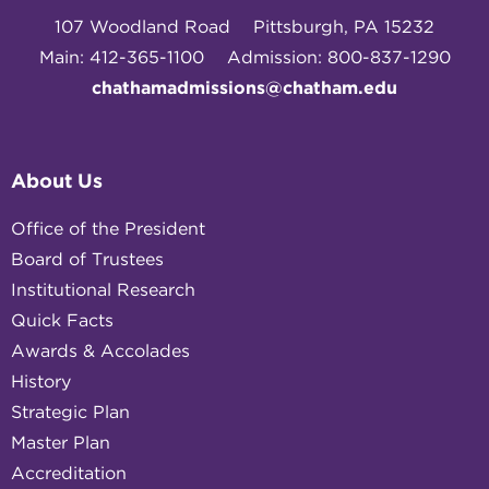
107 Woodland Road
Pittsburgh, PA 15232
Main: 412-365-1100
Admission: 800-837-1290
chathamadmissions@chatham.edu
About Us
Office of the President
Board of Trustees
Institutional Research
Quick Facts
Awards & Accolades
History
Strategic Plan
Master Plan
Accreditation