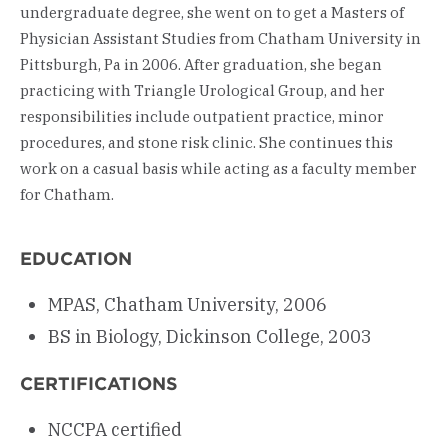
undergraduate degree, she went on to get a Masters of
Physician Assistant Studies from Chatham University in
Pittsburgh, Pa in 2006. After graduation, she began
practicing with Triangle Urological Group, and her
responsibilities include outpatient practice, minor
procedures, and stone risk clinic. She continues this
work on a casual basis while acting as a faculty member
for Chatham.
EDUCATION
MPAS, Chatham University, 2006
BS in Biology, Dickinson College, 2003
CERTIFICATIONS
NCCPA certified