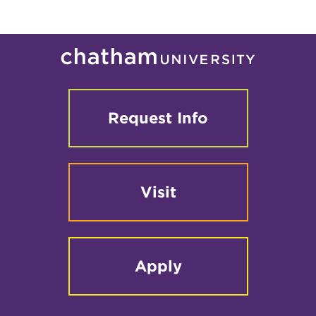
Request Info
Visit
Apply