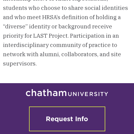
students who choose to share social identities
and who meet HRSA’s definition of holding a
“diverse” identity or background receive
priority for LAST Project. Participation in an
interdisciplinary community of practice to
network with alumni, collaborators, and site
supervisors.
Request Info