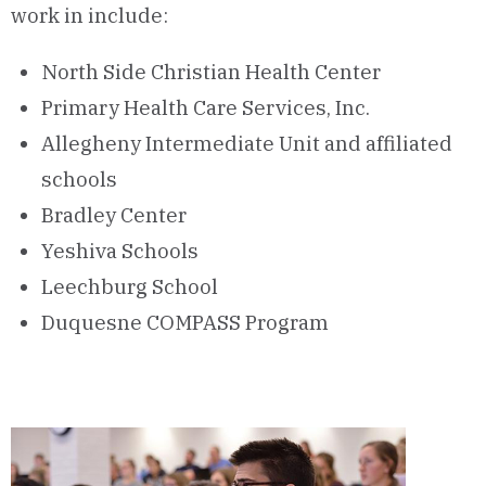
work in include:
North Side Christian Health Center
Primary Health Care Services, Inc.
Allegheny Intermediate Unit and affiliated
schools
Bradley Center
Yeshiva Schools
Leechburg School
Duquesne COMPASS Program