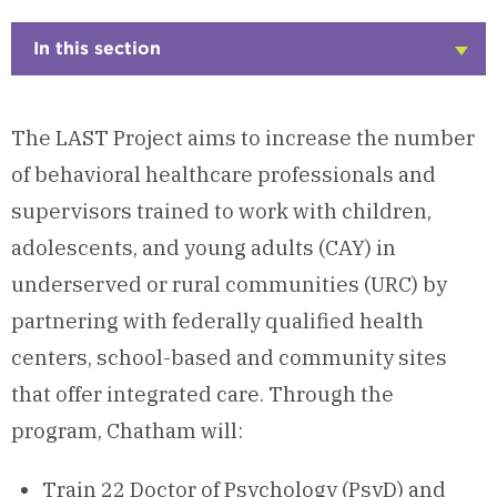
In this section
Click
to
Open
The LAST Project aims to increase the number
of behavioral healthcare professionals and
supervisors trained to work with children,
adolescents, and young adults (CAY) in
underserved or rural communities (URC) by
partnering with federally qualified health
centers, school-based and community sites
that offer integrated care. Through the
program, Chatham will:
Train 22 Doctor of Psychology (PsyD) and