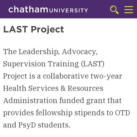
Skip to main site navigation
Skip to main content
Doctor of Psychology (PsyD) in Counseling Psychology
Click
to
Cl
access
LAST Project
the
to
searchbar
ac
The Leadership, Advocacy,
th
m
Supervision Training (LAST)
Project is a collaborative two-year
Health Services & Resources
Administration funded grant that
provides fellowship stipends to OTD
and PsyD students.