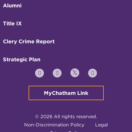
Alumni
Title IX
Clery Crime Report
Strategic Plan
Twitter
YouTube
Facebook
Instagram
MyChatham Link
© 2026 All rights reserved.
Non-Discrimination Policy
Legal