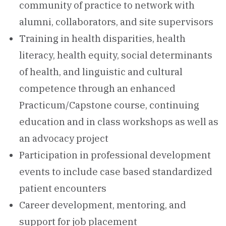
community of practice to network with
alumni, collaborators, and site supervisors
Training in health disparities, health
literacy, health equity, social determinants
of health, and linguistic and cultural
competence through an enhanced
Practicum/Capstone course, continuing
education and in class workshops as well as
an advocacy project
Participation in professional development
events to include case based standardized
patient encounters
Career development, mentoring, and
support for job placement