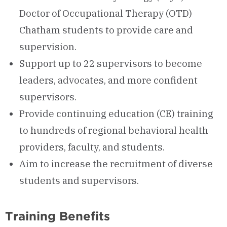
Doctor of Occupational Therapy (OTD)
Chatham students to provide care and
supervision.
Support up to 22 supervisors to become
leaders, advocates, and more confident
supervisors.
Provide continuing education (CE) training
to hundreds of regional behavioral health
providers, faculty, and students.
Aim to increase the recruitment of diverse
students and supervisors.
Training Benefits