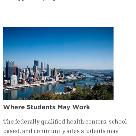
Where Students May Work
The federally qualified health centers, school-
based, and community sites students may