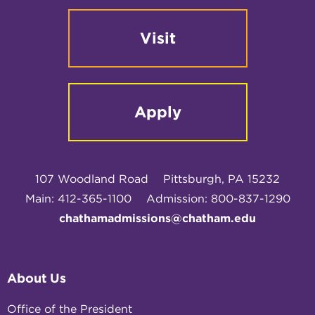
Visit
Apply
107 Woodland Road
Pittsburgh, PA 15232
Main: 412-365-1100
Admission: 800-837-1290
chathamadmissions@chatham.edu
About Us
Office of the President