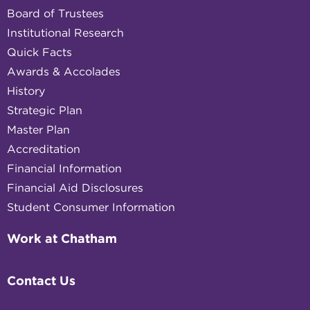
Board of Trustees
Institutional Research
Quick Facts
Awards & Accolades
History
Strategic Plan
Master Plan
Accreditation
Financial Information
Financial Aid Disclosures
Student Consumer Information
Work at Chatham
Contact Us