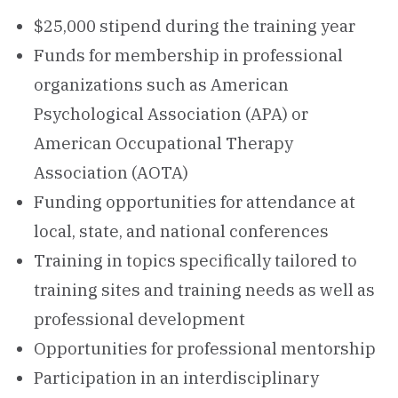
$25,000 stipend during the training year
Funds for membership in professional
organizations such as American
Psychological Association (APA) or
American Occupational Therapy
Association (AOTA)
Funding opportunities for attendance at
local, state, and national conferences
Training in topics specifically tailored to
training sites and training needs as well as
professional development
​Opportunities for professional mentorship
Participation in an interdisciplinary