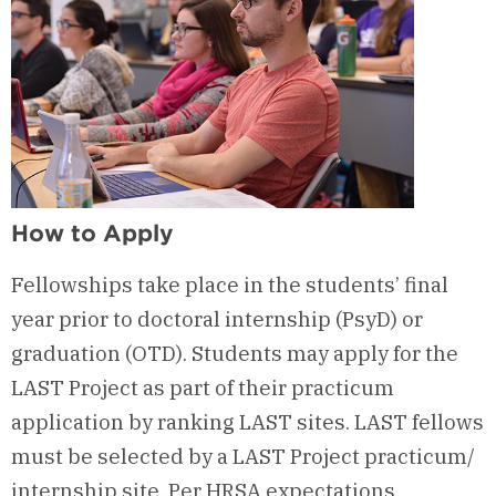
How to Apply
Fellowships take place in the students’ final
year prior to doctoral internship (PsyD) or
graduation (OTD). Students may apply for the
LAST Project as part of their practicum
application by ranking LAST sites. LAST fellows
must be selected by a LAST Project practicum/
internship site. Per HRSA expectations,