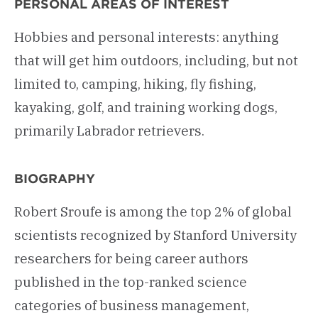
PERSONAL AREAS OF INTEREST
Hobbies and personal interests: anything
that will get him outdoors, including, but not
limited to, camping, hiking, fly fishing,
kayaking, golf, and training working dogs,
primarily Labrador retrievers.
BIOGRAPHY
Robert Sroufe is among the top 2% of global
scientists recognized by Stanford University
researchers for being career authors
published in the top-ranked science
categories of business management,