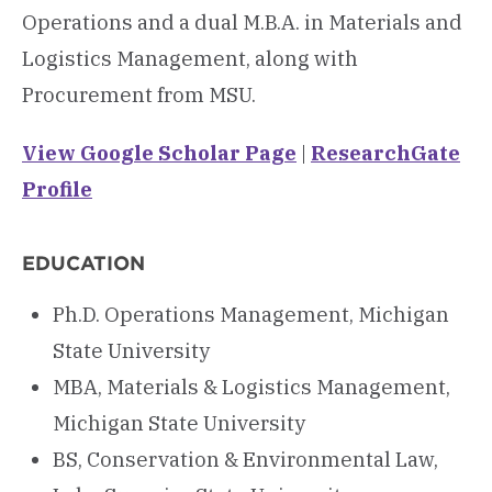
Operations and a dual M.B.A. in Materials and
Logistics Management, along with
Procurement from MSU.
View Google Scholar Page
|
ResearchGate
Profile
EDUCATION
Ph.D. Operations Management, Michigan
State University
MBA, Materials & Logistics Management,
Michigan State University
BS, Conservation & Environmental Law,