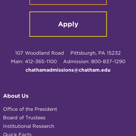
Apply
107 Woodland Road
Pittsburgh, PA 15232
Main: 412-365-1100
Admission: 800-837-1290
chathamadmissions@chatham.edu
About Us
Office of the President
Board of Trustees
Institutional Research
Quick Facts