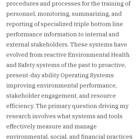
procedures and processes for the training of
personnel, monitoring, summarizing, and
reporting of specialized triple bottom line
performance information to internal and
external stakeholders. These systems have
evolved from reactive Environmental Health
and Safety systems of the past to proactive,
present-day ability Operating Systems
improving environmental performance,
stakeholder engagement, and resource
efficiency. The primary question driving my
research involves what systems and tools
effectively measure and manage
environmental, social, and financial practices