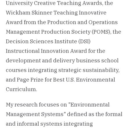
University Creative Teaching Awards, the
Wickham Skinner Teaching Innovative
Award from the Production and Operations
Management Production Society (POMS), the
Decision Sciences Institute (DSI)
Instructional Innovation Award for the
development and delivery business school
courses integrating strategic sustainability,
and Page Prize for Best U.S. Environmental
Curriculum.
My research focuses on "Environmental
Management Systems" defined as the formal
and informal systems integrating