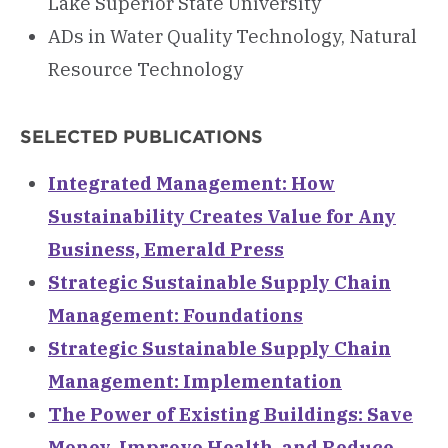
Lake Superior State University
ADs in Water Quality Technology, Natural
Resource Technology
SELECTED PUBLICATIONS
Integrated Management: How
Sustainability Creates Value for Any
Business, Emerald Press
Strategic Sustainable Supply Chain
Management: Foundations
Strategic Sustainable Supply Chain
Management: Implementation
The Power of Existing Buildings: Save
Money, Improve Health, and Reduce