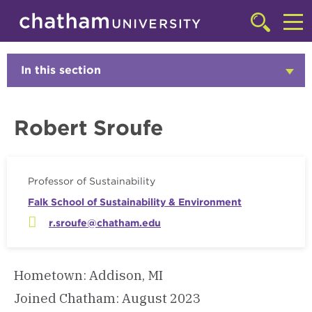
Skip to main site navigation
Skip to main content
Faculty
Click
to
Cl
access
the
to
In this section
Click
searchbar
to
ac
Open
th
Robert Sroufe
m
Professor of Sustainability
Falk School of Sustainability & Environment
r.sroufe@chatham.edu
Hometown: Addison, MI
Joined Chatham: August 2023