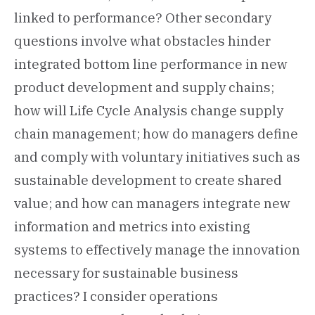
linked to performance? Other secondary
questions involve what obstacles hinder
integrated bottom line performance in new
product development and supply chains;
how will Life Cycle Analysis change supply
chain management; how do managers define
and comply with voluntary initiatives such as
sustainable development to create shared
value; and how can managers integrate new
information and metrics into existing
systems to effectively manage the innovation
necessary for sustainable business
practices? I consider operations