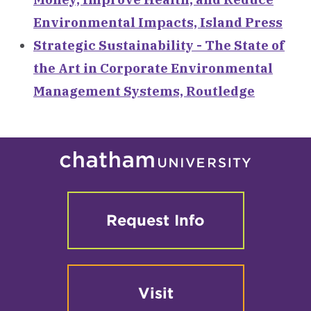
Environmental Impacts, Island Press
Strategic Sustainability - The State of
the Art in Corporate Environmental
Management Systems, Routledge
Request Info
Visit