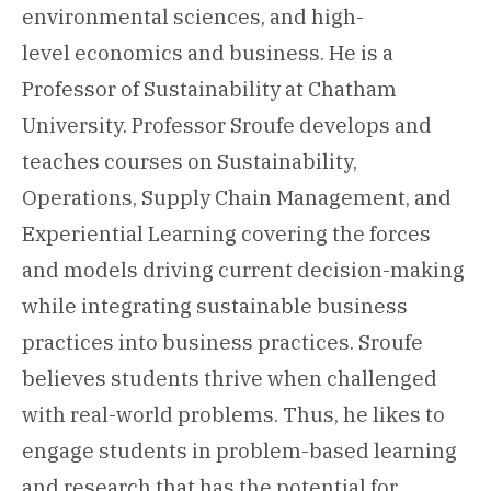
environmental sciences, and high-
level economics and business. He is a
Professor of Sustainability at Chatham
University. Professor Sroufe develops and
teaches courses on Sustainability,
Operations, Supply Chain Management, and
Experiential Learning covering the forces
and models driving current decision-making
while integrating sustainable business
practices into business practices. Sroufe
believes students thrive when challenged
with real-world problems. Thus, he likes to
engage students in problem-based learning
and research that has the potential for