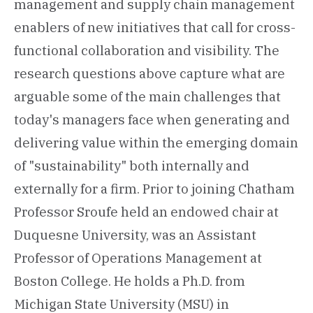
management and supply chain management
enablers of new initiatives that call for cross-
functional collaboration and visibility. The
research questions above capture what are
arguable some of the main challenges that
today's managers face when generating and
delivering value within the emerging domain
of "sustainability" both internally and
externally for a firm. Prior to joining Chatham
Professor Sroufe held an endowed chair at
Duquesne University, was an Assistant
Professor of Operations Management at
Boston College. He holds a Ph.D. from
Michigan State University (MSU) in