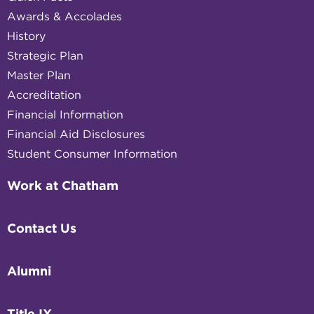
Awards & Accolades
History
Strategic Plan
Master Plan
Accreditation
Financial Information
Financial Aid Disclosures
Student Consumer Information
Work at Chatham
Contact Us
Alumni
Title IX