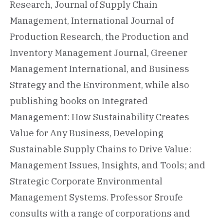
Research, Journal of Supply Chain
Management, International Journal of
Production Research, the Production and
Inventory Management Journal, Greener
Management International, and Business
Strategy and the Environment, while also
publishing books on Integrated
Management: How Sustainability Creates
Value for Any Business, Developing
Sustainable Supply Chains to Drive Value:
Management Issues, Insights, and Tools; and
Strategic Corporate Environmental
Management Systems. Professor Sroufe
consults with a range of corporations and