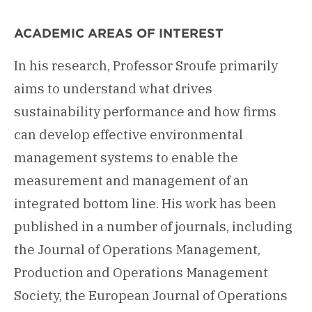
ACADEMIC AREAS OF INTEREST
In his research, Professor Sroufe primarily
aims to understand what drives
sustainability performance and how firms
can develop effective environmental
management systems to enable the
measurement and management of an
integrated bottom line. His work has been
published in a number of journals, including
the Journal of Operations Management,
Production and Operations Management
Society, the European Journal of Operations