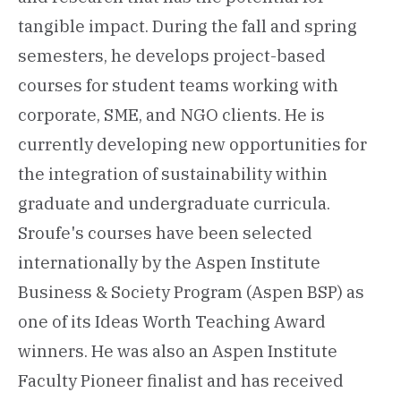
tangible impact. During the fall and spring
semesters, he develops project-based
courses for student teams working with
corporate, SME, and NGO clients. He is
currently developing new opportunities for
the integration of sustainability within
graduate and undergraduate curricula.
Sroufe's courses have been selected
internationally by the Aspen Institute
Business & Society Program (Aspen BSP) as
one of its Ideas Worth Teaching Award
winners. He was also an Aspen Institute
Faculty Pioneer finalist and has received