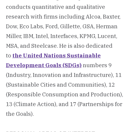
conducts quantitative and qualitative
research with firms including Alcoa, Baxter,
Dow, Eco Labs, Ford, Gillette, GSA, Herman
Miller, IBM, Intel, Interfaces, KPMG, Lucent,
MSA, and Steelcase. He is also dedicated
to
the United Nations Sustainable
Development Goals (SDGs)
numbers 9
(Industry, Innovation and Infrastructure), 11
(Sustainable Cities and Communities), 12
(Responsible Consumption and Production),
13 (Climate Action), and 17 (Partnerships for
the Goals).